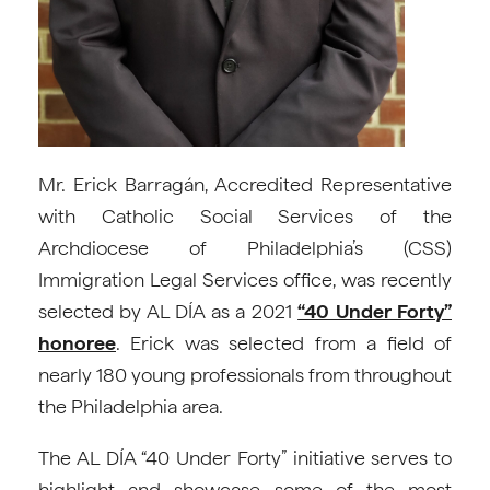
Mr. Erick Barragán, Accredited Representative
with Catholic Social Services of the
Archdiocese of Philadelphia’s (CSS)
Immigration Legal Services office, was recently
selected by AL DÍA as a 2021
“40 Under Forty”
honoree
. Erick was selected from a field of
nearly 180 young professionals from throughout
the Philadelphia area.
The AL DÍA “40 Under Forty” initiative serves to
highlight and showcase some of the most