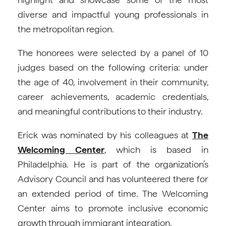
diverse and impactful young professionals in
the metropolitan region.
The honorees were selected by a panel of 10
judges based on the following criteria: under
the age of 40, involvement in their community,
career achievements, academic credentials,
and meaningful contributions to their industry.
Erick was nominated by his colleagues at
The
Welcoming Center
, which is based in
Philadelphia. He is part of the organization’s
Advisory Council and has volunteered there for
an extended period of time. The Welcoming
Center aims to promote inclusive economic
growth through immigrant integration.