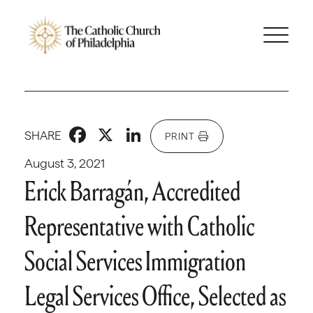
Facebook
X
LinkedIn
SHARE
PRINT
August 3, 2021
Erick Barragán, Accredited
Representative with Catholic
Social Services Immigration
Legal Services Office, Selected as