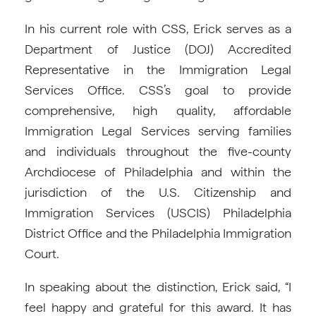
In his current role with CSS, Erick serves as a
Department of Justice (DOJ) Accredited
Representative in the Immigration Legal
Services Office. CSS’s goal to provide
comprehensive, high quality, affordable
Immigration Legal Services serving families
and individuals throughout the five-county
Archdiocese of Philadelphia and within the
jurisdiction of the U.S. Citizenship and
Immigration Services (USCIS) Philadelphia
District Office and the Philadelphia Immigration
Court.
In speaking about the distinction, Erick said, “I
feel happy and grateful for this award. It has