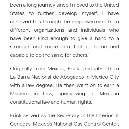
been a long journey since I moved to the United
States to further develop myself. I have
achieved this through the empowerment from
different organizations and individuals who
have been kind enough to give a hand to a
stranger and make him feel at home and
capable to do the same for others.”
Originally from Mexico, Erick graduated from
La Barra Nacional de Abogados in Mexico City
with a law degree. He then went on to earn a
Masters in Law, specializing in Mexican
constitutional law and human rights.
Erick served as the Secretary of the Interior at
Cenegas, Mexico’s National Gas Control Center,