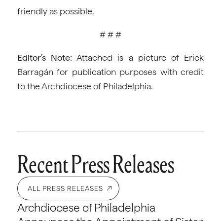
friendly as possible.
# # #
Editor’s Note:
Attached is a picture of Erick
Barragán for publication purposes with credit
to the Archdiocese of Philadelphia.
Recent Press Releases
ALL PRESS RELEASES
Archdiocese of Philadelphia