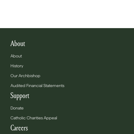
About
About
History
Our Archbishop
Audited Financial Statements
Support
Donate
Catholic Charities Appeal
Careers