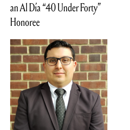
an Al Día “40 Under Forty”
Honoree