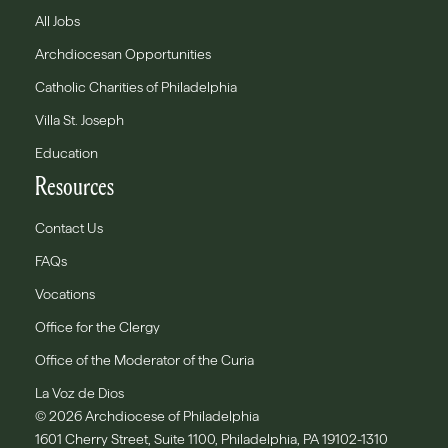
All Jobs
Archdiocesan Opportunities
Catholic Charities of Philadelphia
Villa St. Joseph
Education
Resources
Contact Us
FAQs
Vocations
Office for the Clergy
Office of the Moderator of the Curia
La Voz de Dios
© 2026 Archdiocese of Philadelphia
1601 Cherry Street, Suite 1100, Philadelphia, PA 19102-1310