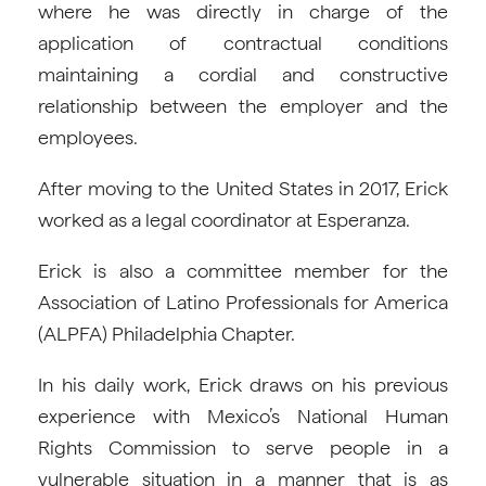
where he was directly in charge of the
application of contractual conditions
maintaining a cordial and constructive
relationship between the employer and the
employees.
After moving to the United States in 2017, Erick
worked as a legal coordinator at Esperanza.
Erick is also a committee member for the
Association of Latino Professionals for America
(ALPFA) Philadelphia Chapter.
In his daily work, Erick draws on his previous
experience with Mexico’s National Human
Rights Commission to serve people in a
vulnerable situation in a manner that is as