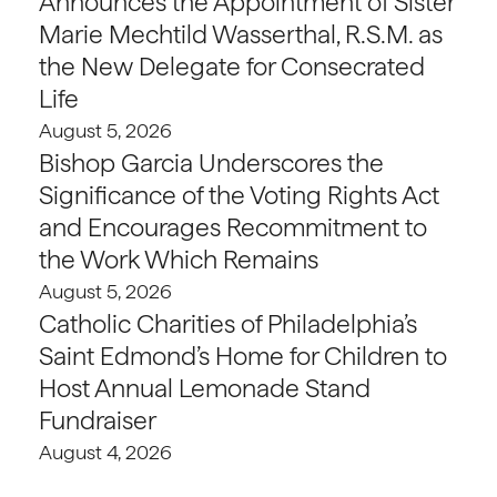
Announces the Appointment of Sister
Marie Mechtild Wasserthal, R.S.M. as
the New Delegate for Consecrated
Life
August 5, 2026
Bishop Garcia Underscores the
Significance of the Voting Rights Act
and Encourages Recommitment to
the Work Which Remains
August 5, 2026
Catholic Charities of Philadelphia’s
Saint Edmond’s Home for Children to
Host Annual Lemonade Stand
Fundraiser
August 4, 2026