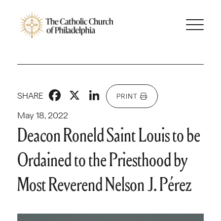
Facebook
X
LinkedIn
SHARE
PRINT
May 18, 2022
Deacon Roneld Saint Louis to be
Ordained to the Priesthood by
Most Reverend Nelson J. Pérez