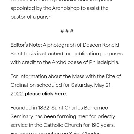
appointed by the Archbishop to assist the
pastor of a parish.
# # #
Editor’s Note:
A photograph of Deacon Roneld
Saint Louis is attached for publication purposes
with credit to the Archdiocese of Philadelphia.
For information about the Mass with the Rite of
Ordination scheduled for Saturday, May 21,
2022,
please click here
.
Founded in 1832, Saint Charles Borromeo
Seminary has been forming men for priestly
service in the Catholic Church for 190 years.
For more information on Saint Charles