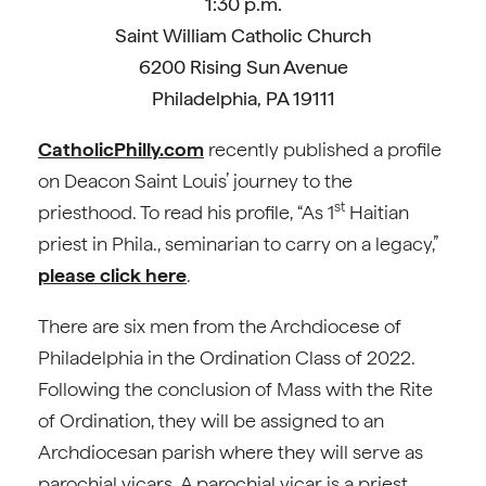
1:30 p.m.
Saint William Catholic Church
6200 Rising Sun Avenue
Philadelphia, PA 19111
CatholicPhilly.com
recently published a profile
on Deacon Saint Louis’ journey to the
st
priesthood. To read his profile, “As 1
Haitian
priest in Phila., seminarian to carry on a legacy,”
please click here
.
There are six men from the Archdiocese of
Philadelphia in the Ordination Class of 2022.
Following the conclusion of Mass with the Rite
of Ordination, they will be assigned to an
Archdiocesan parish where they will serve as
parochial vicars. A parochial vicar is a priest