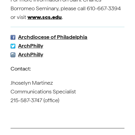
Borromeo Seminary, please call 610-667-3394
or visit
www.scs.edu
.
Archdiocese of Philadelphia
ArchPhilly
ArchPhilly
Contact:
Jhoselyn Martinez
Communications Specialist
215-587-3747 (office)