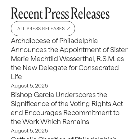
Recent Press Releases
ALL PRESS RELEASES
Archdiocese of Philadelphia
Announces the Appointment of Sister
Marie Mechtild Wasserthal, R.S.M. as
the New Delegate for Consecrated
Life
August 5, 2026
Bishop Garcia Underscores the
Significance of the Voting Rights Act
and Encourages Recommitment to
the Work Which Remains
August 5, 2026