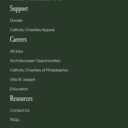
Support
Donate
Catholic Charities Appeal
Careers
All Jobs
Archdiocesan Opportunities
Catholic Charities of Philadelphia
Villa St. Joseph
Education
Resources
Contact Us
FAQs