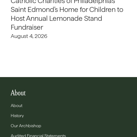
Catholic Charities of Philadelphia’s
Saint Edmond’s Home for Children to
Host Annual Lemonade Stand
Fundraiser
August 4, 2026
About
About
History
Our Archbishop
Audited Financial Statements