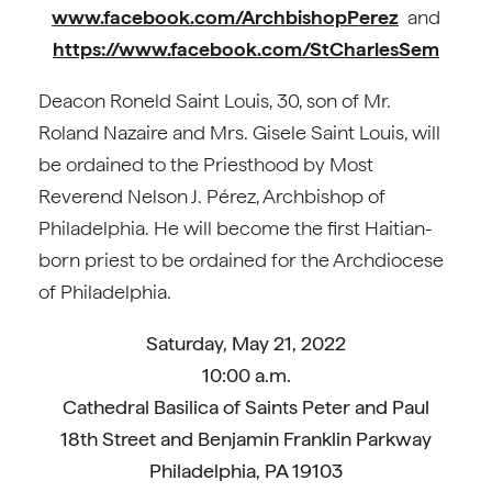
www.facebook.com/ArchbishopPerez
and
https://www.facebook.com/StCharlesSem
Deacon Roneld Saint Louis, 30, son of Mr.
Roland Nazaire and Mrs. Gisele Saint Louis, will
be ordained to the Priesthood by Most
Reverend Nelson J. Pérez, Archbishop of
Philadelphia. He will become the first Haitian-
born priest to be ordained for the Archdiocese
of Philadelphia.
Saturday, May 21, 2022
10:00 a.m.
Cathedral Basilica of Saints Peter and Paul
18th Street and Benjamin Franklin Parkway
Philadelphia, PA 19103