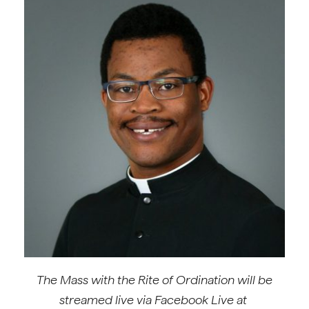
The Mass with the Rite of Ordination will be
streamed live via
Facebook Live at