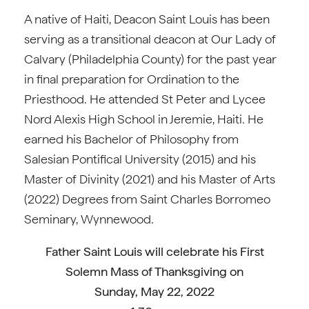
A native of Haiti, Deacon Saint Louis has been
serving as a transitional deacon at Our Lady of
Calvary (Philadelphia County) for the past year
in final preparation for Ordination to the
Priesthood. He attended St Peter and Lycee
Nord Alexis High School in Jeremie, Haiti. He
earned his Bachelor of Philosophy from
Salesian Pontifical University (2015) and his
Master of Divinity (2021) and his Master of Arts
(2022) Degrees from Saint Charles Borromeo
Seminary, Wynnewood.
Father
Saint Louis will celebrate his First
Solemn Mass of Thanksgiving on
Sunday, May 22, 2022