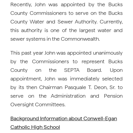
Recently, John was appointed by the Bucks
County Commissioners to serve on the Bucks
County Water and Sewer Authority. Currently,
this authority is one of the largest water and
sewer systems in the Commonwealth.
This past year John was appointed unanimously
by the Commissioners to represent Bucks
County on the SEPTA Board. Upon
appointment, John was immediately selected
by its then Chairman Pasquale T. Deon, Sr. to
serve on the Administration and Pension
Oversight Committees.
Background Information about Conwell-Egan
Catholic High School