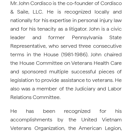
Mr. John Cordisco is the co-founder of Cordisco
& Saile, LLC. He is recognized locally and
nationally for his expertise in personal injury law
and for his tenacity as a litigator. John is a civic
leader and former Pennsylvania State
Representative, who served three consecutive
terms in the House (1981-1986). John chaired
the House Committee on Veterans Health Care
and sponsored multiple successful pieces of
legislation to provide assistance to veterans. He
also was a member of the Judiciary and Labor
Relations Committee.
He has been recognized for his
accomplishments by the United Vietnam
Veterans Organization, the American Legion,