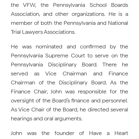
the VFW, the Pennsylvania School Boards
Association, and other organizations. He is a
member of both the Pennsylvania and National
Trial Lawyers Associations.
He was nominated and confirmed by the
Pennsylvania Supreme Court to serve on the
Pennsylvania Disciplinary Board. There he
served as Vice Chairman and Finance
Chairman of the Disciplinary Board. As the
Finance Chair, John was responsible for the
oversight of the Board’s finance and personnel.
As Vice Chair of the Board, he directed several
hearings and oral arguments.
John was the founder of Have a Heart