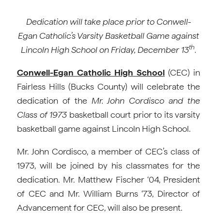
Dedication will take place prior to Conwell-
Egan Catholic’s Varsity Basketball Game against
th
Lincoln High School on Friday, December 13
.
Conwell-Egan Catholic High School
(CEC) in
Fairless Hills (Bucks County) will celebrate the
dedication of the
Mr. John Cordisco and the
Class of 1973
basketball court prior to its varsity
basketball game against Lincoln High School.
Mr. John Cordisco, a member of CEC’s class of
1973, will be joined by his classmates for the
dedication. Mr. Matthew Fischer ‘04, President
of CEC and Mr. William Burns ‘73, Director of
Advancement for CEC, will also be present.