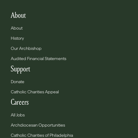
About
About
History
Our Archbishop
Audited Financial Statements
Support
Donate
Catholic Charities Appeal
Careers
All Jobs
Archdiocesan Opportunities
Catholic Charities of Philadelphia