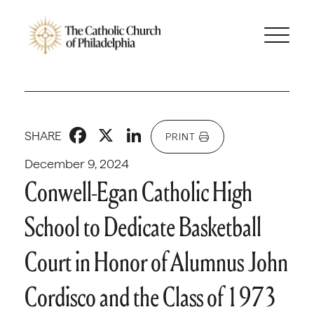
Facebook
X
LinkedIn
SHARE
PRINT
December 9, 2024
Conwell-Egan Catholic High
School to Dedicate Basketball
Court in Honor of Alumnus John
Cordisco and the Class of 1973