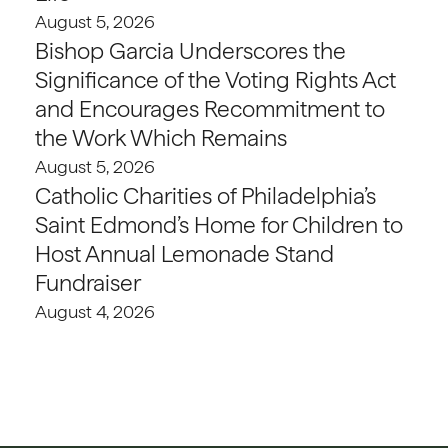
August 5, 2026
Bishop Garcia Underscores the
Significance of the Voting Rights Act
and Encourages Recommitment to
the Work Which Remains
August 5, 2026
Catholic Charities of Philadelphia’s
Saint Edmond’s Home for Children to
Host Annual Lemonade Stand
Fundraiser
August 4, 2026