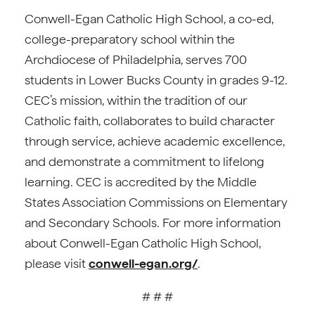
Conwell-Egan Catholic High School, a co-ed,
college-preparatory school within the
Archdiocese of Philadelphia, serves 700
students in Lower Bucks County in grades 9-12.
CEC’s mission, within the tradition of our
Catholic faith, collaborates to build character
through service, achieve academic excellence,
and demonstrate a commitment to lifelong
learning. CEC is accredited by the Middle
States Association Commissions on Elementary
and Secondary Schools. For more information
about Conwell-Egan Catholic High School,
please visit
conwell-egan.org/
.
# # #