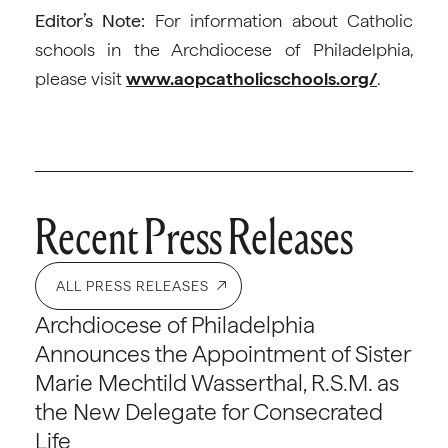
Editor’s Note:
For information about Catholic
schools in the Archdiocese of Philadelphia,
please visit
www.aopcatholicschools.org/
.
Recent Press Releases
ALL PRESS RELEASES
Archdiocese of Philadelphia
Announces the Appointment of Sister
Marie Mechtild Wasserthal, R.S.M. as
the New Delegate for Consecrated
Life