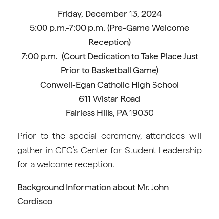
Friday, December 13, 2024
5:00 p.m.-7:00 p.m. (Pre-Game Welcome
Reception)
7:00 p.m. (Court Dedication to Take Place Just
Prior to Basketball Game)
Conwell-Egan Catholic High School
611 Wistar Road
Fairless Hills, PA 19030
Prior to the special ceremony, attendees will
gather in CEC’s Center for Student Leadership
for a welcome reception.
Background Information about Mr. John
Cordisco