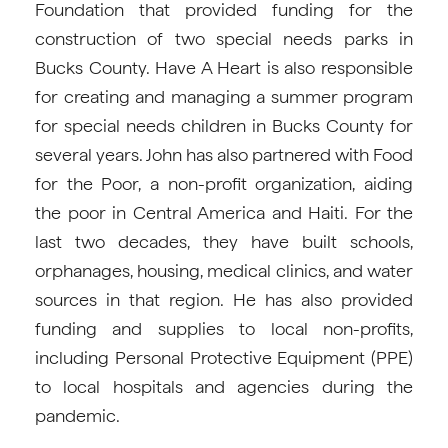
Foundation that provided funding for the
construction of two special needs parks in
Bucks County. Have A Heart is also responsible
for creating and managing a summer program
for special needs children in Bucks County for
several years. John has also partnered with Food
for the Poor, a non-profit organization, aiding
the poor in Central America and Haiti. For the
last two decades, they have built schools,
orphanages, housing, medical clinics, and water
sources in that region. He has also provided
funding and supplies to local non-profits,
including Personal Protective Equipment (PPE)
to local hospitals and agencies during the
pandemic.