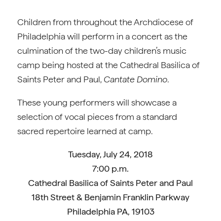
Children from throughout the Archdiocese of
Philadelphia will perform in a concert as the
culmination of the two-day children’s music
camp being hosted at the Cathedral Basilica of
Saints Peter and Paul,
Cantate Domino
.
These young performers will showcase a
selection of vocal pieces from a standard
sacred repertoire learned at camp.
Tuesday, July 24, 2018
7:00 p.m.
Cathedral Basilica of Saints Peter and Paul
18th Street & Benjamin Franklin Parkway
Philadelphia PA, 19103