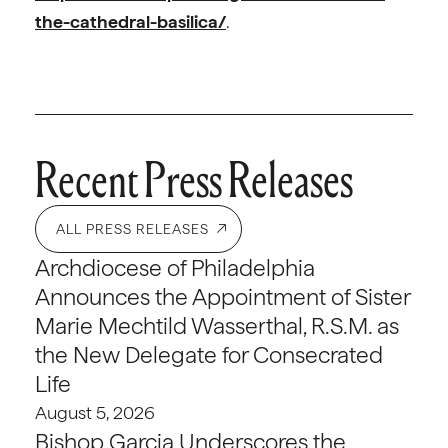
the-cathedral-basilica/
.
Recent Press Releases
ALL PRESS RELEASES
Archdiocese of Philadelphia
Announces the Appointment of Sister
Marie Mechtild Wasserthal, R.S.M. as
the New Delegate for Consecrated
Life
August 5, 2026
Bishop Garcia Underscores the