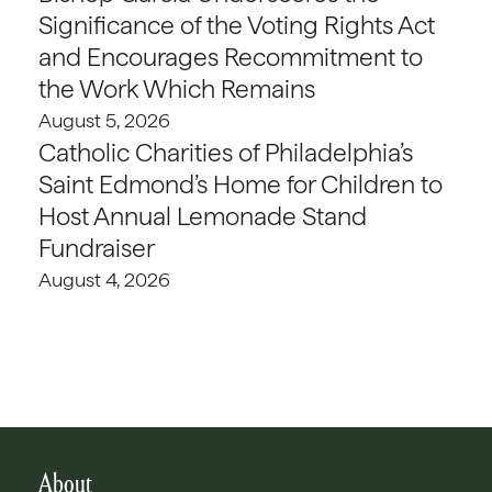
Significance of the Voting Rights Act
and Encourages Recommitment to
the Work Which Remains
August 5, 2026
Catholic Charities of Philadelphia’s
Saint Edmond’s Home for Children to
Host Annual Lemonade Stand
Fundraiser
August 4, 2026
About