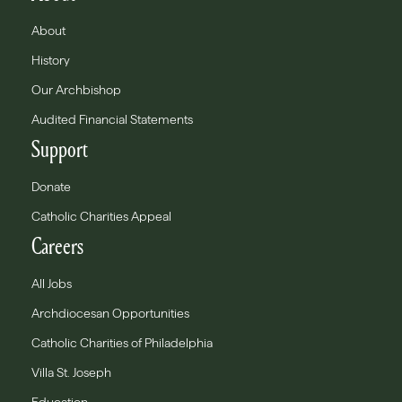
About
History
Our Archbishop
Audited Financial Statements
Support
Donate
Catholic Charities Appeal
Careers
All Jobs
Archdiocesan Opportunities
Catholic Charities of Philadelphia
Villa St. Joseph