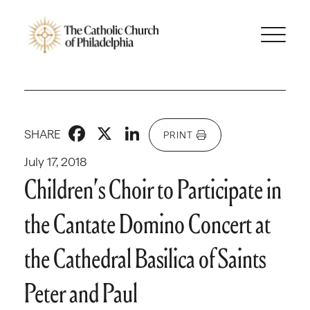
Facebook
X
LinkedIn
SHARE
PRINT
July 17, 2018
Children’s Choir to Participate in
the Cantate Domino Concert at
the Cathedral Basilica of Saints
Peter and Paul