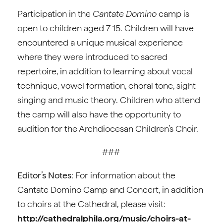
Participation in the
Cantate Domino
camp is
open to children aged 7-15. Children will have
encountered a unique musical experience
where they were introduced to sacred
repertoire, in addition to learning about vocal
technique, vowel formation, choral tone, sight
singing and music theory. Children who attend
the camp will also have the opportunity to
audition for the Archdiocesan Children’s Choir.
###
Editor’s Notes
: For information about the
Cantate Domino Camp and Concert, in addition
to choirs at the Cathedral, please visit:
http://cathedralphila.org/music/choirs-at-