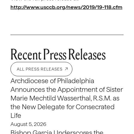
http://www.usccb.org/news/2019/19-118.cfm
Recent Press Releases
ALL PRESS RELEASES
Archdiocese of Philadelphia
Announces the Appointment of Sister
Marie Mechtild Wasserthal, R.S.M. as
the New Delegate for Consecrated
Life
August 5, 2026
Bishop Garcia Underscores the