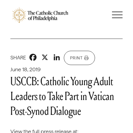
Facebook
X
LinkedIn
SHARE
PRINT
June 18, 2019
USCCB: Catholic Young Adult
Leaders to Take Part in Vatican
Post-Synod Dialogue
View the full press release at: