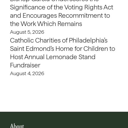
Significance of the Voting Rights Act
and Encourages Recommitment to
the Work Which Remains
August 5, 2026
Catholic Charities of Philadelphia’s
Saint Edmond’s Home for Children to
Host Annual Lemonade Stand
Fundraiser
August 4, 2026
About