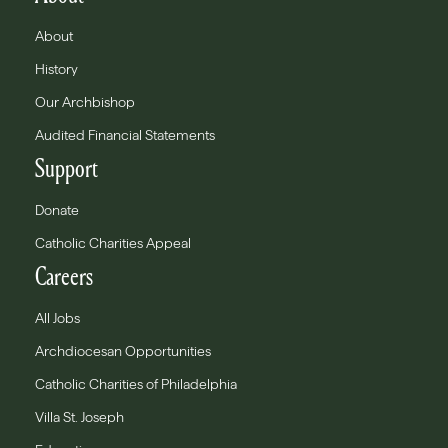
About
History
Our Archbishop
Audited Financial Statements
Support
Donate
Catholic Charities Appeal
Careers
All Jobs
Archdiocesan Opportunities
Catholic Charities of Philadelphia
Villa St. Joseph