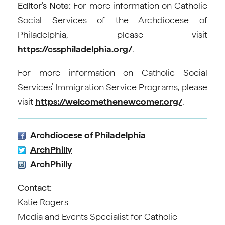
Editor’s Note:
For more information on Catholic
Social Services of the Archdiocese of
Philadelphia, please visit
https://cssphiladelphia.org/
.
For more information on Catholic Social
Services’ Immigration Service Programs, please
visit
https://welcomethenewcomer.org/
.
Archdiocese of Philadelphia
ArchPhilly
ArchPhilly
Contact:
Katie Rogers
Media and Events Specialist for Catholic