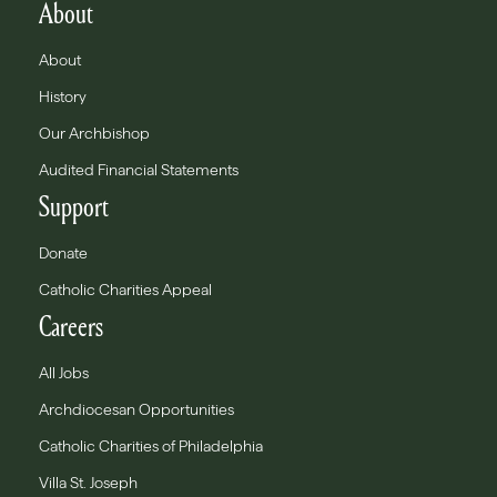
About
About
History
Our Archbishop
Audited Financial Statements
Support
Donate
Catholic Charities Appeal
Careers
All Jobs
Archdiocesan Opportunities
Catholic Charities of Philadelphia
Villa St. Joseph