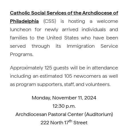
Catholic Social Services of the Archdiocese of
Philadelphia
(CSS) is hosting a welcome
luncheon for newly arrived individuals and
families to the United States who have been
served through its Immigration Service
Programs.
Approximately 125 guests will be in attendance
including an estimated 105 newcomers as well
as program supporters, staff, and volunteers.
Monday, November 11, 2024
12:30 p.m.
Archdiocesan Pastoral Center (Auditorium)
th
222 North 17
Street