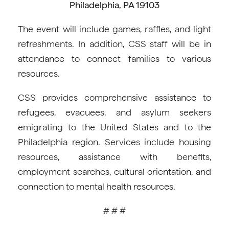
Philadelphia, PA 19103
The event will include games, raffles, and light
refreshments. In addition, CSS staff will be in
attendance to connect families to various
resources.
CSS provides comprehensive assistance to
refugees, evacuees, and asylum seekers
emigrating to the United States and to the
Philadelphia region. Services include housing
resources, assistance with benefits,
employment searches, cultural orientation, and
connection to mental health resources.
# # #