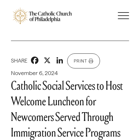
Facebook
X
LinkedIn
SHARE
PRINT
November 6, 2024
Catholic Social Services to Host
Welcome Luncheon for
Newcomers Served Through
Immigration Service Programs