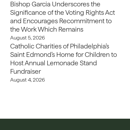
Bishop Garcia Underscores the
Significance of the Voting Rights Act
and Encourages Recommitment to
the Work Which Remains
August 5, 2026
Catholic Charities of Philadelphia’s
Saint Edmond’s Home for Children to
Host Annual Lemonade Stand
Fundraiser
August 4, 2026