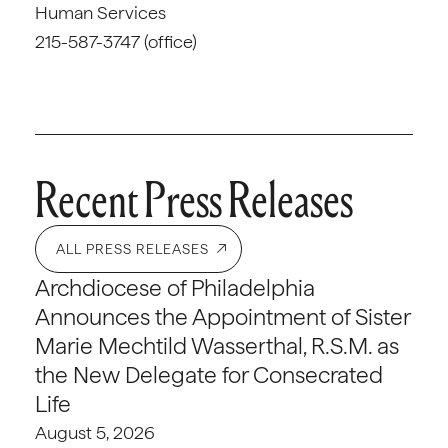
Human Services
215-587-3747 (office)
Recent Press Releases
ALL PRESS RELEASES
Archdiocese of Philadelphia
Announces the Appointment of Sister
Marie Mechtild Wasserthal, R.S.M. as
the New Delegate for Consecrated
Life
August 5, 2026