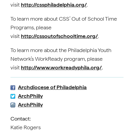
visit
http://cssphiladelphia.org/
.
To learn more about CSS’ Out of School Time
Programs, please
visit
http://cssoutofschooltime.org/
.
To learn more about the Philadelphia Youth
Network’s WorkReady program, please
visit
http://www.workreadyphila.org/
.
Archdiocese of Philadelphia
ArchPhilly
ArchPhilly
Contact:
Katie Rogers