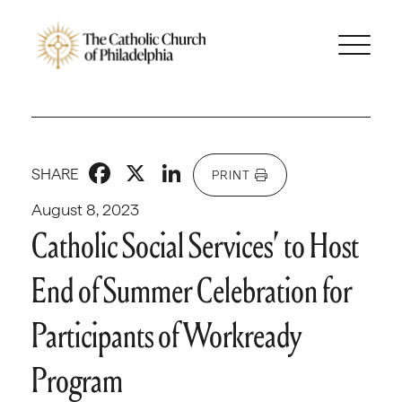
Facebook
X
LinkedIn
SHARE
PRINT
August 8, 2023
Catholic Social Services’ to Host
End of Summer Celebration for
Participants of Workready
Program