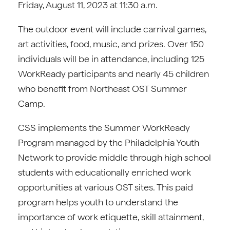
Friday, August 11, 2023 at 11:30 a.m.
The outdoor event will include carnival games,
art activities, food, music, and prizes. Over 150
individuals will be in attendance, including 125
WorkReady participants and nearly 45 children
who benefit from Northeast OST Summer
Camp.
CSS implements the Summer WorkReady
Program managed by the Philadelphia Youth
Network to provide middle through high school
students with educationally enriched work
opportunities at various OST sites. This paid
program helps youth to understand the
importance of work etiquette, skill attainment,