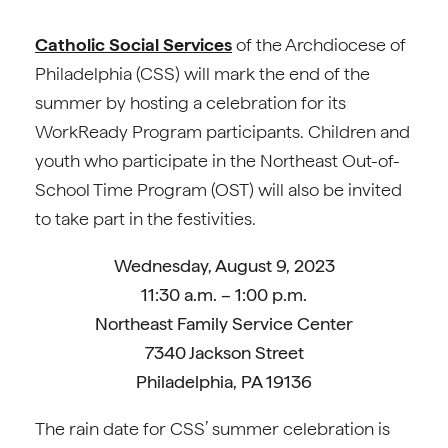
Catholic Social Services
of the Archdiocese of
Philadelphia (CSS) will mark the end of the
summer by hosting a celebration for its
WorkReady Program participants. Children and
youth who participate in the Northeast Out-of-
School Time Program (OST) will also be invited
to take part in the festivities.
Wednesday, August 9, 2023
11:30 a.m. – 1:00 p.m.
Northeast Family Service Center
7340 Jackson Street
Philadelphia, PA 19136
The rain date for CSS’ summer celebration is