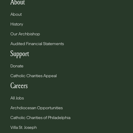
About
About
History
Our Archbishop
Audited Financial Statements
Support
Donate
Catholic Charities Appeal
Careers
All Jobs
Archdiocesan Opportunities
Catholic Charities of Philadelphia
Villa St. Joseph