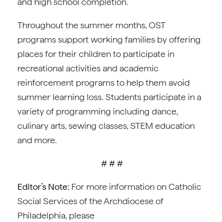
and high school completion.
Throughout the summer months, OST
programs support working families by offering
places for their children to participate in
recreational activities and academic
reinforcement programs to help them avoid
summer learning loss. Students participate in a
variety of programming including dance,
culinary arts, sewing classes, STEM education
and more.
# # #
Editor’s Note:
For more information on Catholic
Social Services of the Archdiocese of
Philadelphia, please