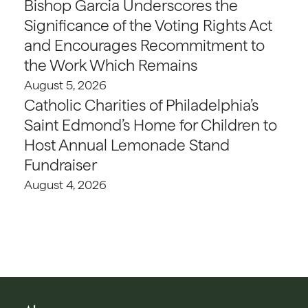
Bishop Garcia Underscores the
Significance of the Voting Rights Act
and Encourages Recommitment to
the Work Which Remains
August 5, 2026
Catholic Charities of Philadelphia’s
Saint Edmond’s Home for Children to
Host Annual Lemonade Stand
Fundraiser
August 4, 2026