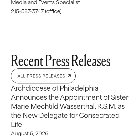
Media and Events Specialist
215-587-3747 (office)
Recent Press Releases
ALL PRESS RELEASES
Archdiocese of Philadelphia
Announces the Appointment of Sister
Marie Mechtild Wasserthal, R.S.M. as
the New Delegate for Consecrated
Life
August 5, 2026