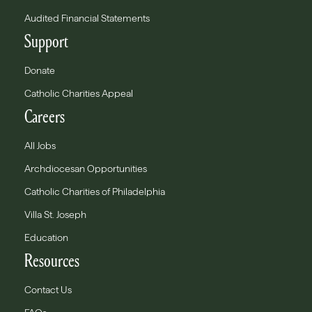
Audited Financial Statements
Support
Donate
Catholic Charities Appeal
Careers
All Jobs
Archdiocesan Opportunities
Catholic Charities of Philadelphia
Villa St. Joseph
Education
Resources
Contact Us