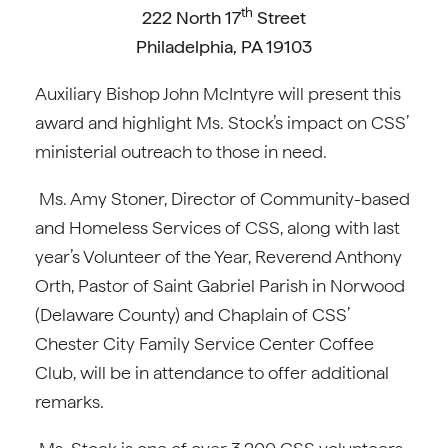
th
222 North 17
Street
Philadelphia, PA 19103
Auxiliary Bishop John McIntyre will present this
award and highlight Ms. Stock’s impact on CSS’
ministerial outreach to those in need.
Ms. Amy Stoner, Director of Community-based
and Homeless Services of CSS, along with last
year’s Volunteer of the Year, Reverend Anthony
Orth, Pastor of Saint Gabriel Parish in Norwood
(Delaware County) and Chaplain of CSS’
Chester City Family Service Center Coffee
Club, will be in attendance to offer additional
remarks.