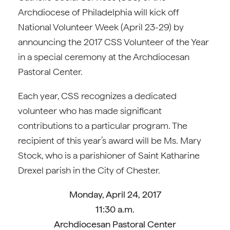
Archdiocese of Philadelphia will kick off
National Volunteer Week (April 23-29) by
announcing the 2017 CSS Volunteer of the Year
in a special ceremony at the Archdiocesan
Pastoral Center.
Each year, CSS recognizes a dedicated
volunteer who has made significant
contributions to a particular program. The
recipient of this year’s award will be Ms. Mary
Stock, who is a parishioner of Saint Katharine
Drexel parish in the City of Chester.
Monday, April 24, 2017
11:30 a.m.
Archdiocesan Pastoral Center