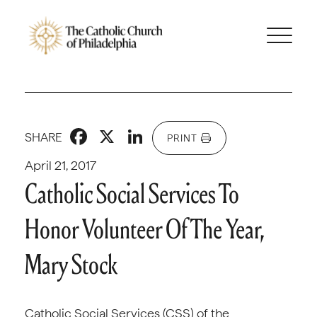
Facebook
X
LinkedIn
SHARE
PRINT
April 21, 2017
Catholic Social Services To
Honor Volunteer Of The Year,
Mary Stock
Catholic Social Services (CSS) of the