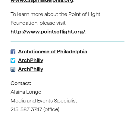
To learn more about the Point of Light
Foundation, please visit
http://www.pointsoflight.org/
.
Archdiocese of Philadelphia
ArchPhilly
ArchPhilly
Contact:
Alaina Longo
Media and Events Specialist
215-587-3747 (office)