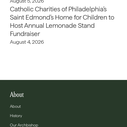
August 5, 2026
Catholic Charities of Philadelphia’s
Saint Edmond’s Home for Children to
Host Annual Lemonade Stand
Fundraiser
August 4, 2026
About
About
History
Our Archbishop