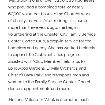
Ms. Stock is one of over 3,200 CSS volunteers
who provided a combined total of nearly
60,000 volunteer hours to the Church’s works
of charity last year. After retiring as a nurse
more than three years ago, she began
volunteering at the Chester City Family Service
Center Coffee Club, a drop-in service for the
homeless and needy. She has worked tirelessly
to expand the Club’s activities program;
assisted with “Club Member” field trips to
Longwood Gardens, Linvilla Orchards, and
Citizen’s Bank Park; and transports men and
women to the Family Service Center, Church,
doctor’s appointments and more.
National Volunteer Week is promoted each