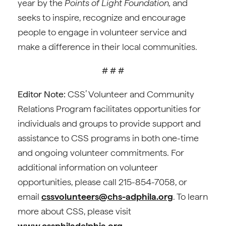
year by the
Points of Light Foundation,
and
seeks to inspire, recognize and encourage
people to engage in volunteer service and
make a difference in their local communities.
# # #
Editor Note:
CSS’ Volunteer and Community
Relations Program facilitates opportunities for
individuals and groups to provide support and
assistance to CSS programs in both one-time
and ongoing volunteer commitments. For
additional information on volunteer
opportunities, please call 215-854-7058, or
email
cssvolunteers@chs-adphila.org
. To learn
more about CSS, please visit
www.cssphiladelphia.org
.