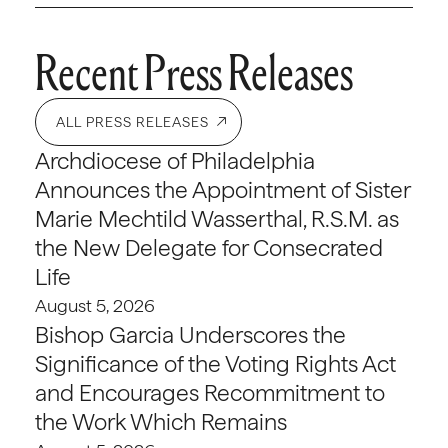
Recent Press Releases
ALL PRESS RELEASES
Archdiocese of Philadelphia
Announces the Appointment of Sister
Marie Mechtild Wasserthal, R.S.M. as
the New Delegate for Consecrated
Life
August 5, 2026
Bishop Garcia Underscores the
Significance of the Voting Rights Act
and Encourages Recommitment to
the Work Which Remains