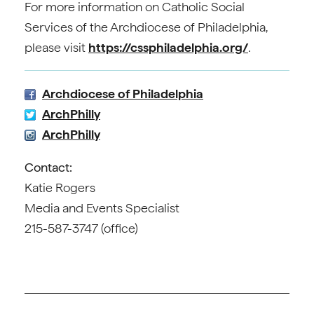
For more information on Catholic Social
Services of the Archdiocese of Philadelphia,
please visit
https://cssphiladelphia.org/
.
Archdiocese of Philadelphia
ArchPhilly
ArchPhilly
Contact:
Katie Rogers
Media and Events Specialist
215-587-3747 (office)