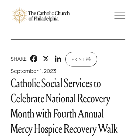
Facebook
X
LinkedIn
SHARE
PRINT
September 1, 2023
Catholic Social Services to
Celebrate National Recovery
Month with Fourth Annual
Mercy Hospice Recovery Walk