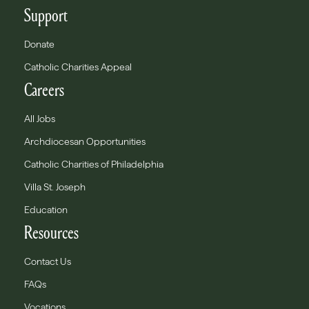
Support
Donate
Catholic Charities Appeal
Careers
All Jobs
Archdiocesan Opportunities
Catholic Charities of Philadelphia
Villa St. Joseph
Education
Resources
Contact Us
FAQs
Vocations