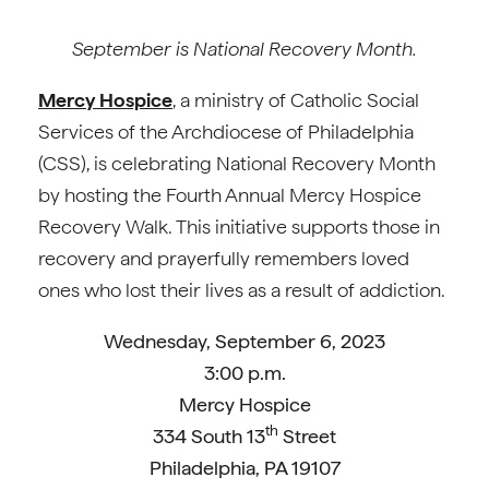
September is National Recovery Month.
Mercy Hospice
, a ministry of Catholic Social
Services of the Archdiocese of Philadelphia
(CSS), is celebrating National Recovery Month
by hosting the Fourth Annual Mercy Hospice
Recovery Walk. This initiative supports those in
recovery and prayerfully remembers loved
ones who lost their lives as a result of addiction.
Wednesday, September 6, 2023
3:00 p.m.
Mercy Hospice
th
334 South 13
Street
Philadelphia, PA 19107