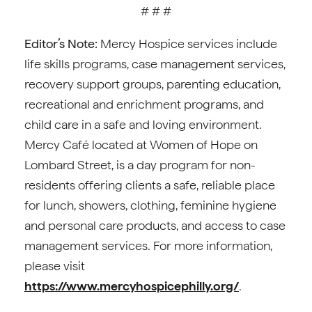
# # #
Editor’s Note:
Mercy Hospice services include
life skills programs, case management services,
recovery support groups, parenting education,
recreational and enrichment programs, and
child care in a safe and loving environment.
Mercy Café located at Women of Hope on
Lombard Street, is a day program for non-
residents offering clients a safe, reliable place
for lunch, showers, clothing, feminine hygiene
and personal care products, and access to case
management services. For more information,
please visit
https://www.mercyhospicephilly.org/
.