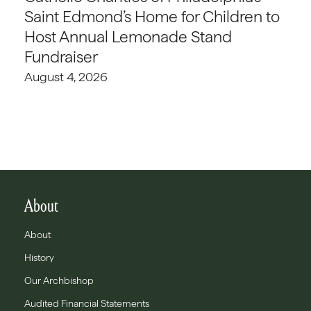
Saint Edmond’s Home for Children to
Host Annual Lemonade Stand
Fundraiser
August 4, 2026
About
About
History
Our Archbishop
Audited Financial Statements