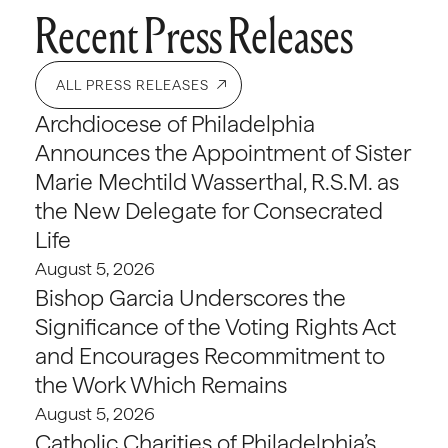
Recent Press Releases
ALL PRESS RELEASES
Archdiocese of Philadelphia
Announces the Appointment of Sister
Marie Mechtild Wasserthal, R.S.M. as
the New Delegate for Consecrated
Life
August 5, 2026
Bishop Garcia Underscores the
Significance of the Voting Rights Act
and Encourages Recommitment to
the Work Which Remains
August 5, 2026
Catholic Charities of Philadelphia’s