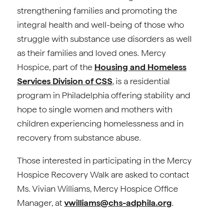
strengthening families and promoting the
integral health and well-being of those who
struggle with substance use disorders as well
as their families and loved ones. Mercy
Hospice, part of the
Housing and Homeless
Services Division of CSS
, is a residential
program in Philadelphia offering stability and
hope to single women and mothers with
children experiencing homelessness and in
recovery from substance abuse.
Those interested in participating in the Mercy
Hospice Recovery Walk are asked to contact
Ms. Vivian Williams, Mercy Hospice Office
Manager, at
vwilliams@chs-adphila.org
.