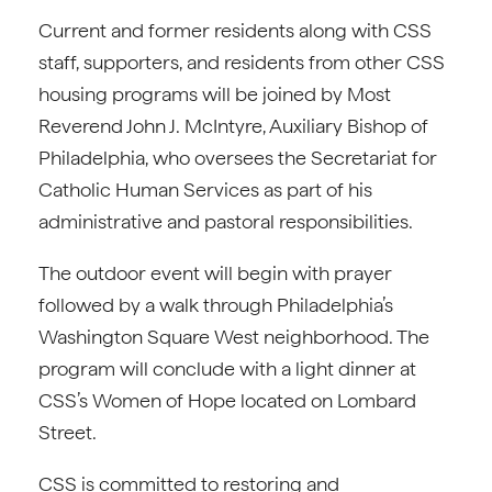
Current and former residents along with CSS
staff, supporters, and residents from other CSS
housing programs will be joined by Most
Reverend John J. McIntyre, Auxiliary Bishop of
Philadelphia, who oversees the Secretariat for
Catholic Human Services as part of his
administrative and pastoral responsibilities.
The outdoor event will begin with prayer
followed by a walk through Philadelphia’s
Washington Square West neighborhood. The
program will conclude with a light dinner at
CSS’s Women of Hope located on Lombard
Street.
CSS is committed to restoring and