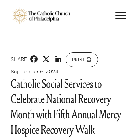
Facebook
X
LinkedIn
SHARE
PRINT
September 6, 2024
Catholic Social Services to
Celebrate National Recovery
Month with Fifth Annual Mercy
Hospice Recovery Walk