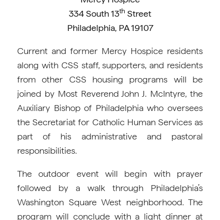
th
334 South 13
Street
Philadelphia, PA 19107
Current and former Mercy Hospice residents
along with CSS staff, supporters, and residents
from other CSS housing programs will be
joined by Most Reverend John J. McIntyre, the
Auxiliary Bishop of Philadelphia who oversees
the Secretariat for Catholic Human Services as
part of his administrative and pastoral
responsibilities.
The outdoor event will begin with prayer
followed by a walk through Philadelphia’s
Washington Square West neighborhood. The
program will conclude with a light dinner at