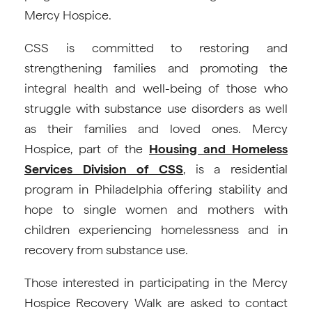
Mercy Hospice.
CSS is committed to restoring and
strengthening families and promoting the
integral health and well-being of those who
struggle with substance use disorders as well
as their families and loved ones. Mercy
Hospice, part of the
Housing and Homeless
Services Division of CSS
, is a residential
program in Philadelphia offering stability and
hope to single women and mothers with
children experiencing homelessness and in
recovery from substance use.
Those interested in participating in the Mercy
Hospice Recovery Walk are asked to contact