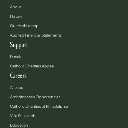
About
History
Our Archbishop
Audited Financial Statements
Support
Donate
Catholic Charities Appeal
Careers
All Jobs
Archdiocesan Opportunities
Catholic Charities of Philadelphia
Villa St. Joseph
Education