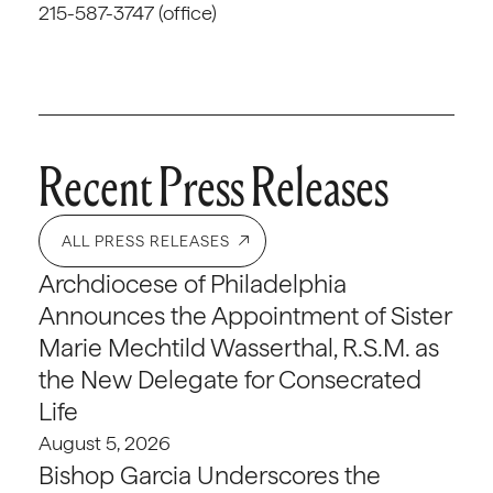
215-587-3747 (office)
Recent Press Releases
ALL PRESS RELEASES
Archdiocese of Philadelphia
Announces the Appointment of Sister
Marie Mechtild Wasserthal, R.S.M. as
the New Delegate for Consecrated
Life
August 5, 2026
Bishop Garcia Underscores the