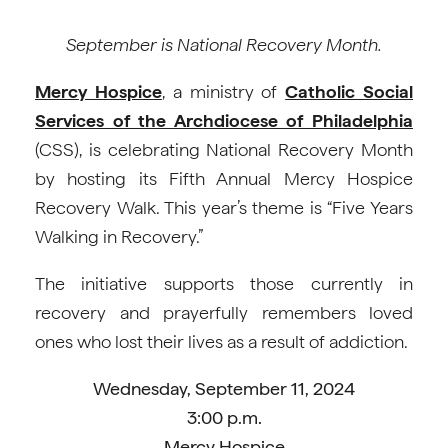
September is National Recovery Month.
Mercy Hospice
, a ministry of
Catholic Social
Services of the Archdiocese of Philadelphia
(CSS), is celebrating National Recovery Month
by hosting its Fifth Annual Mercy Hospice
Recovery Walk. This year’s theme is “Five Years
Walking in Recovery.”
The initiative supports those currently in
recovery and prayerfully remembers loved
ones who lost their lives as a result of addiction.
Wednesday, September 11, 2024
3:00 p.m.
Mercy Hospice