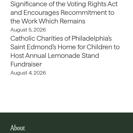
Significance of the Voting Rights Act
and Encourages Recommitment to
the Work Which Remains
August 5, 2026
Catholic Charities of Philadelphia’s
Saint Edmond’s Home for Children to
Host Annual Lemonade Stand
Fundraiser
August 4, 2026
About