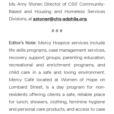
Ms. Amy Stoner, Director of CSS’ Community-
Based and Housing and Homeless Services
Divisions, at
astoner@chs-adphila.org
.
# # #
Editor’s Note:
Mercy Hospice services include
life skills programs, case management services,
recovery support groups, parenting education,
recreational and enrichment programs, and
child care in a safe and loving environment.
Mercy Café located at Women of Hope on
Lombard Street, is a day program for non-
residents offering clients a safe, reliable place
for lunch, showers, clothing, feminine hygiene
and personal care products, and access to case