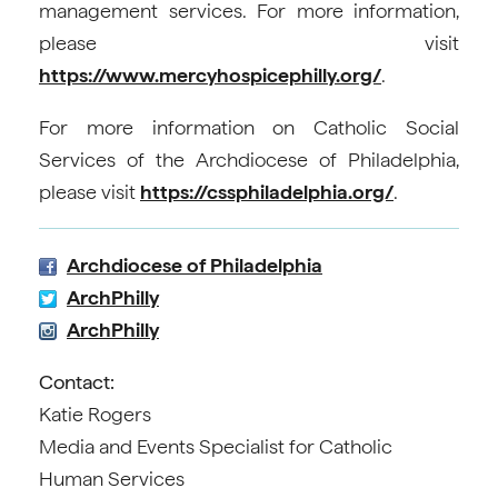
management services. For more information,
please visit
https://www.mercyhospicephilly.org/
.
For more information on Catholic Social
Services of the Archdiocese of Philadelphia,
please visit
https://cssphiladelphia.org/
.
Archdiocese of Philadelphia
ArchPhilly
ArchPhilly
Contact:
Katie Rogers
Media and Events Specialist for Catholic
Human Services