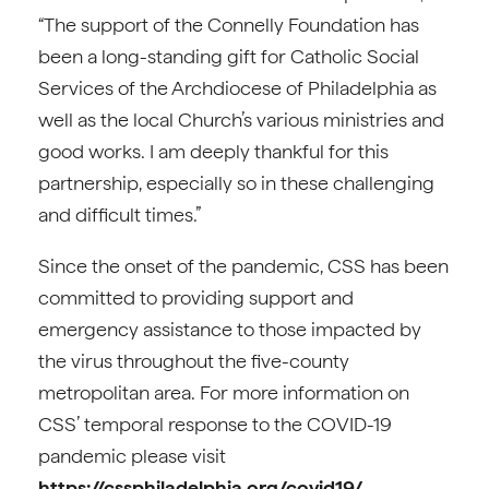
“The support of the Connelly Foundation has
been a long-standing gift for Catholic Social
Services of the Archdiocese of Philadelphia as
well as the local Church’s various ministries and
good works. I am deeply thankful for this
partnership, especially so in these challenging
and difficult times.”
Since the onset of the pandemic, CSS has been
committed to providing support and
emergency assistance to those impacted by
the virus throughout the five-county
metropolitan area. For more information on
CSS’ temporal response to the COVID-19
pandemic please visit
https://cssphiladelphia.org/covid19/
.