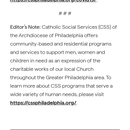
# # #
Editor’s Note:
Catholic Social Services (CSS) of
the Archdiocese of Philadelphia offers
community-based and residential programs
and services to support men, women and
children in need as an expression of the
charitable works of our local Church
throughout the Greater Philadelphia area. To
learn more about CSS programs that serve a
wide variety of human needs, please visit
https://cssphiladelphia.org/
.