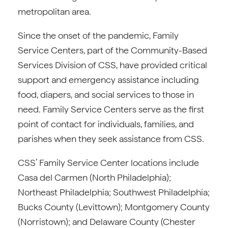
metropolitan area.
Since the onset of the pandemic, Family
Service Centers, part of the Community-Based
Services Division of CSS, have provided critical
support and emergency assistance including
food, diapers, and social services to those in
need. Family Service Centers serve as the first
point of contact for individuals, families, and
parishes when they seek assistance from CSS.
CSS’ Family Service Center locations include
Casa del Carmen (North Philadelphia);
Northeast Philadelphia; Southwest Philadelphia;
Bucks County (Levittown); Montgomery County
(Norristown); and Delaware County (Chester