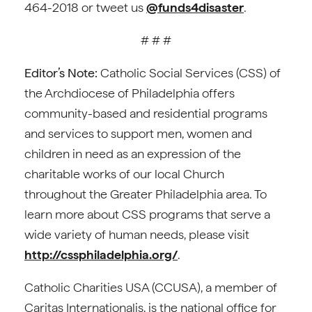
464-2018 or tweet us
@funds4disaster
.
# # #
Editor’s Note:
Catholic Social Services (CSS) of
the Archdiocese of Philadelphia offers
community-based and residential programs
and services to support men, women and
children in need as an expression of the
charitable works of our local Church
throughout the Greater Philadelphia area. To
learn more about CSS programs that serve a
wide variety of human needs, please visit
http://cssphiladelphia.org/
.
Catholic Charities USA (CCUSA), a member of
Caritas Internationalis, is the national office for