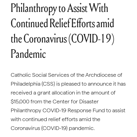
Philanthropy to Assist With
Continued Relief Efforts amid
the Coronavirus (COVID-19)
Pandemic
Catholic Social Services of the Archdiocese of
Philadelphia (CSS) is pleased to announce it has
received a grant allocation in the amount of
$15,000 from the Center for Disaster
Philanthropy COVID-19 Response Fund to assist
with continued relief efforts amid the
Coronavirus (COVID-19) pandemic.