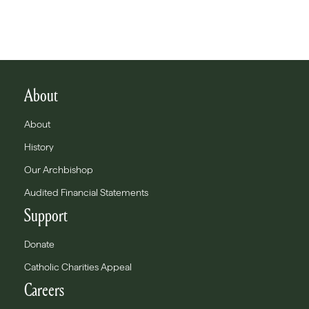
About
About
History
Our Archbishop
Audited Financial Statements
Support
Donate
Catholic Charities Appeal
Careers