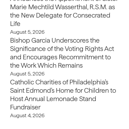
Marie Mechtild Wasserthal, R.S.M. as
the New Delegate for Consecrated
Life
August 5, 2026
Bishop Garcia Underscores the
Significance of the Voting Rights Act
and Encourages Recommitment to
the Work Which Remains
August 5, 2026
Catholic Charities of Philadelphia’s
Saint Edmond’s Home for Children to
Host Annual Lemonade Stand
Fundraiser
August 4, 2026