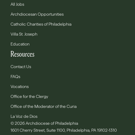
All Jobs
Archdiocesan Opportunities
Catholic Charities of Philadelphia
Villa St. Joseph
Education
Resources
Contact Us
FAQs
Vocations
Office for the Clergy
Office of the Moderator of the Curia
La Voz de Dios
© 2026 Archdiocese of Philadelphia
1601 Cherry Street, Suite 1100, Philadelphia, PA 19102-1310