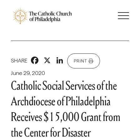
Facebook
X
LinkedIn
SHARE
PRINT
June 29, 2020
Catholic Social Services of the
Archdiocese of Philadelphia
Receives $15,000 Grant from
the Center for Disaster