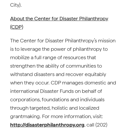
City).
About the Center for Disaster Philanthropy
(CDP)
The Center for Disaster Philanthropy’s mission
is to leverage the power of philanthropy to
mobilize a full range of resources that
strengthen the ability of communities to
withstand disasters and recover equitably
when they occur. CDP manages domestic and
international Disaster Funds on behalf of
corporations, foundations and individuals
through targeted, holistic and localized
grantmaking. For more information, visit:
http://disasterphilanthropy.org
, call (202)