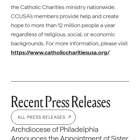
the Catholic Charities ministry nationwide.
CCUSA’s members provide help and create
hope to more than 12 million people a year
regardless of religious, social, or economic
backgrounds. For more information, please visit
https://www.catholiccharitiesusa.org/
Recent Press Releases
ALL PRESS RELEASES
Archdiocese of Philadelphia
Announces the Appointment of Sister