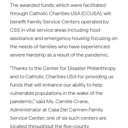
The awarded funds, which were facilitated
through Catholic Charities USA (CCUSA), will
benefit Family Service Centers operated by
CSS in vital service areas including food
assistance and emergency housing focusing on
the needs of families who have experienced
severe hardship as a result of the pandemic.
“Thanks to the Center for Disaster Philanthropy
and to Catholic Charities USA for providing us
funds that will enhance our ability to help
vulnerable populations in the wake of the
pandemic,” said Ms. Camille Crane,
Administrator at Casa Del Carmen Family
Service Center, one of six such centers are
located throughout the five-county