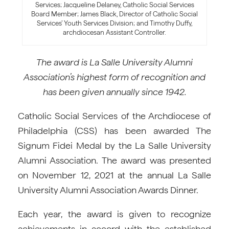
Services; Jacqueline Delaney, Catholic Social Services
Board Member; James Black, Director of Catholic Social
Services’ Youth Services Division; and Timothy Duffy,
archdiocesan Assistant Controller.
The award is La Salle University Alumni
Association’s highest form of recognition and
has been given annually since 1942.
Catholic Social Services of the Archdiocese of
Philadelphia (CSS) has been awarded The
Signum Fidei Medal by the La Salle University
Alumni Association. The award was presented
on November 12, 2021 at the annual La Salle
University Alumni Association Awards Dinner.
Each year, the award is given to recognize
achievements in accord with the established