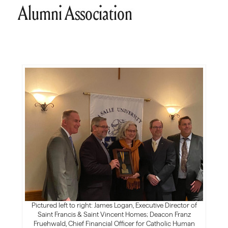
Alumni Association
Pictured left to right: James Logan, Executive Director of
Saint Francis & Saint Vincent Homes; Deacon Franz
Fruehwald, Chief Financial Officer for Catholic Human