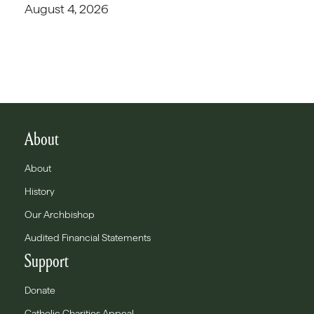
August 4, 2026
About
About
History
Our Archbishop
Audited Financial Statements
Support
Donate
Catholic Charities Appeal