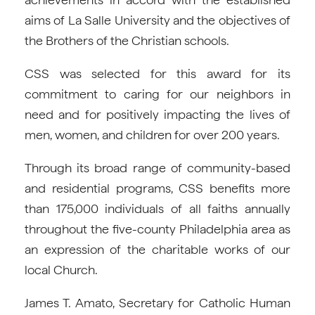
aims of La Salle University and the objectives of
the Brothers of the Christian schools.
CSS was selected for this award for its
commitment to caring for our neighbors in
need and for positively impacting the lives of
men, women, and children for over 200 years.
Through its broad range of community-based
and residential programs, CSS benefits more
than 175,000 individuals of all faiths annually
throughout the five-county Philadelphia area as
an expression of the charitable works of our
local Church.
James T. Amato, Secretary for Catholic Human