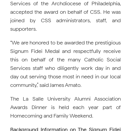
Services of the Archdiocese of Philadelphia,
accepted the award on behalf of CSS. He was
joined by CSS administrators, staff, and
supporters.
“We are honored to be awarded the prestigious
Signum Fidei Medal and respectfully receive
this on behalf of the many Catholic Social
Services staff who diligently work day in and
day out serving those most in need in our local
community,” said James Amato.
The La Salle University Alumni Association
Awards Dinner is held each year part of
Homecoming and Family Weekend.
Background Information on The Signum Fidei