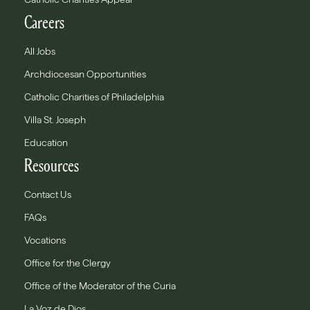
Careers
All Jobs
Archdiocesan Opportunities
Catholic Charities of Philadelphia
Villa St. Joseph
Education
Resources
Contact Us
FAQs
Vocations
Office for the Clergy
Office of the Moderator of the Curia
La Voz de Dios