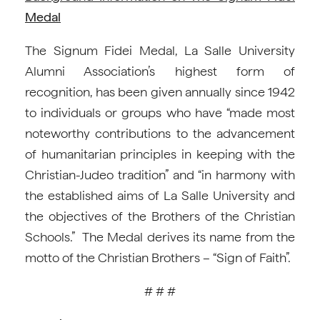
Medal
The Signum Fidei Medal, La Salle University
Alumni Association’s highest form of
recognition, has been given annually since 1942
to individuals or groups who have “made most
noteworthy contributions to the advancement
of humanitarian principles in keeping with the
Christian-Judeo tradition” and “in harmony with
the established aims of La Salle University and
the objectives of the Brothers of the Christian
Schools.” The Medal derives its name from the
motto of the Christian Brothers – “Sign of Faith”.
# # #