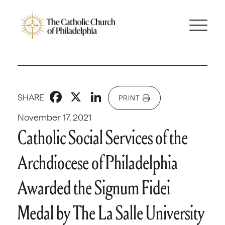
Facebook
X
LinkedIn
SHARE
PRINT
November 17, 2021
Catholic Social Services of the
Archdiocese of Philadelphia
Awarded the Signum Fidei
Medal by The La Salle University