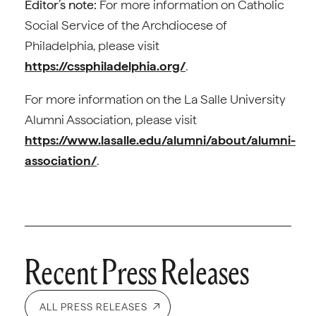
Editor’s note:
For more information on Catholic
Social Service of the Archdiocese of
Philadelphia, please visit
https://cssphiladelphia.org/
.
For more information on the La Salle University
Alumni Association, please visit
https://www.lasalle.edu/alumni/about/alumni-
association/
.
Recent Press Releases
ALL PRESS RELEASES