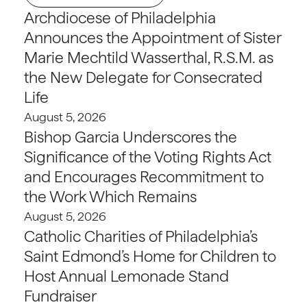
Archdiocese of Philadelphia
Announces the Appointment of Sister
Marie Mechtild Wasserthal, R.S.M. as
the New Delegate for Consecrated
Life
August 5, 2026
Bishop Garcia Underscores the
Significance of the Voting Rights Act
and Encourages Recommitment to
the Work Which Remains
August 5, 2026
Catholic Charities of Philadelphia’s
Saint Edmond’s Home for Children to
Host Annual Lemonade Stand
Fundraiser