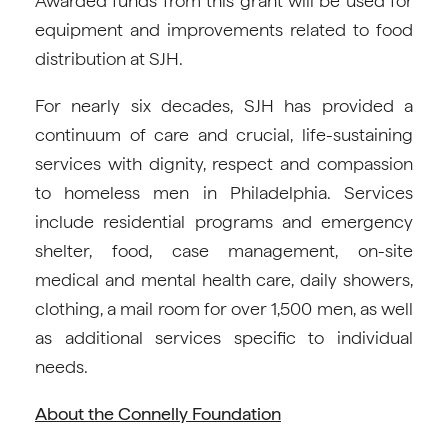
Awarded funds from this grant will be used for
equipment and improvements related to food
distribution at SJH.
For nearly six decades, SJH has provided a
continuum of care and crucial, life-sustaining
services with dignity, respect and compassion
to homeless men in Philadelphia. Services
include residential programs and emergency
shelter, food, case management, on-site
medical and mental health care, daily showers,
clothing, a mail room for over 1,500 men, as well
as additional services specific to individual
needs.
About the Connelly Foundation