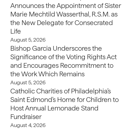
Announces the Appointment of Sister
Marie Mechtild Wasserthal, R.S.M. as
the New Delegate for Consecrated
Life
August 5, 2026
Bishop Garcia Underscores the
Significance of the Voting Rights Act
and Encourages Recommitment to
the Work Which Remains
August 5, 2026
Catholic Charities of Philadelphia’s
Saint Edmond’s Home for Children to
Host Annual Lemonade Stand
Fundraiser
August 4, 2026