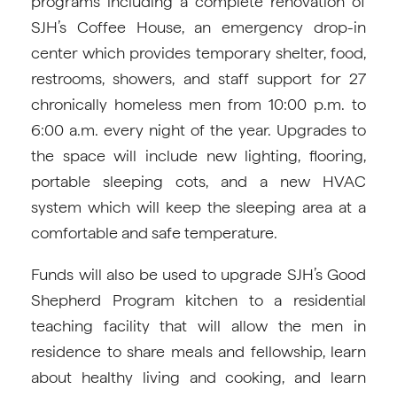
programs including a complete renovation of
SJH’s Coffee House, an emergency drop-in
center which provides temporary shelter, food,
restrooms, showers, and staff support for 27
chronically homeless men from 10:00 p.m. to
6:00 a.m. every night of the year. Upgrades to
the space will include new lighting, flooring,
portable sleeping cots, and a new HVAC
system which will keep the sleeping area at a
comfortable and safe temperature.
Funds will also be used to upgrade SJH’s Good
Shepherd Program kitchen to a residential
teaching facility that will allow the men in
residence to share meals and fellowship, learn
about healthy living and cooking, and learn