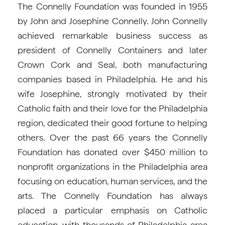
The Connelly Foundation was founded in 1955
by John and Josephine Connelly. John Connelly
achieved remarkable business success as
president of Connelly Containers and later
Crown Cork and Seal, both manufacturing
companies based in Philadelphia. He and his
wife Josephine, strongly motivated by their
Catholic faith and their love for the Philadelphia
region, dedicated their good fortune to helping
others. Over the past 66 years the Connelly
Foundation has donated over $450 million to
nonprofit organizations in the Philadelphia area
focusing on education, human services, and the
arts. The Connelly Foundation has always
placed a particular emphasis on Catholic
education, with thousands of Philadelphia-area