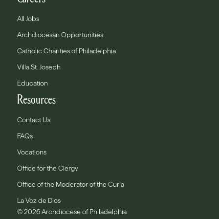
All Jobs
Archdiocesan Opportunities
Catholic Charities of Philadelphia
Villa St. Joseph
Education
Resources
Contact Us
FAQs
Vocations
Office for the Clergy
Office of the Moderator of the Curia
La Voz de Dios
© 2026 Archdiocese of Philadelphia