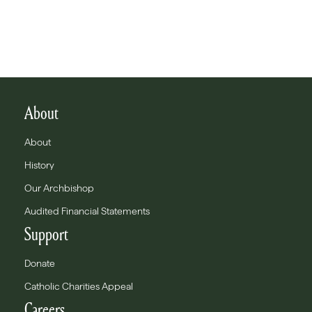
About
About
History
Our Archbishop
Audited Financial Statements
Support
Donate
Catholic Charities Appeal
Careers