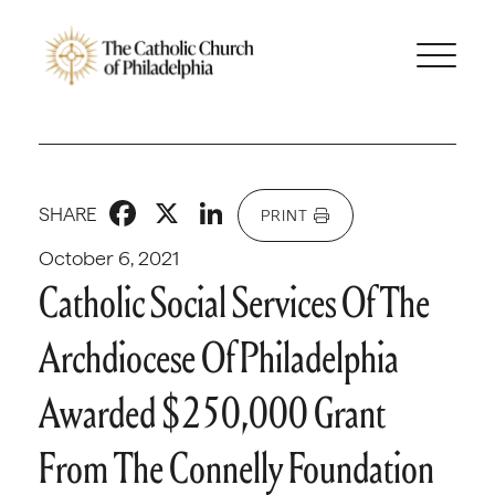
Facebook
X
LinkedIn
SHARE
PRINT
October 6, 2021
Catholic Social Services Of The
Archdiocese Of Philadelphia
Awarded $250,000 Grant
From The Connelly Foundation