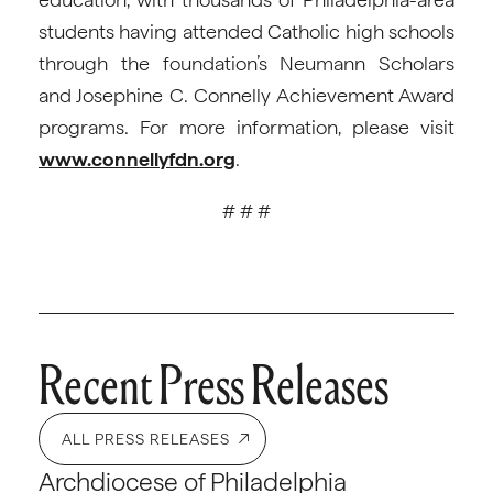
students having attended Catholic high schools
through the foundation’s Neumann Scholars
and Josephine C. Connelly Achievement Award
programs. For more information, please visit
www.connellyfdn.org
.
# # #
Recent Press Releases
ALL PRESS RELEASES
Archdiocese of Philadelphia