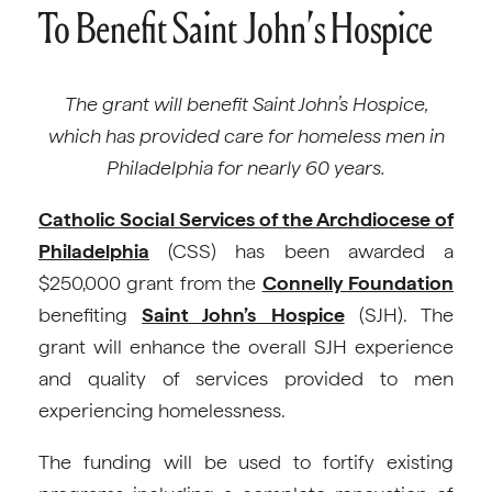
To Benefit Saint John’s Hospice
The grant will benefit Saint John’s Hospice,
which has provided care for homeless men in
Philadelphia for nearly 60 years.
Catholic Social Services of the Archdiocese of
Philadelphia
(CSS) has been awarded a
$250,000 grant from the
Connelly Foundation
benefiting
Saint John’s Hospice
(SJH). The
grant will enhance the overall SJH experience
and quality of services provided to men
experiencing homelessness.
The funding will be used to fortify existing