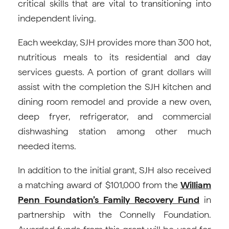
critical skills that are vital to transitioning into
independent living.
Each weekday, SJH provides more than 300 hot,
nutritious meals to its residential and day
services guests. A portion of grant dollars will
assist with the completion the SJH kitchen and
dining room remodel and provide a new oven,
deep fryer, refrigerator, and commercial
dishwashing station among other much
needed items.
In addition to the initial grant, SJH also received
a matching award of $101,000 from the
William
Penn Foundation’s Family Recovery Fund
in
partnership with the Connelly Foundation.