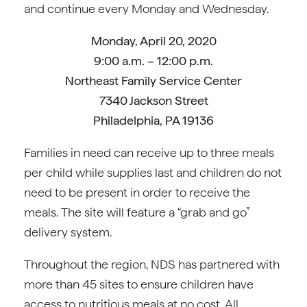
and continue every Monday and Wednesday.
Monday, April 20, 2020
9:00 a.m. – 12:00 p.m.
Northeast Family Service Center
7340 Jackson Street
Philadelphia, PA 19136
Families in need can receive up to three meals
per child while supplies last and children do not
need to be present in order to receive the
meals. The site will feature a “grab and go”
delivery system.
Throughout the region, NDS has partnered with
more than 45 sites to ensure children have
access to nutritious meals at no cost. All