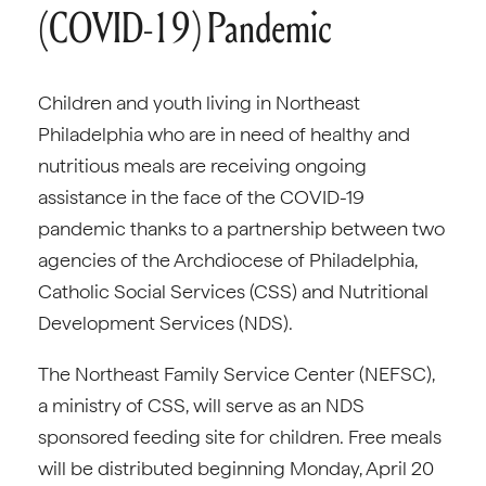
(COVID-19) Pandemic
Children and youth living in Northeast
Philadelphia who are in need of healthy and
nutritious meals are receiving ongoing
assistance in the face of the COVID-19
pandemic thanks to a partnership between two
agencies of the Archdiocese of Philadelphia,
Catholic Social Services (CSS) and Nutritional
Development Services (NDS).
The Northeast Family Service Center (NEFSC),
a ministry of CSS, will serve as an NDS
sponsored feeding site for children. Free meals
will be distributed beginning Monday, April 20