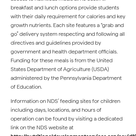
breakfast and lunch options provide students
with their daily requirement for calories and key
growth nutrients. Each site features a “grab and
go” delivery system respecting and following all
directives and guidelines provided by
government and health department officials.
Funding for these meals is from the United
States Department of Agriculture (USDA)
administered by the Pennsylvania Department
of Education.
Information on NDS’ feeding sites for children
including days, locations, and hours of
operation can be found by visiting a dedicated
link on the NDS website at