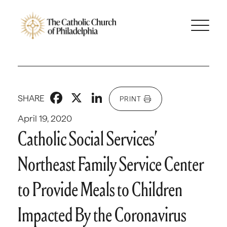
Facebook
X
LinkedIn
SHARE
PRINT
April 19, 2020
Catholic Social Services’
Northeast Family Service Center
to Provide Meals to Children
Impacted By the Coronavirus