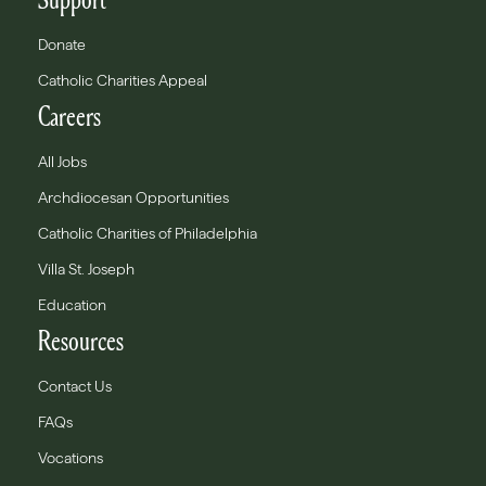
Donate
Catholic Charities Appeal
Careers
All Jobs
Archdiocesan Opportunities
Catholic Charities of Philadelphia
Villa St. Joseph
Education
Resources
Contact Us
FAQs
Vocations