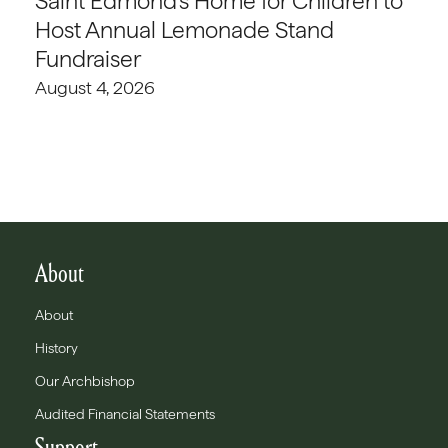
Saint Edmond’s Home for Children to
Host Annual Lemonade Stand
Fundraiser
August 4, 2026
About
About
History
Our Archbishop
Audited Financial Statements
Support