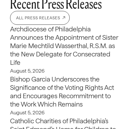
Recent Press Releases
ALL PRESS RELEASES
Archdiocese of Philadelphia
Announces the Appointment of Sister
Marie Mechtild Wasserthal, R.S.M. as
the New Delegate for Consecrated
Life
August 5, 2026
Bishop Garcia Underscores the
Significance of the Voting Rights Act
and Encourages Recommitment to
the Work Which Remains
August 5, 2026
Catholic Charities of Philadelphia’s