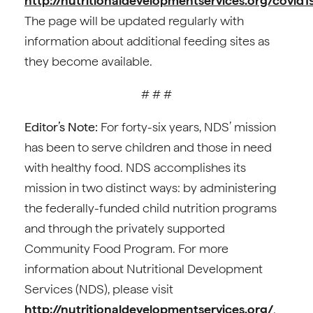
http://nutritionaldevelopmentservices.org/covid1
The page will be updated regularly with
information about additional feeding sites as
they become available.
# # #
Editor’s Note:
For forty-six years, NDS’ mission
has been to serve children and those in need
with healthy food. NDS accomplishes its
mission in two distinct ways: by administering
the federally-funded child nutrition programs
and through the privately supported
Community Food Program. For more
information about Nutritional Development
Services (NDS), please visit
http://nutritionaldevelopmentservices.org/
.