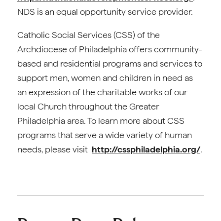
NDS is an equal opportunity service provider.
Catholic Social Services (CSS) of the
Archdiocese of Philadelphia offers community-
based and residential programs and services to
support men, women and children in need as
an expression of the charitable works of our
local Church throughout the Greater
Philadelphia area. To learn more about CSS
programs that serve a wide variety of human
needs, please visit
http://cssphiladelphia.org/
.