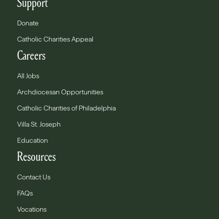
Support
Donate
Catholic Charities Appeal
Careers
All Jobs
Archdiocesan Opportunities
Catholic Charities of Philadelphia
Villa St. Joseph
Education
Resources
Contact Us
FAQs
Vocations