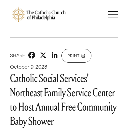
Facebook
X
LinkedIn
SHARE
PRINT
October 9, 2023
Catholic Social Services’
Northeast Family Service Center
to Host Annual Free Community
Baby Shower