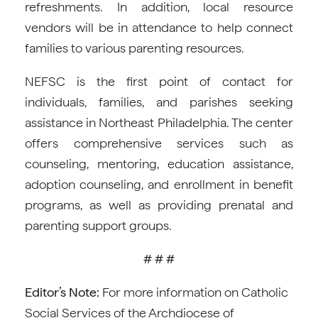
refreshments. In addition, local resource
vendors will be in attendance to help connect
families to various parenting resources.
NEFSC is the first point of contact for
individuals, families, and parishes seeking
assistance in Northeast Philadelphia. The center
offers comprehensive services such as
counseling, mentoring, education assistance,
adoption counseling, and enrollment in benefit
programs, as well as providing prenatal and
parenting support groups.
# # #
Editor’s Note:
For more information on Catholic
Social Services of the Archdiocese of