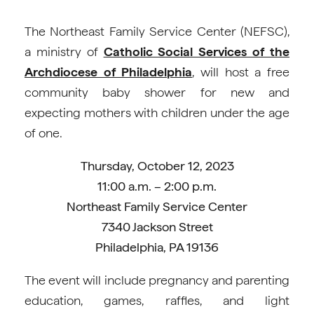
The Northeast Family Service Center (NEFSC),
a ministry of
Catholic Social Services of the
Archdiocese of Philadelphia
, will host a free
community baby shower for new and
expecting mothers with children under the age
of one.
Thursday, October 12, 2023
11:00 a.m. – 2:00 p.m.
Northeast Family Service Center
7340 Jackson Street
Philadelphia, PA 19136
The event will include pregnancy and parenting
education, games, raffles, and light