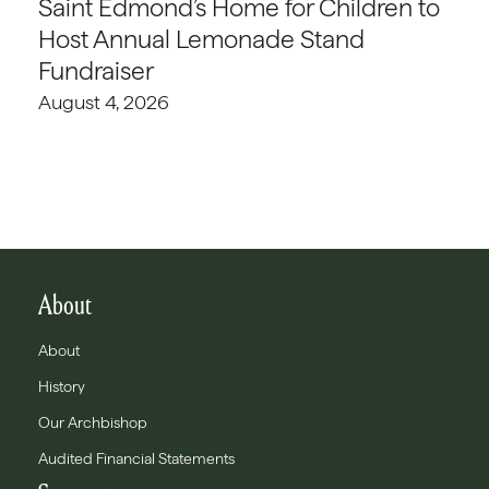
Saint Edmond’s Home for Children to
Host Annual Lemonade Stand
Fundraiser
August 4, 2026
About
About
History
Our Archbishop
Audited Financial Statements