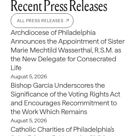
Recent Press Releases
ALL PRESS RELEASES
Archdiocese of Philadelphia
Announces the Appointment of Sister
Marie Mechtild Wasserthal, R.S.M. as
the New Delegate for Consecrated
Life
August 5, 2026
Bishop Garcia Underscores the
Significance of the Voting Rights Act
and Encourages Recommitment to
the Work Which Remains
August 5, 2026
Catholic Charities of Philadelphia’s