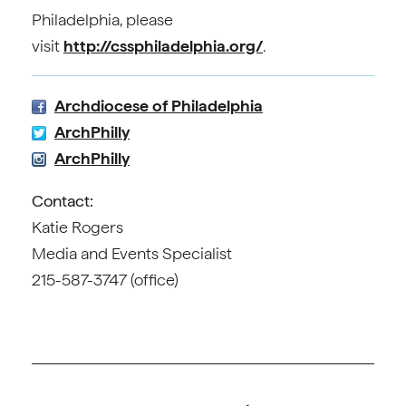
Philadelphia, please
visit
http://cssphiladelphia.org/
.
Archdiocese of Philadelphia
ArchPhilly
ArchPhilly
Contact:
Katie Rogers
Media and Events Specialist
215-587-3747 (office)