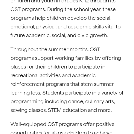
children and youth in grades K-12 through its
OST programs. During the school year, these
programs help children develop the social,
emotional, physical, and academic skills vital to
future academic, social, and civic growth.
Throughout the summer months, OST
programs support working families by offering
places for their children to participate in
recreational activities and academic
reinforcement programs that stem summer
learning loss. Students participate in a variety of
programming including dance, culinary arts,
sewing classes, STEM education and more.
Well-equipped OST programs offer positive
opportunities for at-risk children to achieve