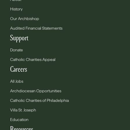
History
Our Archbishop
Audited Financial Statements
Support
Donate
Catholic Charities Appeal
Careers
All Jobs
Archdiocesan Opportunities
Catholic Charities of Philadelphia
Villa St. Joseph
Education
Resources