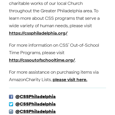
charitable works of our local Church
throughout the Greater Philadelphia area. To
learn more about CSS programs that serve a
wide variety of human needs, please visit
https://cssphiladelphia.org/
For more information on CSS’ Out-of-School
Time Programs, please visit
http://cssoutofschooltime.org/
.
For more assistance on purchasing items via
AmazonCharity Lists,
please visit here.
@CSSPhiladelphia
@CSSPhiladelphia
@CSSPhiladelphia