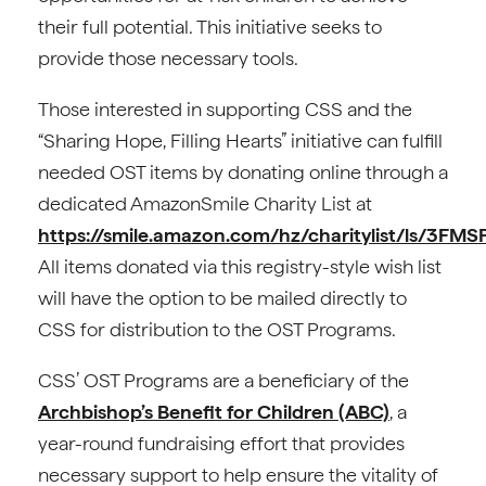
their full potential. This initiative seeks to
provide those necessary tools.
Those interested in supporting CSS and the
“Sharing Hope, Filling Hearts” initiative can fulfill
needed OST items by donating online through a
dedicated AmazonSmile Charity List at
https://smile.amazon.com/hz/charitylist/ls/3F
All items donated via this registry-style wish list
will have the option to be mailed directly to
CSS for distribution to the OST Programs.
CSS’ OST Programs are a beneficiary of the
Archbishop’s Benefit for Children (ABC)
, a
year-round fundraising effort that provides
necessary support to help ensure the vitality of