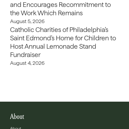
and Encourages Recommitment to
the Work Which Remains
August 5, 2026
Catholic Charities of Philadelphia’s
Saint Edmond’s Home for Children to
Host Annual Lemonade Stand
Fundraiser
August 4, 2026
About
About