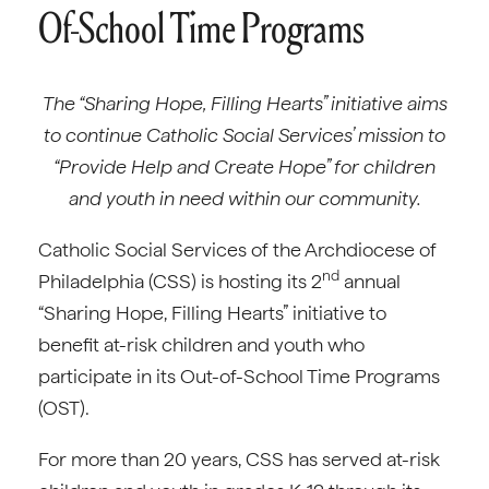
Of-School Time Programs
The “Sharing Hope, Filling Hearts” initiative aims
to continue Catholic Social Services’ mission to
“Provide Help and Create Hope” for children
and youth in need within our community.
Catholic Social Services of the Archdiocese of
nd
Philadelphia (CSS) is hosting its 2
annual
“Sharing Hope, Filling Hearts” initiative to
benefit at-risk children and youth who
participate in its Out-of-School Time Programs
(OST).
For more than 20 years, CSS has served at-risk