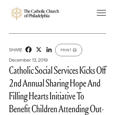
Facebook
X
LinkedIn
SHARE
PRINT
December 13, 2019
Catholic Social Services Kicks Off
2nd Annual Sharing Hope And
Filling Hearts Initiative To
Benefit Children Attending Out-