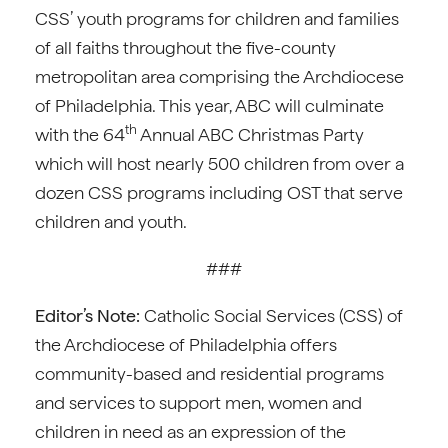
CSS’ youth programs for children and families
of all faiths throughout the five-county
metropolitan area comprising the Archdiocese
of Philadelphia. This year, ABC will culminate
th
with the 64
Annual ABC Christmas Party
which will host nearly 500 children from over a
dozen CSS programs including OST that serve
children and youth.
###
Editor’s Note:
Catholic Social Services (CSS) of
the Archdiocese of Philadelphia offers
community-based and residential programs
and services to support men, women and
children in need as an expression of the