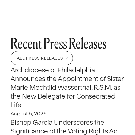
Recent Press Releases
ALL PRESS RELEASES
Archdiocese of Philadelphia
Announces the Appointment of Sister
Marie Mechtild Wasserthal, R.S.M. as
the New Delegate for Consecrated
Life
August 5, 2026
Bishop Garcia Underscores the
Significance of the Voting Rights Act