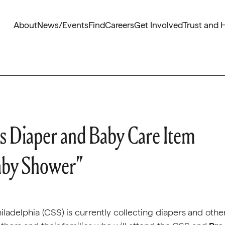
About
News/Events
Find
Careers
Get Involved
Trust and 
ts Diaper and Baby Care Item
Baby Shower”
ladelphia (CSS) is currently collecting diapers and othe