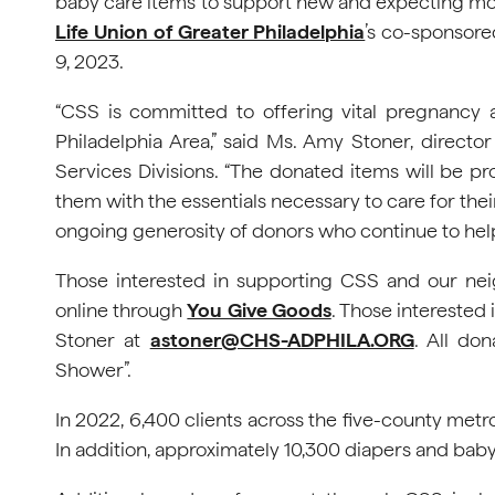
baby care items to support new and expecting mot
Life Union of Greater Philadelphia
’s co-sponsore
9, 2023.
“CSS is committed to offering vital pregnancy 
Philadelphia Area,” said Ms. Amy Stoner, dire
Services Divisions. “The donated items will be p
them with the essentials necessary to care for thei
ongoing generosity of donors who continue to help
Those interested in supporting CSS and our ne
online through
You Give Goods
. Those interested 
Stoner at
astoner@CHS-ADPHILA.ORG
. All don
Shower”.
In 2022, 6,400 clients across the five-county met
In addition, approximately 10,300 diapers and baby