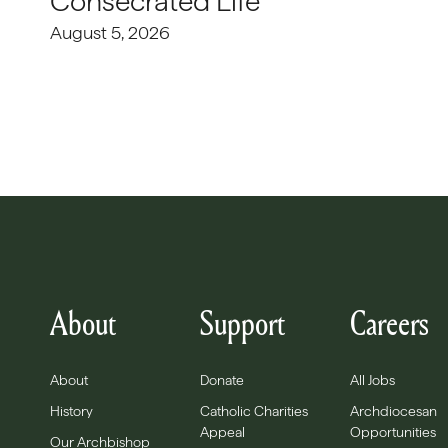
Consecrated Life
August 5, 2026
About
Support
Careers
About
Donate
All Jobs
History
Catholic Charities
Archdiocesan
Appeal
Opportunities
Our Archbishop