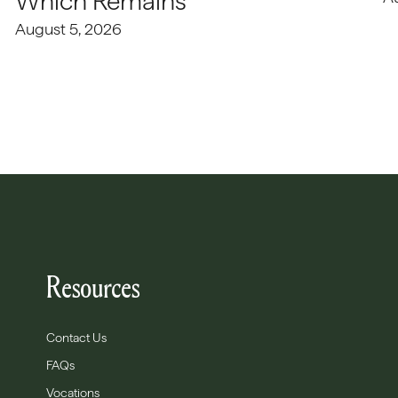
Which Remains
August 5, 2026
Resources
Contact Us
FAQs
Vocations