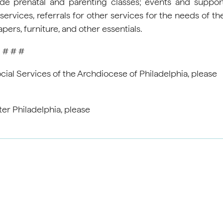
de prenatal and parenting classes; events and suppor
ervices, referrals for other services for the needs of th
rs, furniture, and other essentials.
# # #
ial Services of the Archdiocese of Philadelphia, please
ter Philadelphia, please