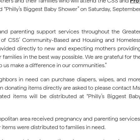
hers and their families who will attend the CSS and
Pro
d “Philly’s Biggest Baby Shower” on Saturday, Septembe
and parenting support services throughout the Greate
ctor of CSS’ Community-Based and Housing and Homeles
rovided directly to new and expecting mothers providin
r families in the best way possible. We are grateful for th
 us make a difference in our communities.”
ighbors in need can purchase diapers, wipes, and mor
in donating items directly are asked to please contact Ms
ated items will be distributed at “Philly’s Biggest Bab
ropolitan area received pregnancy and parenting services
 items were distributed to families in need.