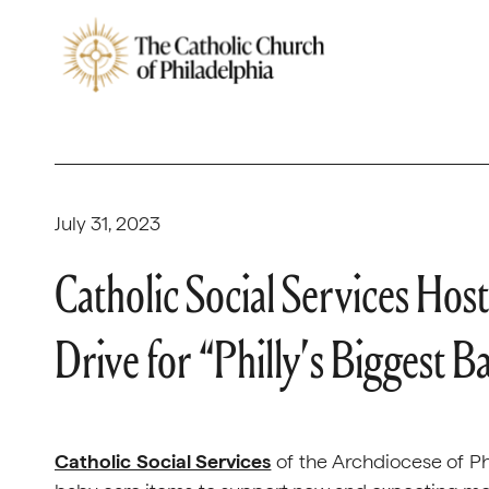
July 31, 2023
Catholic Social Services Hos
Drive for “Philly’s Biggest 
Catholic Social Services
of the Archdiocese of Phi