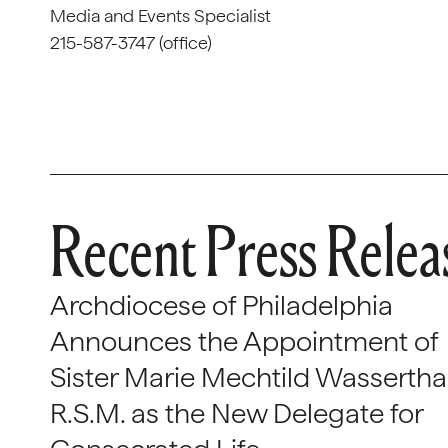
Media and Events Specialist
215-587-3747 (office)
Recent Press Relea
Archdiocese of Philadelphia
Announces the Appointment of
Sister Marie Mechtild Wasserthal
R.S.M. as the New Delegate for