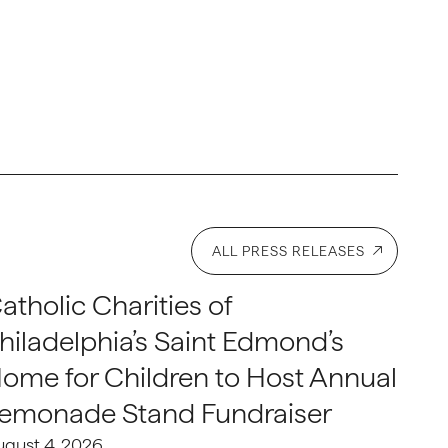
ALL PRESS RELEASES
atholic Charities of
hiladelphia’s Saint Edmond’s
ome for Children to Host Annual
emonade Stand Fundraiser
ugust 4, 2026