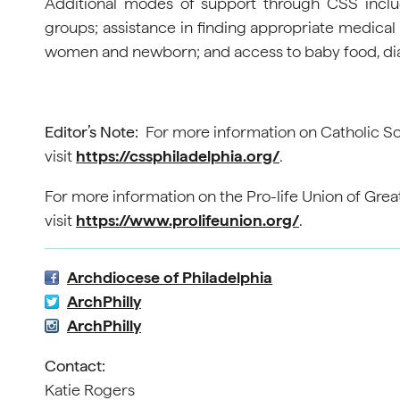
Additional modes of support through CSS inclu
groups; assistance in finding appropriate medical s
women and newborn; and access to baby food, diape
Editor’s Note:
For more information on Catholic Soc
visit
https://cssphiladelphia.org/
.
For more information on the Pro-life Union of Grea
visit
https://www.prolifeunion.org/
.
Archdiocese of Philadelphia
ArchPhilly
ArchPhilly
Contact:
Katie Rogers