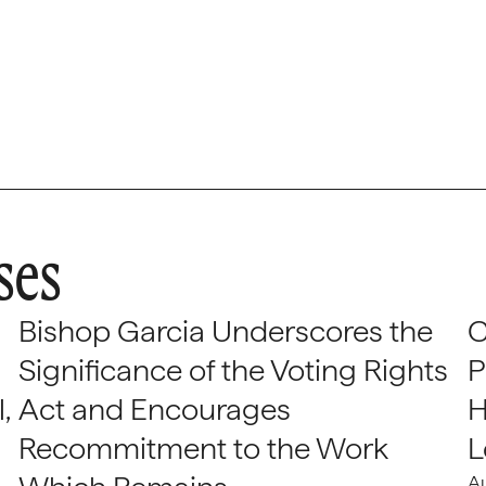
ses
Bishop Garcia Underscores the
C
Significance of the Voting Rights
P
,
Act and Encourages
H
Recommitment to the Work
L
A