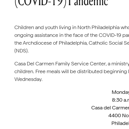
(COVID-19) Pandemic
Children and youth living in North Philadelphia who
ongoing assistance in the face of the COVID-19 p
the Archdiocese of Philadelphia, Catholic Social 
(NDS).
Casa Del Carmen Family Service Center, a ministry
children. Free meals will be distributed beginnin
Wednesday.
Monday,
8:30 a.
Casa del Carmen
4400 Nor
Philade