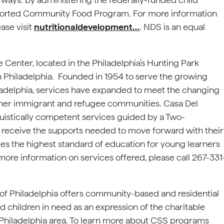
pported Community Food Program. For more information
ase visit
nutritionaldevelopment…
. NDS is an equal
Center, located in the Philadelphia’s Hunting Park
th Philadelphia. Founded in 1954 to serve the growing
iladelphia, services have expanded to meet the changing
other immigrant and refugee communities. Casa Del
guistically competent services guided by a Two-
 receive the supports needed to move forward with their
s the highest standard of education for young learners
more information on services offered, please call 267-331
 of Philadelphia offers community-based and residential
children in need as an expression of the charitable
 Philadelphia area. To learn more about CSS programs