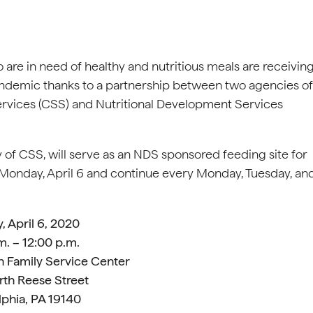
 are in need of healthy and nutritious meals are receivin
andemic thanks to a partnership between two agencies of
Services (CSS) and Nutritional Development Services
 of CSS, will serve as an NDS sponsored feeding site for
g Monday, April 6 and continue every Monday, Tuesday, an
 April 6, 2020
m. – 12:00 p.m.
 Family Service Center
th Reese Street
lphia, PA 19140