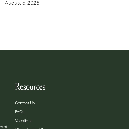
August 5, 2026
Resources
Contact Us
FAQs
Vocations
es of