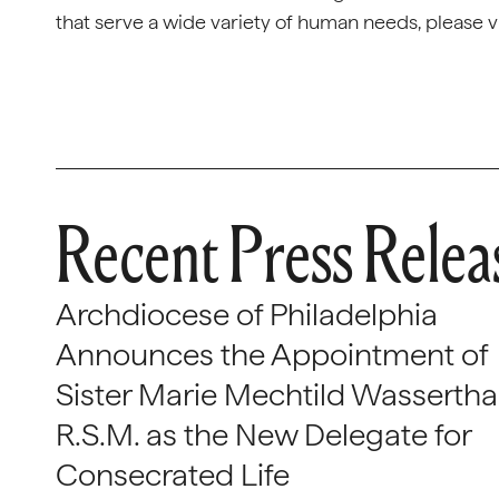
that serve a wide variety of human needs, please 
Recent Press Relea
Archdiocese of Philadelphia
Announces the Appointment of
Sister Marie Mechtild Wasserthal
R.S.M. as the New Delegate for
Consecrated Life