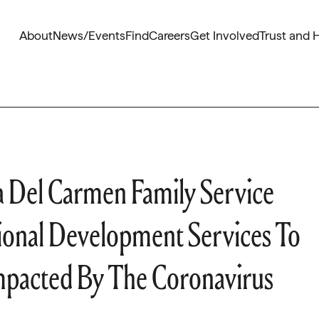
About
News/Events
Find
Careers
Get Involved
Trust and 
sa Del Carmen Family Service
ional Development Services To
Impacted By The Coronavirus