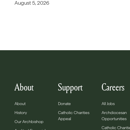
August 5, 2026
About
Support
Careers
About
Donate
All Jobs
History
Catholic Charities
Archdiocesan
Appeal
Opportunities
Our Archbishop
Catholic Chariti