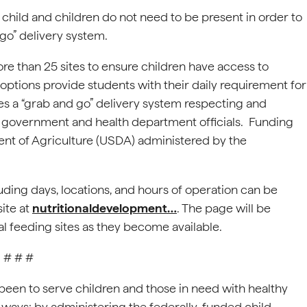
 child and children do not need to be present in order to
 go” delivery system.
e than 25 sites to ensure children have access to
h options provide students with their daily requirement for
res a “grab and go” delivery system respecting and
by government and health department officials. Funding
ent of Agriculture (USDA) administered by the
uding days, locations, and hours of operation can be
ite at
nutritionaldevelopment…
. The page will be
al feeding sites as they become available.
# # #
 been to serve children and those in need with healthy
 ways: by administering the federally-funded child