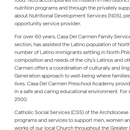
nutrition programs and through the privately su
about Nutritional Development Services (NDS), ple
opportunity service provider.
For over 60 years, Casa Del Carmen Family Service 
section, has assisted the Latino population of Nor
number of Latino immigrants settling in North Ph
composition and needs of the city’s Latinos and 
Carmen offers a coordination of culturally and lin
Generation approach to well-being where families
lives. Casa Del Carmen Preschool Academy provide
in a safe and caring educational environment. For 
2500.
Catholic Social Services (CSS) of the Archdiocese
programs and services to support men, women and 
works of our local Church throughout the Greater