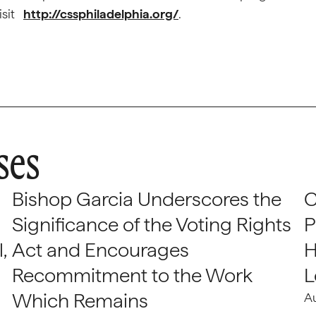
visit
http://cssphiladelphia.org/
.
ses
Bishop Garcia Underscores the
C
Significance of the Voting Rights
P
,
Act and Encourages
H
Recommitment to the Work
L
Which Remains
A