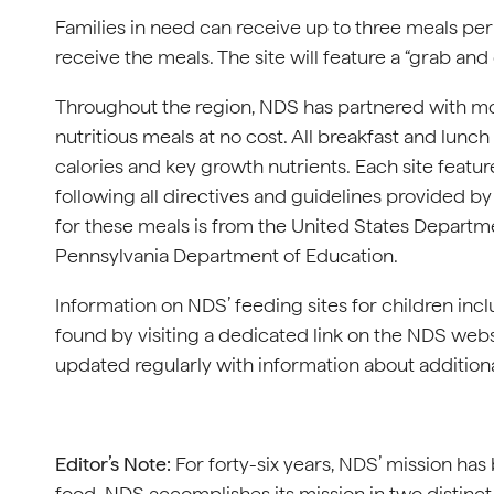
Families in need can receive up to three meals per
receive the meals. The site will feature a “grab and
Throughout the region, NDS has partnered with mor
nutritious meals at no cost. All breakfast and lunc
calories and key growth nutrients. Each site featu
following all directives and guidelines provided 
for these meals is from the United States Departm
Pennsylvania Department of Education.
Information on NDS’ feeding sites for children incl
found by visiting a dedicated link on the NDS webs
updated regularly with information about addition
Editor’s Note:
For forty-six years, NDS’ mission has
food. NDS accomplishes its mission in two distinct