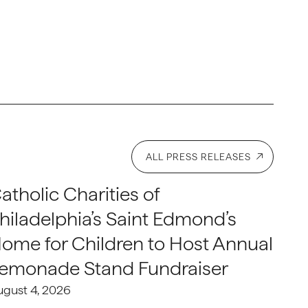
ALL PRESS RELEASES
atholic Charities of
hiladelphia’s Saint Edmond’s
ome for Children to Host Annual
emonade Stand Fundraiser
ugust 4, 2026