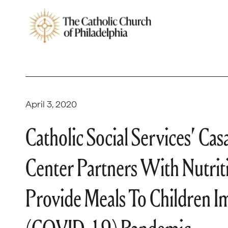
April 3, 2020
Catholic Social Services’ Ca
Center Partners With Nutrit
Provide Meals To Children 