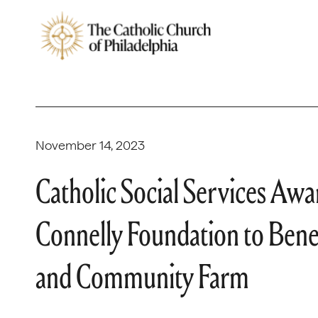
November 14, 2023
Catholic Social Services A
Connelly Foundation to Bene
and Community Farm