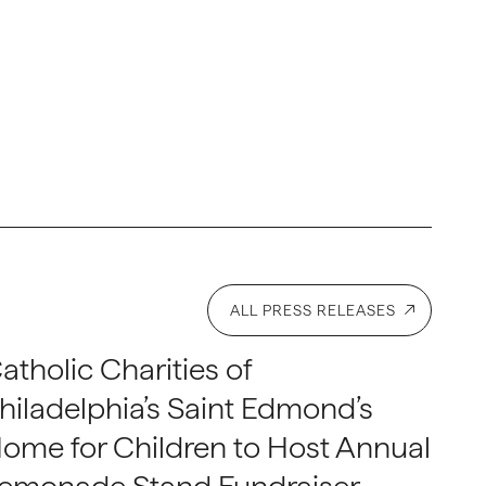
ALL PRESS RELEASES
atholic Charities of
hiladelphia’s Saint Edmond’s
ome for Children to Host Annual