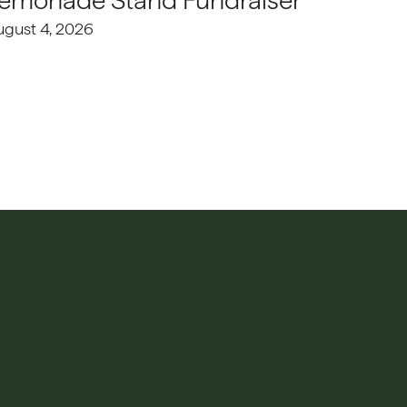
emonade Stand Fundraiser
ugust 4, 2026