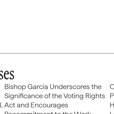
ses
Bishop Garcia Underscores the
C
Significance of the Voting Rights
P
,
Act and Encourages
H