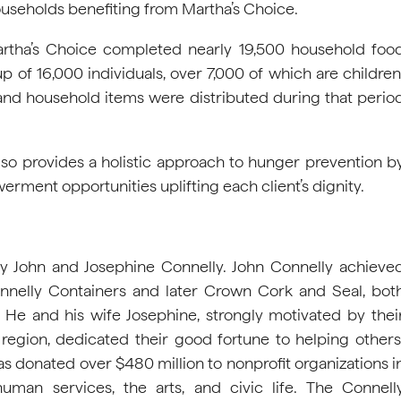
seholds benefiting from Martha’s Choice.
Martha’s Choice completed nearly 19,500 household foo
p of 16,000 individuals, over 7,000 of which are children
 and household items were distributed during that perio
also provides a holistic approach to hunger prevention b
rment opportunities uplifting each client’s dignity.
y John and Josephine Connelly. John Connelly achieve
nnelly Containers and later Crown Cork and Seal, bot
He and his wife Josephine, strongly motivated by thei
a region, dedicated their good fortune to helping others
s donated over $480 million to nonprofit organizations i
uman services, the arts, and civic life. The Connell