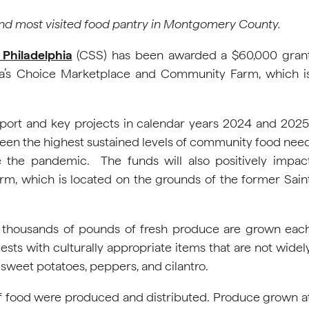
and most visited food pantry in Montgomery County.
 Philadelphia
(CSS) has been awarded a $60,000 gran
a’s Choice Marketplace and Community Farm, which i
pport and key projects in calendar years 2024 and 2025
been the highest sustained levels of community food nee
e the pandemic. The funds will also positively impac
m, which is located on the grounds of the former Sain
, thousands of pounds of fresh produce are grown eac
ests with culturally appropriate items that are not widel
, sweet potatoes, peppers, and cilantro.
of food were produced and distributed. Produce grown a