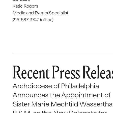
Katie Rogers
Media and Events Specialist
215-587-3747 (office)
Recent Press Relea
Archdiocese of Philadelphia
Announces the Appointment of
Sister Marie Mechtild Wasserthal