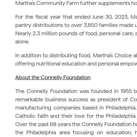
Martha’s Community Farm further supplements hou
For the fiscal year that ended June 30, 2023, 
pantry distributions to over 3,850 families made u
Nearly 2.3 million pounds of food, personal care,
alone.
In addition to distributing food, Martha’s Choice 
offering nutritional education and personal empowe
About the Connelly Foundation
The Connelly Foundation was founded in 1955 b
remarkable business success as president of Co
manufacturing companies based in Philadelphia. 
Catholic faith and their love for the Philadelphi
Over the past 68 years the Connelly Foundation ha
the Philadelphia area focusing on education, h