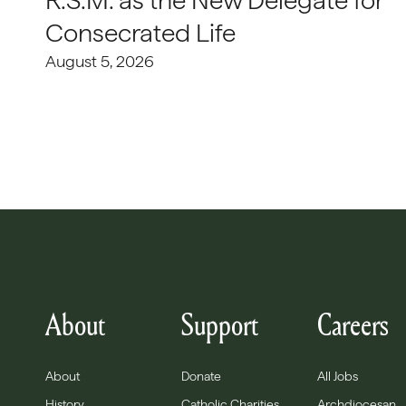
R.S.M. as the New Delegate for
Consecrated Life
August 5, 2026
About
Support
Careers
About
Donate
All Jobs
History
Catholic Charities
Archdiocesan