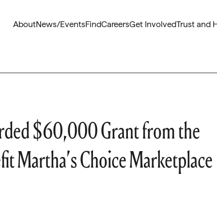
About
News/Events
Find
Careers
Get Involved
Trust and 
warded $60,000 Grant from the
fit Martha’s Choice Marketplace