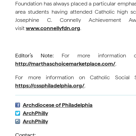
Foundation has always placed a particular emphasi
area students having attended Catholic high s
Josephine C. Connelly Achievement Aw
visit
www.connellyfdn.org
.
Editor’s Note:
For more information on 
http://marthaschoicemarketplace.com/
.
For more information on Catholic Social Se
https://cssphiladelphia.org/
.
Archdiocese of Philadelphia
ArchPhilly
ArchPhilly
Contact: