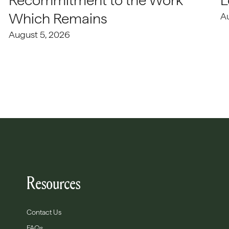
Recommitment to the Work
L
Which Remains
A
August 5, 2026
Resources
Contact Us
FAQs