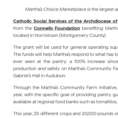
Martha’s Choice Marketplace is the largest 
Catholic Social Services of the Archdiocese of
from the
Connelly Foundation
benefiting Marth
located in Norristown (Montgomery County).
The grant will be used for general operating su
The funds will help Martha’s respond to what has 
ever seen at the pantry: a 100% increase sinc
production and safety on Martha’s Community Far
Gabriel’s Hall in Audubon.
Through the Martha’s Community Farm initiative
year, with the specific goal of providing pantry gu
available at regional food banks such as tomatillos
This year, 25 different crops and 20,000 pounds 