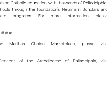
s on Catholic education, with thousands of Philadelphia
chools through the foundation’s Neumann Scholars an
ard programs. For more information, pleas
# # #
Martha’s Choice Marketplace, please visi
rvices of the Archdiocese of Philadelphia, visi