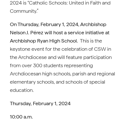
2024 is “Catholic Schools: United in Faith and
Community.”
On Thursday, February 1, 2024, Archbishop
Nelson J. Pérez will host a service initiative at
Archbishop Ryan High School.
This is the
keystone event for the celebration of CSW in
the Archdiocese and will feature participation
from over 300 students representing
Archdiocesan high schools, parish and regional
elementary schools, and schools of special
education.
Thursday, February 1, 2024
10:00 a.m.