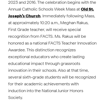
2023 and 2016. The celebration begins with the
Annual Catholic Schools Week Mass at
Old St.
Joseph’s Church
. Immediately following Mass,
at approximately 10:20 a.m., Meghan Rakus,
First Grade teacher, will receive special
recognition from FACTS. Ms. Rakus will be
honored as a national FACTS Teacher Innovation
Awardee. This distinction recognizes
exceptional educators who create lasting
educational impact through grassroots
innovation in their schools. Also at that time,
several sixth-grade students will be recognized
for their academic achievements with
induction into the National Junior Honors
Society.