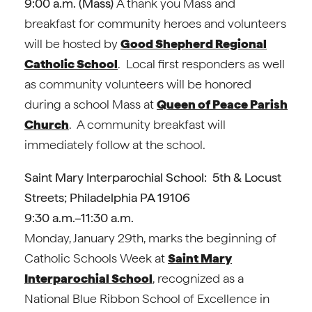
9:00 a.m. (Mass)
A thank you Mass and
breakfast for community heroes and volunteers
will be hosted by
Good Shepherd Regional
Catholic School
. Local first responders as well
as community volunteers will be honored
during a school Mass at
Queen of Peace Parish
Church
. A community breakfast will
immediately follow at the school.
Saint Mary Interparochial School: 5th & Locust
Streets; Philadelphia PA 19106
9:30 a.m.–11:30 a.m.
Monday, January 29th, marks the beginning of
Catholic Schools Week at
Saint Mary
Interparochial School
, recognized as a
National Blue Ribbon School of Excellence in