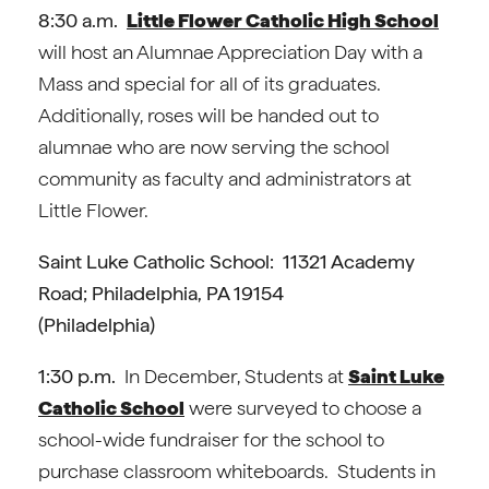
8:30 a.m.
Little Flower Catholic High School
will host an Alumnae Appreciation Day with a
Mass and special for all of its graduates.
Additionally, roses will be handed out to
alumnae who are now serving the school
community as faculty and administrators at
Little Flower.
Saint Luke Catholic School: 11321 Academy
Road; Philadelphia, PA 19154
(Philadelphia)
1:30 p.m.
In December, Students at
Saint Luke
Catholic School
were surveyed to choose a
school-wide fundraiser for the school to
purchase classroom whiteboards. Students in