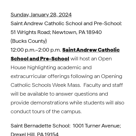
Sunday, January 28, 2024
Saint Andrew Catholic School and Pre-School:
51 Wrights Road; Newtown, PA 18940
(Bucks County)
12:00 p.m.–2:00 p.m.
Saint Andrew Catholic
School and Pre-School
will host an Open
House highlighting academic and
extracurricular offerings following an Opening
Catholic Schools Week Mass. Faculty and staff
will be available to answer questions and
provide demonstrations while students will also
conduct tours of the campus.
Saint Bernadette School: 1001 Turner Avenue;
Drexel Hill, PA 19154