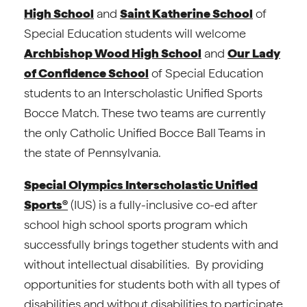
High School
and
Saint Katherine School
of
Special Education students will welcome
Archbishop Wood High School
and
Our Lady
of Confidence School
of Special Education
students to an Interscholastic Unified Sports
Bocce Match. These two teams are currently
the only Catholic Unified Bocce Ball Teams in
the state of Pennsylvania.
Special Olympics Interscholastic Unified
Sports®
(IUS) is a fully-inclusive co-ed after
school high school sports program which
successfully brings together students with and
without intellectual disabilities. By providing
opportunities for students both with all types of
disabilities and without disabilities to participate