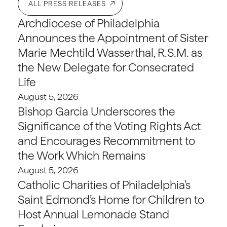
ALL PRESS RELEASES
Archdiocese of Philadelphia
Announces the Appointment of Sister
Marie Mechtild Wasserthal, R.S.M. as
the New Delegate for Consecrated
Life
August 5, 2026
Bishop Garcia Underscores the
Significance of the Voting Rights Act
and Encourages Recommitment to
the Work Which Remains
August 5, 2026
Catholic Charities of Philadelphia’s
Saint Edmond’s Home for Children to
Host Annual Lemonade Stand