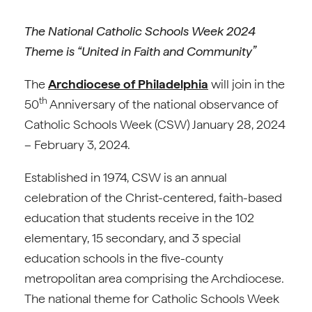
The National Catholic Schools Week 2024
Theme is “United in Faith and Community”
The
Archdiocese of Philadelphia
will join in the
th
50
Anniversary of the national observance of
Catholic Schools Week (CSW) January 28, 2024
– February 3, 2024.
Established in 1974, CSW is an annual
celebration of the Christ-centered, faith-based
education that students receive in the 102
elementary, 15 secondary, and 3 special
education schools in the five-county
metropolitan area comprising the Archdiocese.
The national theme for Catholic Schools Week