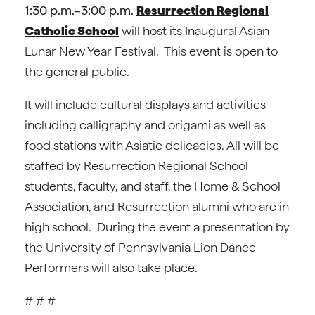
1:30 p.m.–3:00 p.m.
Resurrection Regional
Catholic School
will host its Inaugural Asian
Lunar New Year Festival. This event is open to
the general public.
It will include cultural displays and activities
including calligraphy and origami as well as
food stations with Asiatic delicacies. All will be
staffed by Resurrection Regional School
students, faculty, and staff, the Home & School
Association, and Resurrection alumni who are in
high school. During the event a presentation by
the University of Pennsylvania Lion Dance
Performers will also take place.
# # #