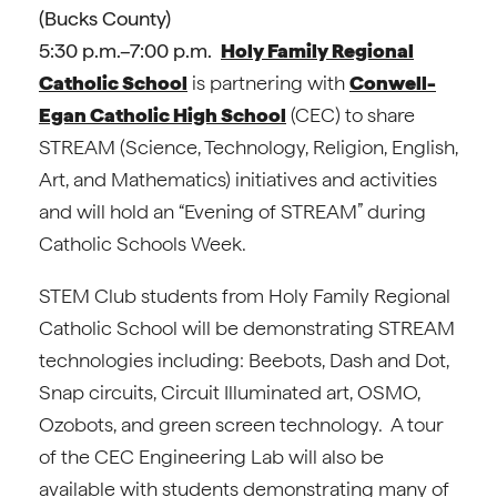
(Bucks County)
5:30 p.m.–7:00 p.m.
Holy Family Regional
Catholic School
is partnering with
Conwell-
Egan Catholic High School
(CEC) to share
STREAM (Science, Technology, Religion, English,
Art, and Mathematics) initiatives and activities
and will hold an “Evening of STREAM” during
Catholic Schools Week.
STEM Club students from Holy Family Regional
Catholic School will be demonstrating STREAM
technologies including: Beebots, Dash and Dot,
Snap circuits, Circuit Illuminated art, OSMO,
Ozobots, and green screen technology. A tour
of the CEC Engineering Lab will also be
available with students demonstrating many of