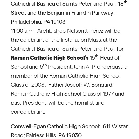
th
Cathedral Basilica of Saints Peter and Paul: 18
Street and the Benjamin Franklin Parkway;
Philadelphia, PA 19103
11:00 a.m.
Archbishop Nelson J. Pérez will be
the celebrant of the Installation Mass, at the
Cathedral Basilica of Saints Peter and Paul, for
th
Roman Catholic High School’s
15
Head of
th
School and 6
President, John A. Prendergast, a
member of the Roman Catholic High School
Class of 2008. Father Joseph W. Bongard,
Roman Catholic High School Class of 1977 and
past President, will be the homilist and
concelebrant.
Conwell-Egan Catholic High School: 611 Wistar
Road; Fairless Hills, PA 19030