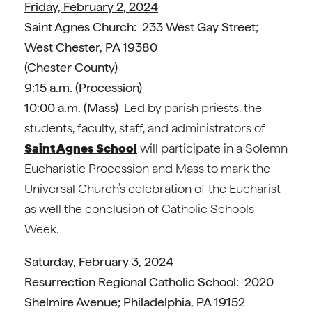
Friday, February 2, 2024
Saint Agnes Church: 233 West Gay Street;
West Chester, PA 19380
(Chester County)
9:15 a.m. (Procession)
10:00 a.m. (Mass)
Led by parish priests, the
students, faculty, staff, and administrators of
Saint Agnes School
will participate in a Solemn
Eucharistic Procession and Mass to mark the
Universal Church’s celebration of the Eucharist
as well the conclusion of Catholic Schools
Week.
Saturday, February 3, 2024
Resurrection Regional Catholic School: 2020
Shelmire Avenue; Philadelphia, PA 19152