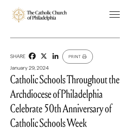
Facebook
X
LinkedIn
SHARE
PRINT
January 29, 2024
Catholic Schools Throughout the
Archdiocese of Philadelphia
Celebrate 50th Anniversary of
Catholic Schools Week