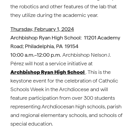
the robotics and other features of the lab that
they utilize during the academic year.
Thursday, February 1, 2024
Archbishop Ryan High School: 11201 Academy
Road; Philadelphia, PA 19154
10:00 a.m.–12:00 p.m.
Archbishop Nelson J.
Pérez will host a service initiative at
Archbishop Ryan High School
. This is the
keystone event for the celebration of Catholic
Schools Week in the Archdiocese and will
feature participation from over 300 students
representing Archdiocesan high schools, parish
and regional elementary schools, and schools of
special education.