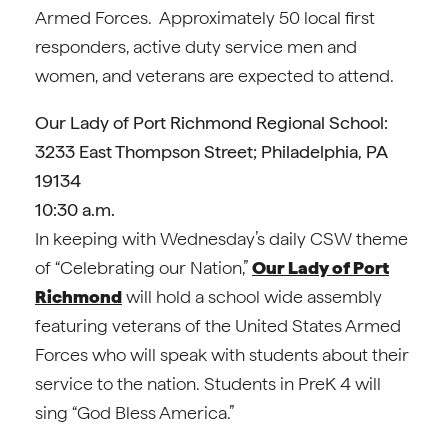
Armed Forces. Approximately 50 local first
responders, active duty service men and
women, and veterans are expected to attend.
Our Lady of Port Richmond Regional School:
3233 East Thompson Street; Philadelphia, PA
19134
10:30 a.m.
In keeping with Wednesday’s daily CSW theme
of “Celebrating our Nation,”
Our Lady of Port
Richmond
will hold a school wide assembly
featuring veterans of the United States Armed
Forces who will speak with students about their
service to the nation. Students in PreK 4 will
sing “God Bless America.”