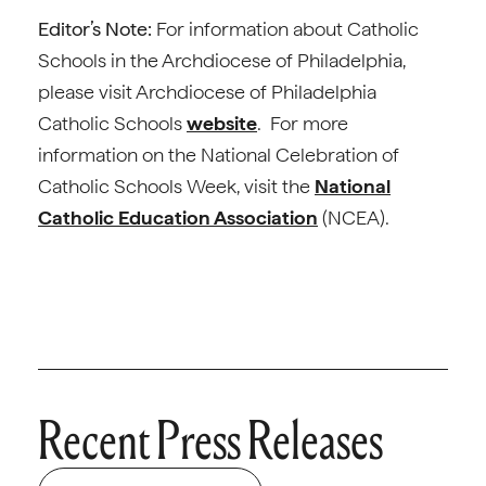
Editor’s Note:
For information about Catholic
Schools in the Archdiocese of Philadelphia,
please visit Archdiocese of Philadelphia
Catholic Schools
website
. For more
information on the National Celebration of
Catholic Schools Week, visit the
National
Catholic Education Association
(NCEA).
Recent Press Releases