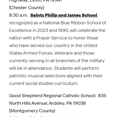
(Chester County)
8:30 a.m.
Saints Philip and James School
,
recognized as a National Blue Ribbon School of
Excellence in 2023 and 1990, will celebrate the
nation with a Prayer Service to honor those
who have served our country in the United
States Armed Forces. Veterans and those
currently serving in all branches of the military
will be in attendance. Students will perform
patriotic musical selections aligned with their
current social studies curriculum.
Good Shepherd Regional Catholic School: 835
North Hills Avenue; Ardsley, PA 19038
(Montgomery County)