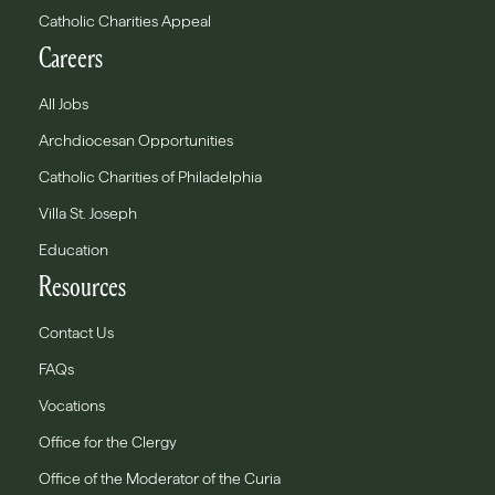
Catholic Charities Appeal
Careers
All Jobs
Archdiocesan Opportunities
Catholic Charities of Philadelphia
Villa St. Joseph
Education
Resources
Contact Us
FAQs
Vocations
Office for the Clergy
Office of the Moderator of the Curia