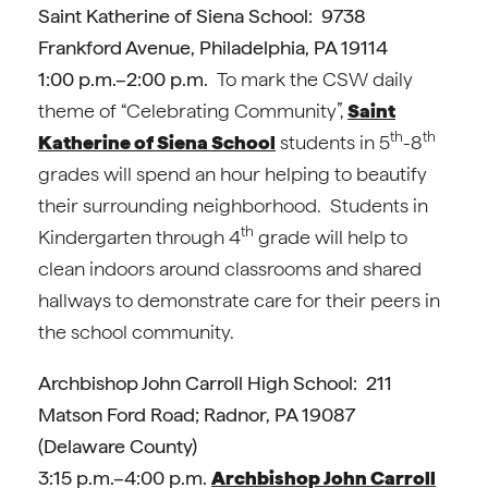
Saint Katherine of Siena School: 9738
Frankford Avenue, Philadelphia, PA 19114
1:00 p.m.–2:00 p.m.
To mark the CSW daily
theme of “Celebrating Community”,
Saint
th
th
Katherine of Siena School
students in 5
-8
grades will spend an hour helping to beautify
their surrounding neighborhood. Students in
th
Kindergarten through 4
grade will help to
clean indoors around classrooms and shared
hallways to demonstrate care for their peers in
the school community.
Archbishop John Carroll High School: 211
Matson Ford Road; Radnor, PA 19087
(Delaware County)
3:15 p.m.–4:00 p.m.
Archbishop John Carroll