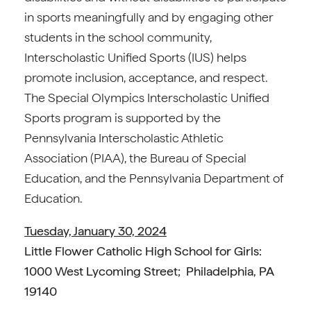
in sports meaningfully and by engaging other
students in the school community,
Interscholastic Unified Sports (IUS) helps
promote inclusion, acceptance, and respect.
The Special Olympics Interscholastic Unified
Sports program is supported by the
Pennsylvania Interscholastic Athletic
Association (PIAA), the Bureau of Special
Education, and the Pennsylvania Department of
Education.
Tuesday, January 30, 2024
Little Flower Catholic High School for Girls:
1000 West Lycoming Street; Philadelphia, PA
19140