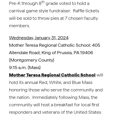
th
Pre-K through 8
grade voted to hold a
carnival game style fundraiser. Raffle tickets
will be sold to throw pies at 7 chosen faculty
members.
Wednesday, January 31, 2024
Mother Teresa Regional Catholic School: 405
Allendale Road; King of Prussia, PA 19406
(Montgomery County)
9:15 a.m. (Mass)
Mother Teresa Regional Catholic School
will
hold its annual Red, White, and Blue Mass
honoring those who serve the community and
the nation. Immediately following Mass, the
community will host a breakfast for local first
responders and veterans of the United States