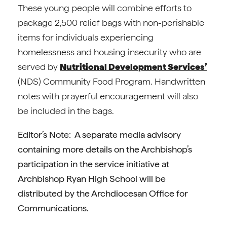
These young people will combine efforts to
package 2,500 relief bags with non-perishable
items for individuals experiencing
homelessness and housing insecurity who are
served by
Nutritional Development Services’
(NDS) Community Food Program. Handwritten
notes with prayerful encouragement will also
be included in the bags.
Editor’s Note: A separate media advisory
containing more details on the Archbishop’s
participation in the service initiative at
Archbishop Ryan High School will be
distributed by the Archdiocesan Office for
Communications.