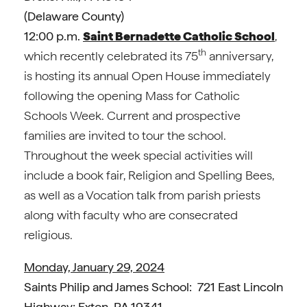
(Delaware County)
12:00 p.m.
Saint Bernadette Catholic School
,
th
which recently celebrated its 75
anniversary,
is hosting its annual Open House immediately
following the opening Mass for Catholic
Schools Week. Current and prospective
families are invited to tour the school.
Throughout the week special activities will
include a book fair, Religion and Spelling Bees,
as well as a Vocation talk from parish priests
along with faculty who are consecrated
religious.
Monday, January 29, 2024
Saints Philip and James School: 721 East Lincoln
Highway; Exton, PA 19341