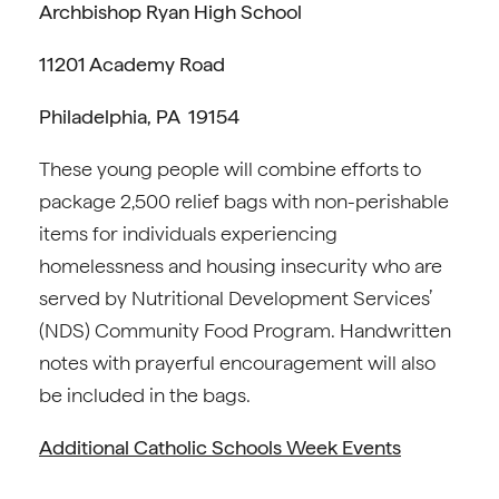
Archbishop Ryan High School
11201 Academy Road
Philadelphia, PA 19154
These young people will combine efforts to
package 2,500 relief bags with non-perishable
items for individuals experiencing
homelessness and housing insecurity who are
served by Nutritional Development Services’
(NDS) Community Food Program. Handwritten
notes with prayerful encouragement will also
be included in the bags.
Additional Catholic Schools Week Events