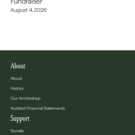
Fundraiser
August 4, 2026
About
About
History
Our Archbishop
Audited Financial Statements
Support
Donate