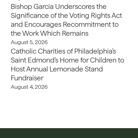
Bishop Garcia Underscores the
Significance of the Voting Rights Act
and Encourages Recommitment to
the Work Which Remains
August 5, 2026
Catholic Charities of Philadelphia’s
Saint Edmond’s Home for Children to
Host Annual Lemonade Stand
Fundraiser
August 4, 2026