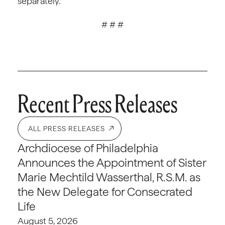
separately.
# # #
Recent Press Releases
ALL PRESS RELEASES
Archdiocese of Philadelphia
Announces the Appointment of Sister
Marie Mechtild Wasserthal, R.S.M. as
the New Delegate for Consecrated
Life
August 5, 2026