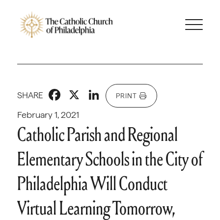
Facebook
X
LinkedIn
SHARE
PRINT
February 1, 2021
Catholic Parish and Regional
Elementary Schools in the City of
Philadelphia Will Conduct
Virtual Learning Tomorrow,