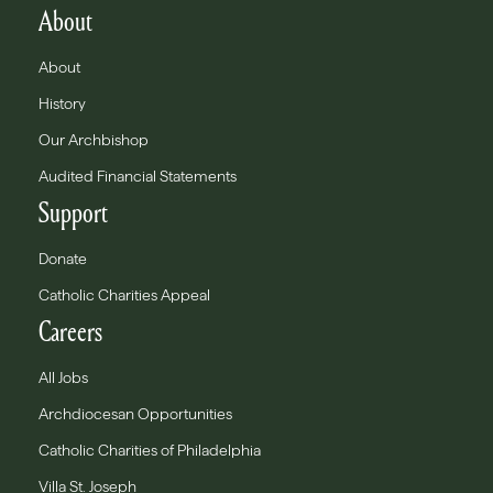
About
About
History
Our Archbishop
Audited Financial Statements
Support
Donate
Catholic Charities Appeal
Careers
All Jobs
Archdiocesan Opportunities
Catholic Charities of Philadelphia
Villa St. Joseph