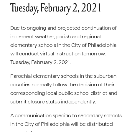
Tuesday, February 2, 2021
Due to ongoing and projected continuation of
inclement weather, parish and regional
elementary schools in the City of Philadelphia
will conduct virtual instruction tomorrow,
Tuesday, February 2, 2021.
Parochial elementary schools in the suburban
counties normally follow the decision of their
corresponding local public school district and
submit closure status independently.
A communication specific to secondary schools
in the City of Philadelphia will be distributed