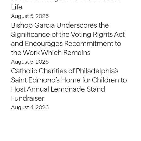
Life
August 5, 2026
Bishop Garcia Underscores the
Significance of the Voting Rights Act
and Encourages Recommitment to
the Work Which Remains
August 5, 2026
Catholic Charities of Philadelphia’s
Saint Edmond’s Home for Children to
Host Annual Lemonade Stand
Fundraiser
August 4, 2026