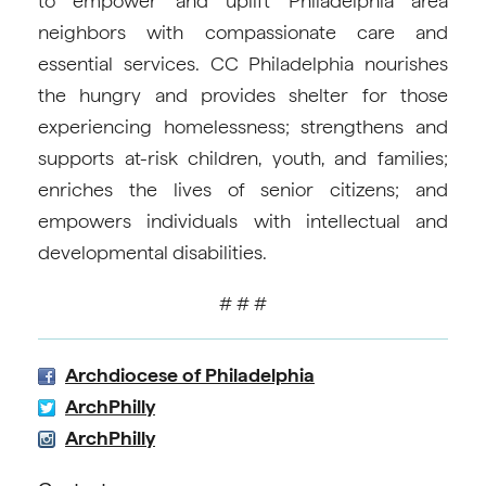
to empower and uplift Philadelphia area
neighbors with compassionate care and
essential services. CC Philadelphia nourishes
the hungry and provides shelter for those
experiencing homelessness; strengthens and
supports at-risk children, youth, and families;
enriches the lives of senior citizens; and
empowers individuals with intellectual and
developmental disabilities.
# # #
Archdiocese of Philadelphia
ArchPhilly
ArchPhilly