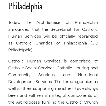
Philadelphia
Today, the Archdiocese of Philadelphia
announced that the Secretariat for Catholic
Human Services will be officially rebranded
as Catholic Charities of Philadelphia (CC
Philadelphia).
Catholic Human Services is comprised of
Catholic Social Services, Catholic Housing and
Community Services, and Nutritional
Development Services. The three agencies as
well as their supporting ministries have always
been and will remain integral components of
the Archdiocese fulfilling the Catholic Church