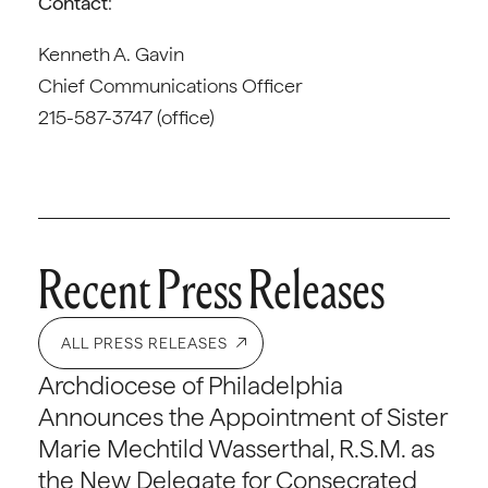
Contact
:
Kenneth A. Gavin
Chief Communications Officer
215-587-3747 (office)
Recent Press Releases
ALL PRESS RELEASES
Archdiocese of Philadelphia
Announces the Appointment of Sister
Marie Mechtild Wasserthal, R.S.M. as
the New Delegate for Consecrated