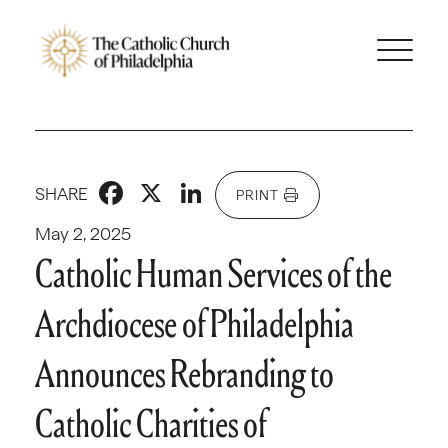
Facebook
X
LinkedIn
SHARE
PRINT
May 2, 2025
Catholic Human Services of the
Archdiocese of Philadelphia
Announces Rebranding to
Catholic Charities of