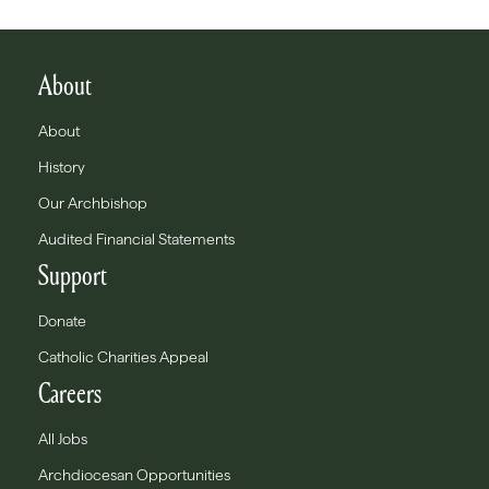
About
About
History
Our Archbishop
Audited Financial Statements
Support
Donate
Catholic Charities Appeal
Careers
All Jobs
Archdiocesan Opportunities