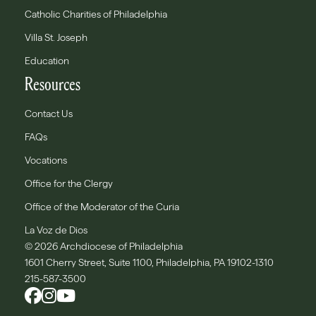
Catholic Charities of Philadelphia
Villa St. Joseph
Education
Resources
Contact Us
FAQs
Vocations
Office for the Clergy
Office of the Moderator of the Curia
La Voz de Dios
© 2026 Archdiocese of Philadelphia
1601 Cherry Street, Suite 1100, Philadelphia, PA 19102-1310
215-587-3500