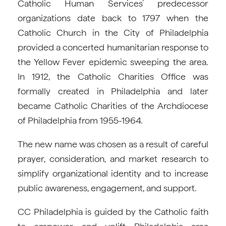
Catholic Human Services’ predecessor
organizations date back to 1797 when the
Catholic Church in the City of Philadelphia
provided a concerted humanitarian response to
the Yellow Fever epidemic sweeping the area.
In 1912, the Catholic Charities Office was
formally created in Philadelphia and later
became Catholic Charities of the Archdiocese
of Philadelphia from 1955-1964.
The new name was chosen as a result of careful
prayer, consideration, and market research to
simplify organizational identity and to increase
public awareness, engagement, and support.
CC Philadelphia is guided by the Catholic faith