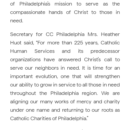
of Philadelphia’s mission to serve as the
compassionate hands of Christ to those in
need.
Secretary for CC Philadelphia Mrs. Heather
Huot said, “For more than 225 years, Catholic
Human Services and its predecessor
organizations have answered Christ’s call to
serve our neighbors in need. It is time for an
important evolution, one that will strengthen
our ability to grow in service to all those in need
throughout the Philadelphia region. We are
aligning our many works of mercy and charity
under one name and returning to our roots as
Catholic Charities of Philadelphia.”