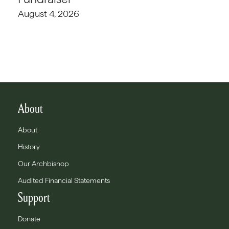
August 4, 2026
About
About
History
Our Archbishop
Audited Financial Statements
Support
Donate