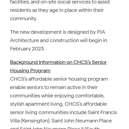
facilities, and on-site social services to assist
residents as they age in place within their
community.
The new development is designed by PJA
Architecture and construction will begin in
February 2023.
Background Information on CHCS’s Senior
Housing Program
CHCS’s affordable senior housing program
enable seniors to remain active in their
communities while enjoying comfortable,
stylish apartment living. CHCS’s affordable
senior living communities include Saint Francis
Villa (Kensington); Saint John Neumann Place
and Saint John Neumann Place II (South