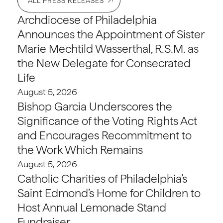
ALL PRESS RELEASES
Archdiocese of Philadelphia
Announces the Appointment of Sister
Marie Mechtild Wasserthal, R.S.M. as
the New Delegate for Consecrated
Life
August 5, 2026
Bishop Garcia Underscores the
Significance of the Voting Rights Act
and Encourages Recommitment to
the Work Which Remains
August 5, 2026
Catholic Charities of Philadelphia’s
Saint Edmond’s Home for Children to
Host Annual Lemonade Stand
Fundraiser