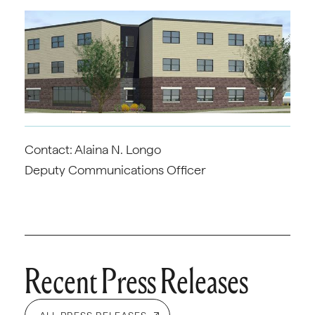
Contact: Alaina N. Longo
Deputy Communications Officer
Recent Press Releases