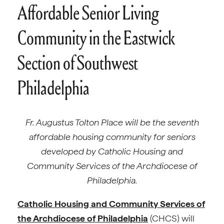
Affordable Senior Living
Community in the Eastwick
Section of Southwest
Philadelphia
Fr. Augustus Tolton Place will be the seventh
affordable housing community for seniors
developed by Catholic Housing and
Community Services of the Archdiocese of
Philadelphia.
Catholic Housing and Community Services of
the Archdiocese of Philadelphia
(CHCS) will