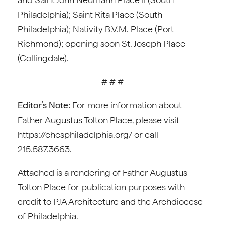
Philadelphia); Saint Rita Place (South
Philadelphia); Nativity B.V.M. Place (Port
Richmond); opening soon St. Joseph Place
(Collingdale).
# # #
Editor’s Note:
For more information about
Father Augustus Tolton Place, please visit
https://chcsphiladelphia.org/ or call
215.587.3663.
Attached is a rendering of Father Augustus
Tolton Place for publication purposes with
credit to PJA Architecture and the Archdiocese
of Philadelphia.