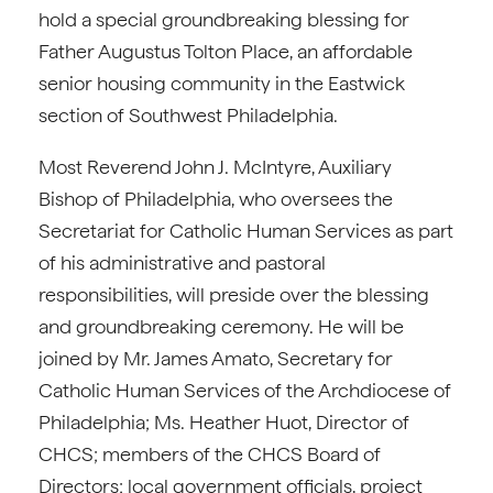
hold a special groundbreaking blessing for
Father Augustus Tolton Place, an affordable
senior housing community in the Eastwick
section of Southwest Philadelphia.
Most Reverend John J. McIntyre, Auxiliary
Bishop of Philadelphia, who oversees the
Secretariat for Catholic Human Services as part
of his administrative and pastoral
responsibilities, will preside over the blessing
and groundbreaking ceremony. He will be
joined by Mr. James Amato, Secretary for
Catholic Human Services of the Archdiocese of
Philadelphia; Ms. Heather Huot, Director of
CHCS; members of the CHCS Board of
Directors; local government officials, project