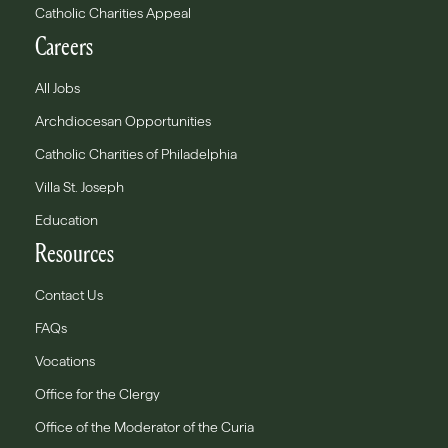
Catholic Charities Appeal
Careers
All Jobs
Archdiocesan Opportunities
Catholic Charities of Philadelphia
Villa St. Joseph
Education
Resources
Contact Us
FAQs
Vocations
Office for the Clergy
Office of the Moderator of the Curia