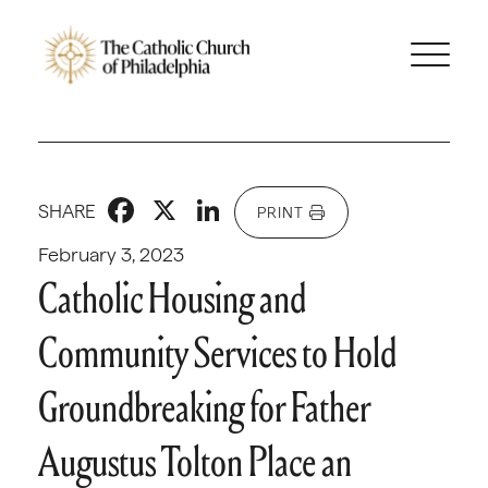
Facebook
X
LinkedIn
SHARE
PRINT
February 3, 2023
Catholic Housing and
Community Services to Hold
Groundbreaking for Father
Augustus Tolton Place an