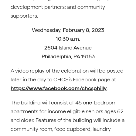
development partners; and community
supporters.
Wednesday, February 8, 2023
10:30 a.m.
2604 Island Avenue
Philadelphia, PA 19153
A video replay of the celebration will be posted
later in the day to CHCS’s Facebook page at
https://www.facebook.com/chcsphilly
.
The building will consist of 45 one-bedroom
apartments for income eligible seniors ages 62
and older. Features of the building will include a
community room, food cupboard, laundry