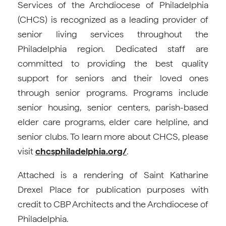
Services of the Archdiocese of Philadelphia
(CHCS) is recognized as a leading provider of
senior living services throughout the
Philadelphia region. Dedicated staff are
committed to providing the best quality
support for seniors and their loved ones
through senior programs. Programs include
senior housing, senior centers, parish-based
elder care programs, elder care helpline, and
senior clubs. To learn more about CHCS, please
visit
chcsphiladelphia.org/
.
Attached is a rendering of Saint Katharine
Drexel Place for publication purposes with
credit to CBP Architects and the Archdiocese of
Philadelphia.