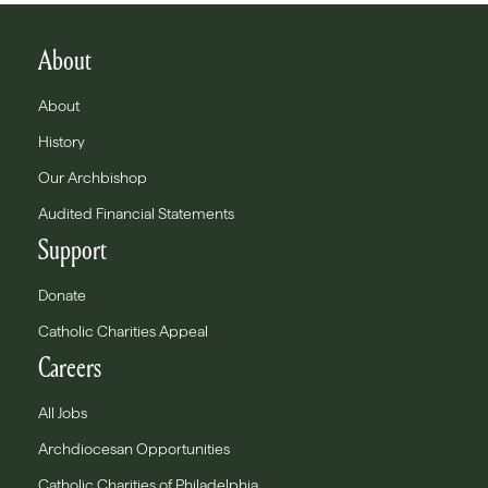
About
About
History
Our Archbishop
Audited Financial Statements
Support
Donate
Catholic Charities Appeal
Careers
All Jobs
Archdiocesan Opportunities
Catholic Charities of Philadelphia