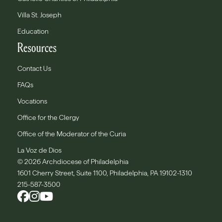
Villa St. Joseph
Education
Resources
Contact Us
FAQs
Vocations
Office for the Clergy
Office of the Moderator of the Curia
La Voz de Dios
© 2026 Archdiocese of Philadelphia
1601 Cherry Street, Suite 1100, Philadelphia, PA 19102-1310
215-587-3500