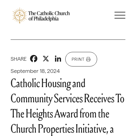
Facebook
X
LinkedIn
SHARE
PRINT
September 18, 2024
Catholic Housing and
Community Services Receives To
The Heights Award from the
Church Properties Initiative, a