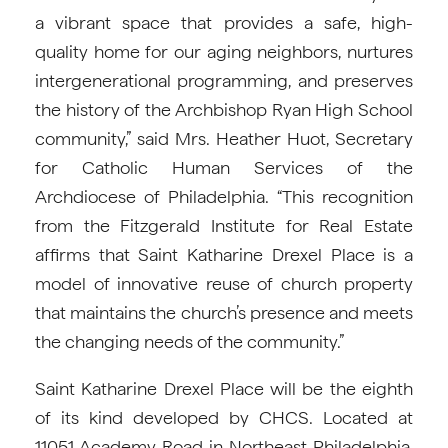
a vibrant space that provides a safe, high-
quality home for our aging neighbors, nurtures
intergenerational programming, and preserves
the history of the Archbishop Ryan High School
community,” said Mrs. Heather Huot, Secretary
for Catholic Human Services of the
Archdiocese of Philadelphia. “This recognition
from the Fitzgerald Institute for Real Estate
affirms that Saint Katharine Drexel Place is a
model of innovative reuse of church property
that maintains the church’s presence and meets
the changing needs of the community.”
Saint Katharine Drexel Place will be the eighth
of its kind developed by CHCS. Located at
11051 Academy Road in Northeast Philadelphia,