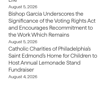
August 5, 2026
Bishop Garcia Underscores the
Significance of the Voting Rights Act
and Encourages Recommitment to
the Work Which Remains
August 5, 2026
Catholic Charities of Philadelphia’s
Saint Edmond’s Home for Children to
Host Annual Lemonade Stand
Fundraiser
August 4, 2026