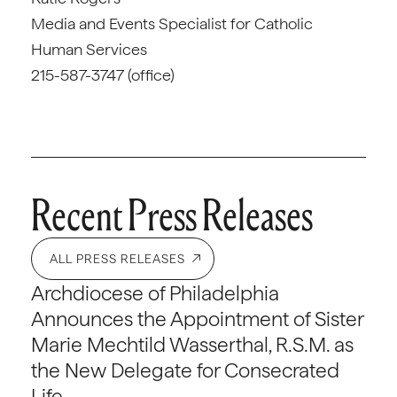
Media and Events Specialist for Catholic
Human Services
215-587-3747 (office)
Recent Press Releases
ALL PRESS RELEASES
Archdiocese of Philadelphia
Announces the Appointment of Sister
Marie Mechtild Wasserthal, R.S.M. as
the New Delegate for Consecrated
Life