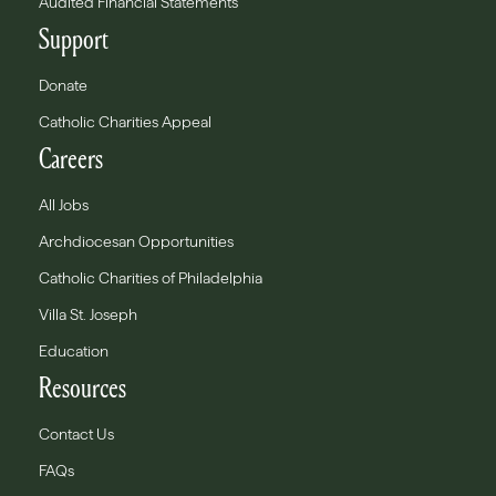
Audited Financial Statements
Support
Donate
Catholic Charities Appeal
Careers
All Jobs
Archdiocesan Opportunities
Catholic Charities of Philadelphia
Villa St. Joseph
Education
Resources
Contact Us
FAQs