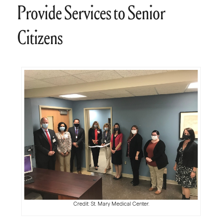
Provide Services to Senior
Citizens
Credit: St. Mary Medical Center.