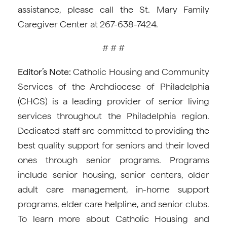
assistance, please call the St. Mary Family
Caregiver Center at 267-638-7424.
# # #
Editor’s Note:
Catholic Housing and Community
Services of the Archdiocese of Philadelphia
(CHCS) is a leading provider of senior living
services throughout the Philadelphia region.
Dedicated staff are committed to providing the
best quality support for seniors and their loved
ones through senior programs. Programs
include senior housing, senior centers, older
adult care management, in-home support
programs, elder care helpline, and senior clubs.
To learn more about Catholic Housing and