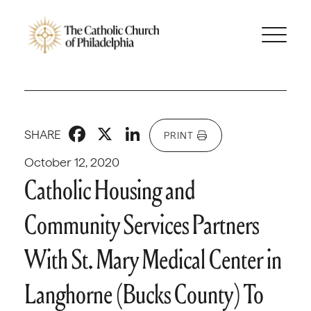
Facebook
X
LinkedIn
SHARE
PRINT
October 12, 2020
Catholic Housing and
Community Services Partners
With St. Mary Medical Center in
Langhorne (Bucks County) To