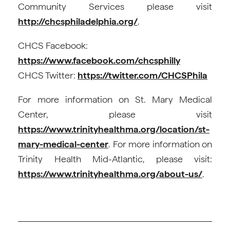
Community Services please visit
http://chcsphiladelphia.org/
.
CHCS Facebook:
https://www.facebook.com/chcsphilly
CHCS Twitter:
https://twitter.com/CHCSPhila
For more information on St. Mary Medical
Center, please visit
https://www.trinityhealthma.org/location/st-
mary-medical-center
. For more information on
Trinity Health Mid-Atlantic, please visit:
https://www.trinityhealthma.org/about-us/
.