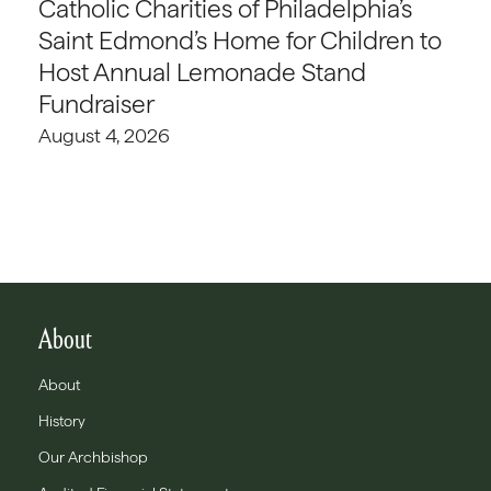
Catholic Charities of Philadelphia’s
Saint Edmond’s Home for Children to
Host Annual Lemonade Stand
Fundraiser
August 4, 2026
About
About
History
Our Archbishop