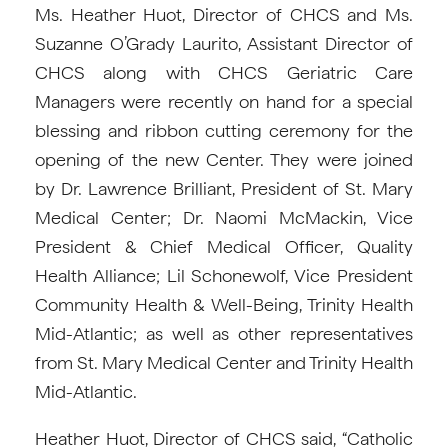
Ms. Heather Huot, Director of CHCS and Ms.
Suzanne O’Grady Laurito, Assistant Director of
CHCS along with CHCS Geriatric Care
Managers were recently on hand for a special
blessing and ribbon cutting ceremony for the
opening of the new Center. They were joined
by Dr. Lawrence Brilliant, President of St. Mary
Medical Center; Dr. Naomi McMackin, Vice
President & Chief Medical Officer, Quality
Health Alliance; Lil Schonewolf, Vice President
Community Health & Well-Being, Trinity Health
Mid-Atlantic; as well as other representatives
from St. Mary Medical Center and Trinity Health
Mid-Atlantic.
Heather Huot, Director of CHCS said, “Catholic