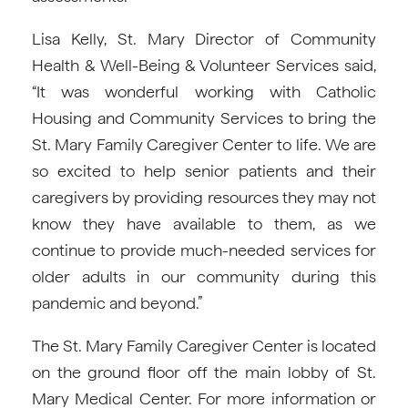
Lisa Kelly, St. Mary Director of Community
Health & Well-Being & Volunteer Services said,
“It was wonderful working with Catholic
Housing and Community Services to bring the
St. Mary Family Caregiver Center to life. We are
so excited to help senior patients and their
caregivers by providing resources they may not
know they have available to them, as we
continue to provide much-needed services for
older adults in our community during this
pandemic and beyond.”
The St. Mary Family Caregiver Center is located
on the ground floor off the main lobby of St.
Mary Medical Center. For more information or