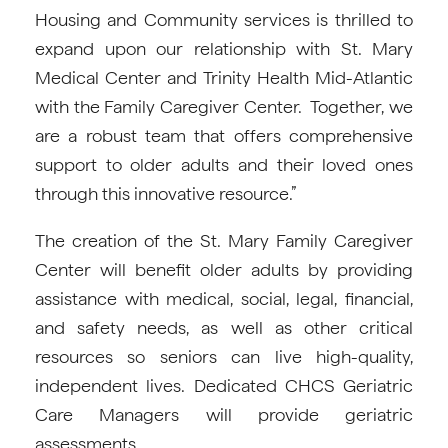
Housing and Community services is thrilled to
expand upon our relationship with St. Mary
Medical Center and Trinity Health Mid-Atlantic
with the Family Caregiver Center. Together, we
are a robust team that offers comprehensive
support to older adults and their loved ones
through this innovative resource.”
The creation of the St. Mary Family Caregiver
Center will benefit older adults by providing
assistance with medical, social, legal, financial,
and safety needs, as well as other critical
resources so seniors can live high-quality,
independent lives. Dedicated CHCS Geriatric
Care Managers will provide geriatric
assessments.