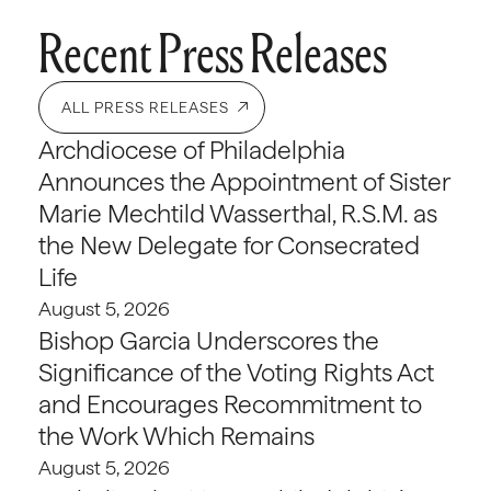
Recent Press Releases
ALL PRESS RELEASES
Archdiocese of Philadelphia
Announces the Appointment of Sister
Marie Mechtild Wasserthal, R.S.M. as
the New Delegate for Consecrated
Life
August 5, 2026
Bishop Garcia Underscores the
Significance of the Voting Rights Act
and Encourages Recommitment to
the Work Which Remains
August 5, 2026