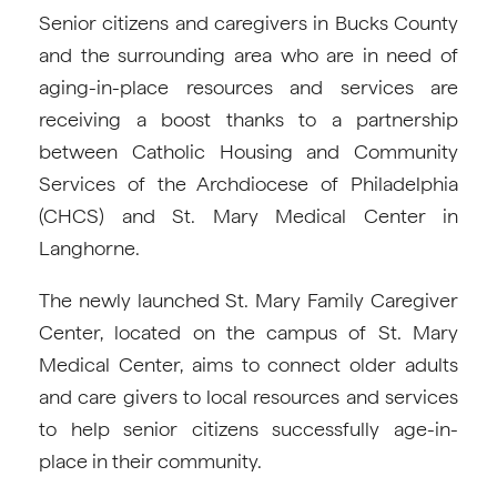
Senior citizens and caregivers in Bucks County
and the surrounding area who are in need of
aging-in-place resources and services are
receiving a boost thanks to a partnership
between Catholic Housing and Community
Services of the Archdiocese of Philadelphia
(CHCS) and St. Mary Medical Center in
Langhorne.
The newly launched St. Mary Family Caregiver
Center, located on the campus of St. Mary
Medical Center, aims to connect older adults
and care givers to local resources and services
to help senior citizens successfully age-in-
place in their community.