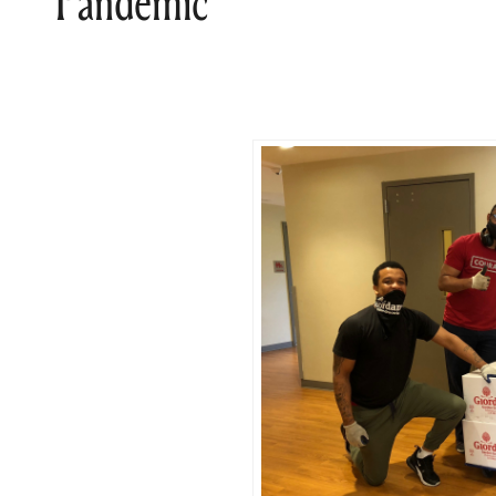
Pandemic