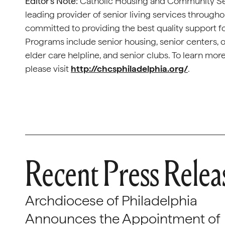
Editor’s Note:
Catholic Housing and Community Serv
leading provider of senior living services througho
committed to providing the best quality support f
Programs include senior housing, senior centers,
elder care helpline, and senior clubs. To learn m
please visit
http://chcsphiladelphia.org/
.
Recent Press Relea
Archdiocese of Philadelphia
Announces the Appointment of