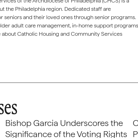
ices of the Archdiocese of Philadelphia (CHCS) is a
ut the Philadelphia region. Dedicated staff are
or seniors and their loved ones through senior programs.
 older adult care management, in-home support programs
ore about Catholic Housing and Community Services
ses
Bishop Garcia Underscores the
C
Significance of the Voting Rights
P