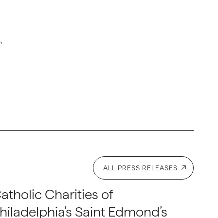
,
ALL PRESS RELEASES
atholic Charities of
hiladelphia’s Saint Edmond’s