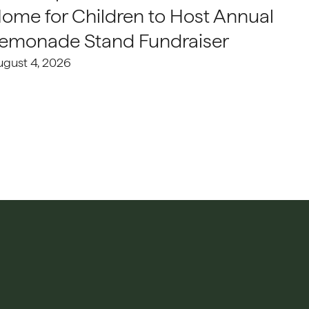
ome for Children to Host Annual
emonade Stand Fundraiser
ugust 4, 2026