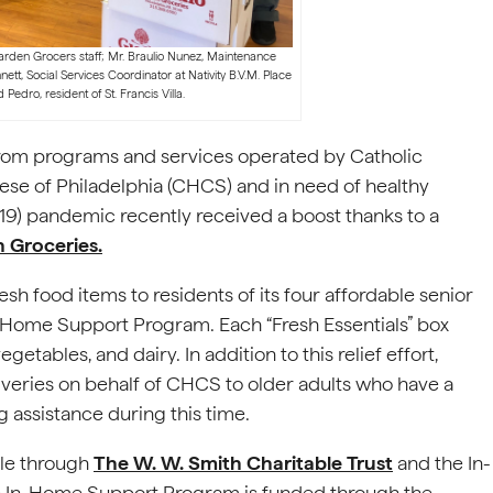
Garden Grocers staff; Mr. Braulio Nunez, Maintenance
nnett, Social Services Coordinator at Nativity B.V.M. Place
d Pedro, resident of St. Francis Villa.
 from programs and services operated by Catholic
se of Philadelphia (CHCS) and in need of healthy
19) pandemic recently received a boost thanks to a
 Groceries.
h food items to residents of its four affordable senior
In-Home Support Program. Each “Fresh Essentials” box
getables, and dairy. In addition to this relief effort,
veries on behalf of CHCS to older adults who have a
g assistance during this time.
ble through
The W. W. Smith Charitable Trust
and the In-
e In-Home Support Program is funded through the