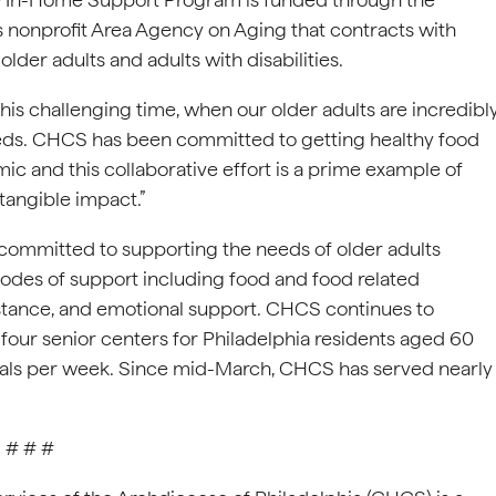
’s nonprofit Area Agency on Aging that contracts with
lder adults and adults with disabilities.
his challenging time, when our older adults are incredibl
l needs. CHCS has been committed to getting healthy food
ic and this collaborative effort is a prime example of
angible impact.”
ommitted to supporting the needs of older adults
odes of support including food and food related
assistance, and emotional support. CHCS continues to
s four senior centers for Philadelphia residents aged 60
eals per week. Since mid-March, CHCS has served nearly
# # #