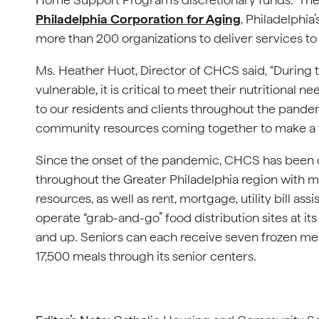
Philadelphia Corporation for Aging
, Philadelphia
more than 200 organizations to deliver services to o
Ms. Heather Huot, Director of CHCS said, “During t
vulnerable, it is critical to meet their nutritiona
to our residents and clients throughout the pandem
community resources coming together to make a t
Since the onset of the pandemic, CHCS has been c
throughout the Greater Philadelphia region with m
resources, as well as rent, mortgage, utility bill 
operate “grab-and-go” food distribution sites at it
and up. Seniors can each receive seven frozen m
17,500 meals through its senior centers.