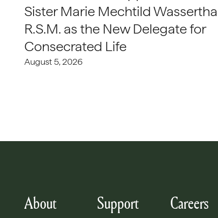
Sister Marie Mechtild Wasserthal
R.S.M. as the New Delegate for
Consecrated Life
August 5, 2026
About
Support
Careers