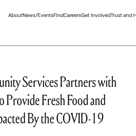
About
News/Events
Find
Careers
Get Involved
Trust and 
nity Services Partners with
o Provide Fresh Food and
mpacted By the COVID-19