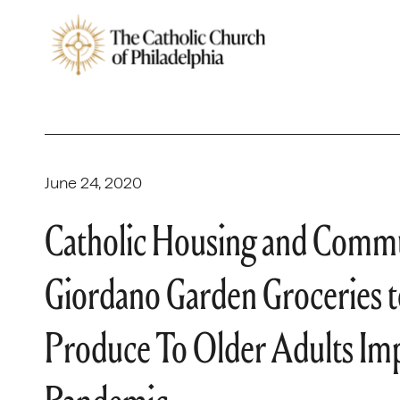
June 24, 2020
Catholic Housing and Commu
Giordano Garden Groceries t
Produce To Older Adults I