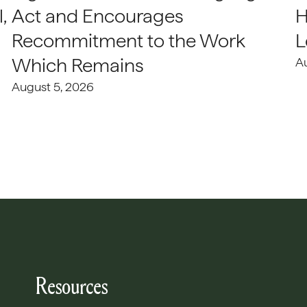
,
Act and Encourages
H
Recommitment to the Work
L
Which Remains
A
August 5, 2026
Resources