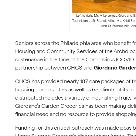
Left to right: Mr. Mike Lemay, Giordano 
Technician at St. Francis Villa; Ms. Kristi Be
and St. Francis Villa; an
Seniors across the Philadelphia area who benefit
Housing and Community Services of the Archdioce
sustenance in the face of the Coronavirus (COVID-
partnership between CHCS and
Giordano Garden
CHCS has provided nearly 187 care packages of fres
housing communities as well as 65 clients of its 
distributed includes a variety of nourishing fruits, ve
Giordano’s Garden Groceries has been making deli
financial need and no resource to provide shoppin
Funding for this critical outreach was made possi
Home Support Program’s discretionary funds. Th