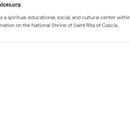
vices.org
.
 a spiritual, educational, social, and cultural center withi
tion on the National Shrine of Saint Rita of Cascia,