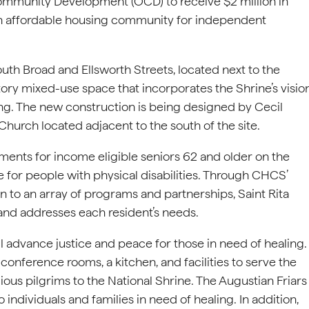
ommunity Development (OCD) to receive $2 million in
 an affordable housing community for independent
uth Broad and Ellsworth Streets, located next to the
-story mixed-use space that incorporates the Shrine’s visio
ing. The new construction is being designed by Cecil
 Church located adjacent to the south of the site.
ments for income eligible seniors 62 and older on the
ble for people with physical disabilities. Through CHCS’
 to an array of programs and partnerships, Saint Rita
 and addresses each resident’s needs.
l advance justice and peace for those in need of healing.
, conference rooms, a kitchen, and facilities to serve the
ous pilgrims to the National Shrine. The Augustian Friars
 individuals and families in need of healing. In addition,