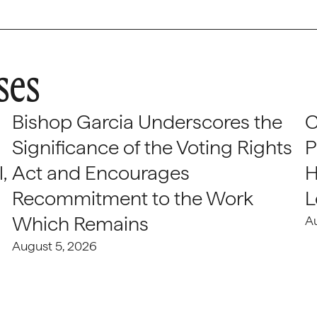
ses
Bishop Garcia Underscores the
C
Significance of the Voting Rights
P
,
Act and Encourages
H
Recommitment to the Work
L
Which Remains
A
August 5, 2026