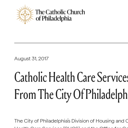
August 31, 2017
Catholic Health Care Service
From The City Of Philadelphi
The City of Philadelphia’s Division of Housing a