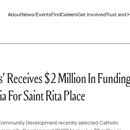
About
News/Events
Find
Careers
Get Involved
Trust and 
s’ Receives $2 Million In Fundin
a For Saint Rita Place
nd Community Development recently selected Catholic