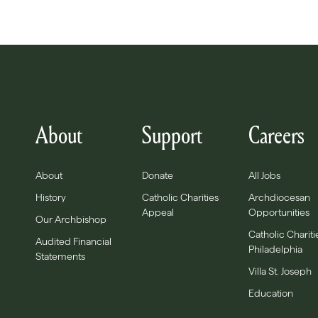
About
Support
Careers
About
Donate
All Jobs
History
Catholic Charities
Archdiocesan
Appeal
Opportunities
Our Archbishop
Catholic Chariti
Audited Financial
Philadelphia
Statements
Villa St. Joseph
Education