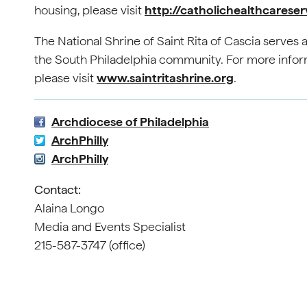
housing, please visit
http://catholichealthcareser
The National Shrine of Saint Rita of Cascia serves as
the South Philadelphia community. For more informa
please visit
www.saintritashrine.org
.
Archdiocese of Philadelphia
ArchPhilly
ArchPhilly
Contact:
Alaina Longo
Media and Events Specialist
215-587-3747 (office)