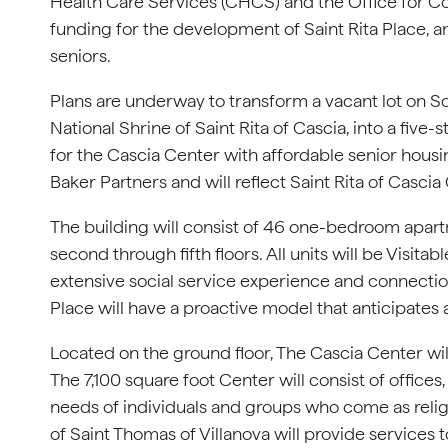
Health Care Services (CHCS) and the Office for C
funding for the development of Saint Rita Place,
seniors.
Plans are underway to transform a vacant lot on So
National Shrine of Saint Rita of Cascia, into a five
for the Cascia Center with affordable senior hous
Baker Partners and will reflect Saint Rita of Cascia
The building will consist of 46 one-bedroom apart
second through fifth floors. All units will be Visita
extensive social service experience and connection
Place will have a proactive model that anticipates
Located on the ground floor, The Cascia Center wil
The 7,100 square foot Center will consist of offices
needs of individuals and groups who come as religi
of Saint Thomas of Villanova will provide services to