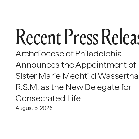
Recent Press Relea
Archdiocese of Philadelphia
Announces the Appointment of
Sister Marie Mechtild Wasserthal
R.S.M. as the New Delegate for
Consecrated Life
August 5, 2026