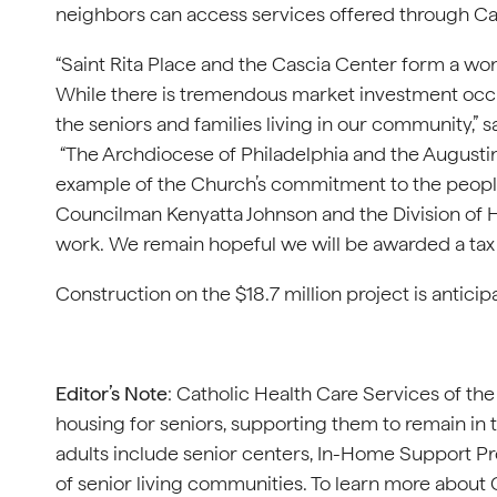
neighbors can access services offered through Cat
“Saint Rita Place and the Cascia Center form a w
While there is tremendous market investment occ
the seniors and families living in our community,”
“The Archdiocese of Philadelphia and the Augusti
example of the Church’s commitment to the people
Councilman Kenyatta Johnson and the Division of
work. We remain hopeful we will be awarded a tax cr
Construction on the $18.7 million project is antici
Editor’s Note
: Catholic Health Care Services of th
housing for seniors, supporting them to remain i
adults include senior centers, In-Home Support Pr
of senior living communities. To learn more about 