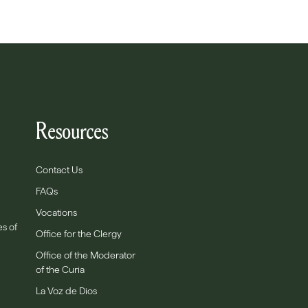
Resources
Contact Us
FAQs
Vocations
es of
Office for the Clergy
Office of the Moderator
of the Curia
La Voz de Dios