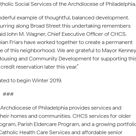
holic Social Services of the Archdiocese of Philadelphia
onderful example of thoughtful, balanced development.
urring along Broad Street this undertaking remembers
 said John M. Wagner, Chief Executive Officer of CHCS.
nian Friars have worked together to create a permanent
 of this neighborhood. We are grateful to Mayor Kenney
 Housing and Community Development for supporting thi
edit reservation later this year.”
pated to begin Winter 2019.
###
e Archdiocese of Philadelphia provides services and
n their homes and communities. CHCS services for older
ogram, Parish Eldercare Program, and a growing portfoli
Catholic Health Care Services and affordable senior