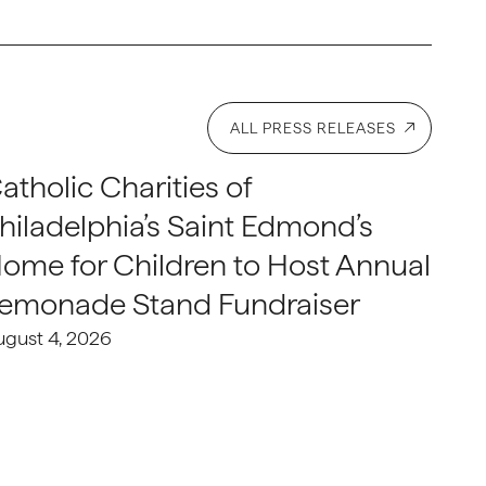
ALL PRESS RELEASES
atholic Charities of
hiladelphia’s Saint Edmond’s
ome for Children to Host Annual
emonade Stand Fundraiser
ugust 4, 2026