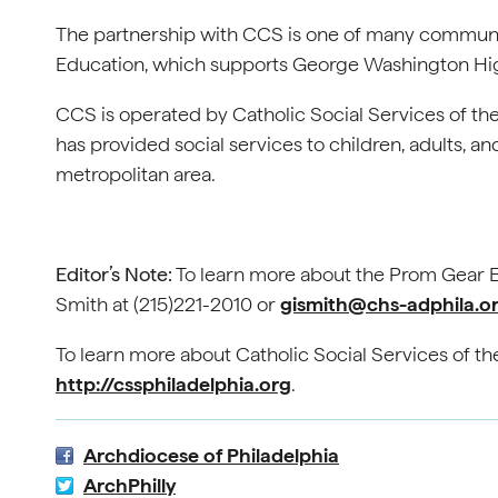
The partnership with CCS is one of many community
Education, which supports George Washington Hi
CCS is operated by Catholic Social Services of th
has provided social services to children, adults, and
metropolitan area.
Editor’s Note:
To learn more about the Prom Gear E
Smith at (215)221-2010 or
gismith@chs-adphila.o
To learn more about Catholic Social Services of the
http://cssphiladelphia.org
.
Archdiocese of Philadelphia
ArchPhilly