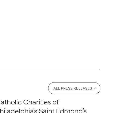
ALL PRESS RELEASES
atholic Charities of
hiladelphia’s Saint Edmond’s