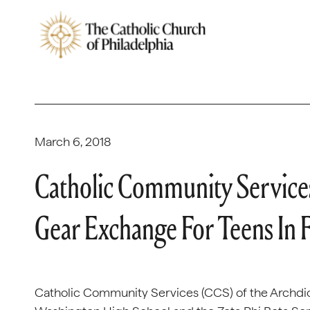
March 6, 2018
Catholic Community Service
Gear Exchange For Teens In 
Catholic Community Services (CCS) of the Archdio