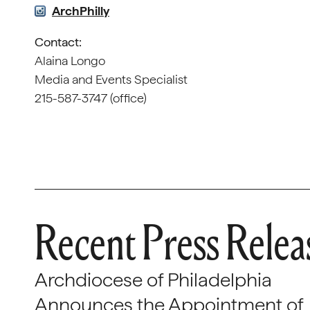
ArchPhilly
Contact:
Alaina Longo
Media and Events Specialist
215-587-3747 (office)
Recent Press Relea
Archdiocese of Philadelphia
Announces the Appointment of