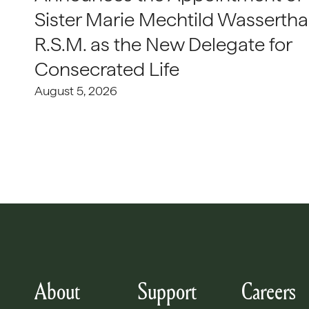
Sister Marie Mechtild Wasserthal
R.S.M. as the New Delegate for
Consecrated Life
August 5, 2026
About
Support
Careers