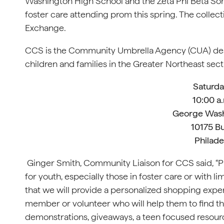
Washington High School and the Zeta Phi Beta Soror
foster care attending prom this spring. The collec
Exchange.
CCS is the Community Umbrella Agency (CUA) des
children and families in the Greater Northeast sect
Saturday
10:00 a.
George Wash
10175 B
Philade
Ginger Smith, Community Liaison for CCS said, “Pr
for youth, especially those in foster care or with 
that we will provide a personalized shopping experi
member or volunteer who will help them to find the
demonstrations, giveaways, a teen focused resourc