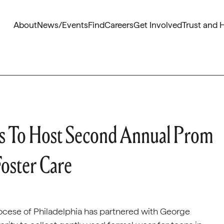
About
News/Events
Find
Careers
Get Involved
Trust and 
s To Host Second Annual Prom
Foster Care
cese of Philadelphia has partnered with George