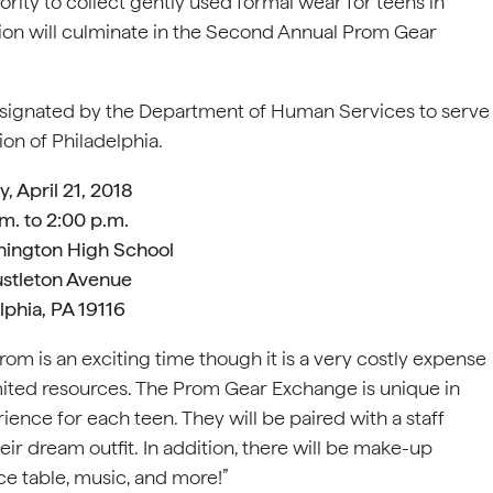
ity to collect gently used formal wear for teens in
tion will culminate in the Second Annual Prom Gear
ignated by the Department of Human Services to serve
ion of Philadelphia.
, April 21, 2018
m. to 2:00 p.m.
ington High School
ustleton Avenue
lphia, PA 19116
om is an exciting time though it is a very costly expense
limited resources. The Prom Gear Exchange is unique in
ence for each teen. They will be paired with a staff
ir dream outfit. In addition, there will be make-up
e table, music, and more!”