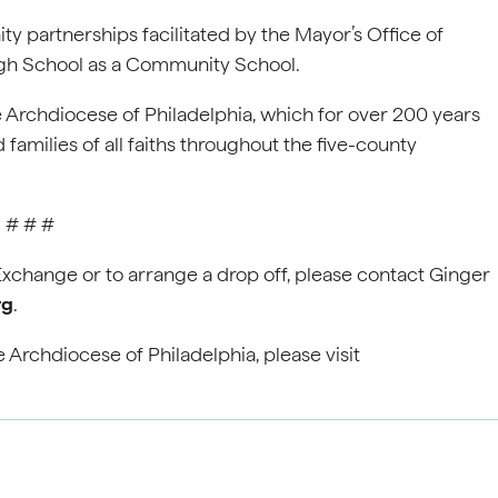
 partnerships facilitated by the Mayor’s Office of
gh School as a Community School.
e Archdiocese of Philadelphia, which for over 200 years
 families of all faiths throughout the five-county
# # #
xchange or to arrange a drop off, please contact Ginger
rg
.
 Archdiocese of Philadelphia, please visit