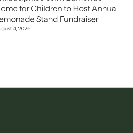
ome for Children to Host Annual
emonade Stand Fundraiser
ugust 4, 2026