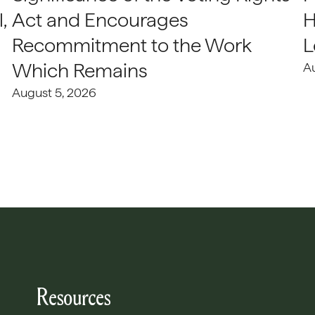
,
Act and Encourages
H
Recommitment to the Work
L
Which Remains
A
August 5, 2026
Resources