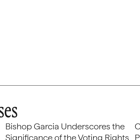
ses
Bishop Garcia Underscores the
C
Significance of the Voting Rights
P