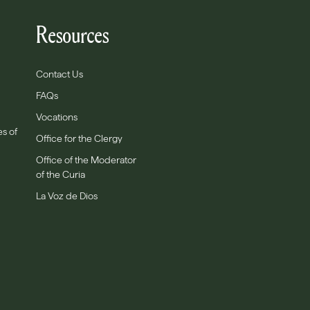
Resources
Contact Us
FAQs
Vocations
es of
Office for the Clergy
Office of the Moderator
of the Curia
La Voz de Dios