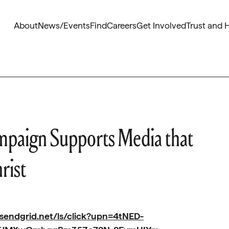
About
News/Events
Find
Careers
Get Involved
Trust and 
paign Supports Media that
rist
.sendgrid.net/ls/click?upn=4tNED-