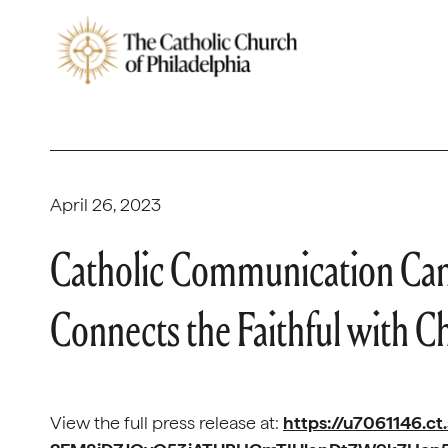
April 26, 2023
Catholic Communication Cam
Connects the Faithful with Ch
View the full press release at:
https://u7061146.ct