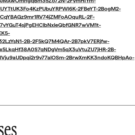
p5JMXwOmhgqBm35Zo72N-2FymHIYm-
3lUYTtUK3Fo4KzPUbuYRPWI6K-2FBeYT-2BogM2-
CqYBAGz9mr1RV74jZMFoAOquRL-2F-
7vYGuT4sjPgEHClbNxleQbfGNR7wVM1t-
EK5-
32LzYsN1-2B-2F5kQ7M4QAr-2B7pkV7ERjfw-
zx5LkqHf38A0S7qNDgVm5qX3uVtuZU7jHR-2B-
YlVju9aUDpqi2r9v77alOSm-2BrwXmKK3ndoKQBHpAo-
ses