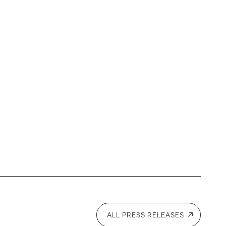
ALL PRESS RELEASES