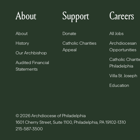
About
Support
Careers
About
Donate
All Jobs
History
Catholic Charities
Archdiocesan
Appeal
Opportunities
Our Archbishop
Catholic Chariti
Audited Financial
Philadelphia
Statements
Villa St. Joseph
Education
© 2026 Archdiocese of Philadelphia
1601 Cherry Street, Suite 1100, Philadelphia, PA 19102-1310
215-587-3500