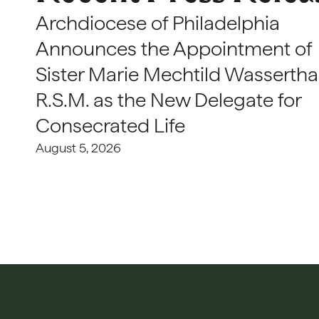
Archdiocese of Philadelphia
Announces the Appointment of
Sister Marie Mechtild Wasserthal
R.S.M. as the New Delegate for
Consecrated Life
August 5, 2026