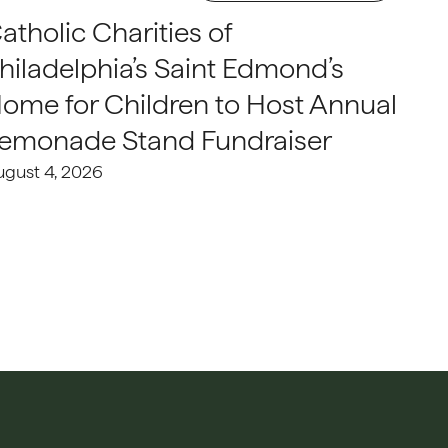
atholic Charities of
hiladelphia’s Saint Edmond’s
ome for Children to Host Annual
emonade Stand Fundraiser
ugust 4, 2026