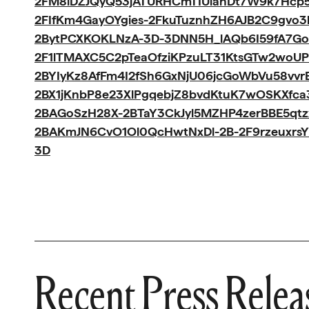
2FM8iDZJQyQ53jATURHCmTIUlanDt7W9k7Hc
2FIfKm4GayOYgies-2FkuTuznhZH6AJB2C9gvo
2BytPCXKOKLNzA-3D-3DNN5H_lAQb6I59fA7Go
2F1lTMAXC5C2pTeaOfziKPzuLT31KtsGTw2woUP
2BYIyKz8AfFm4I2fSh6GxNjU06jcGoWbVu58vvr
2BX1jKnbP8e23XlPgqebjZ8bvdKtuK7wOSKXfca
2BAGoSzH28X-2BTaY3CkJyl5MZHP4zerBBE5qt
2BAKmJN6CvO1Ol0QcHwtNxDl-2B-2F9rzeuxrs
3D
Recent Press Relea