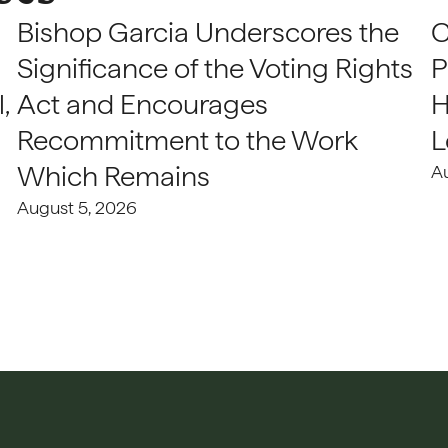
Bishop Garcia Underscores the
C
Significance of the Voting Rights
P
,
Act and Encourages
H
Recommitment to the Work
L
Which Remains
A
August 5, 2026