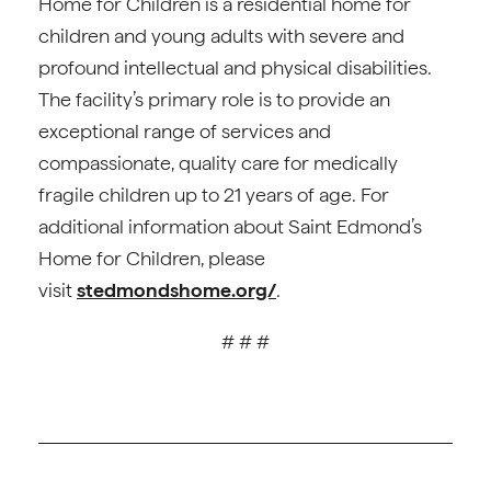
Home for Children is a residential home for
children and young adults with severe and
profound intellectual and physical disabilities.
The facility’s primary role is to provide an
exceptional range of services and
compassionate, quality care for medically
fragile children up to 21 years of age. For
additional information about Saint Edmond’s
Home for Children, please
visit
stedmondshome.org/
.
# # #