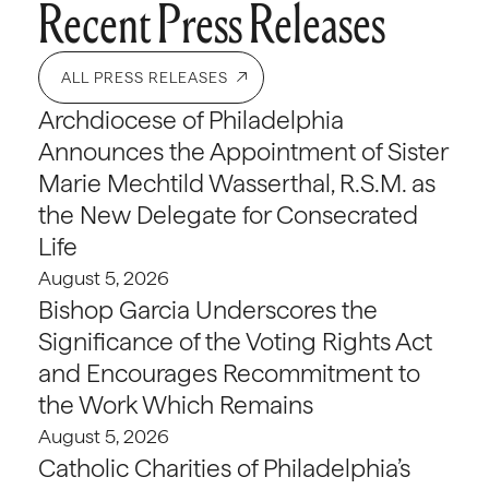
Recent Press Releases
ALL PRESS RELEASES
Archdiocese of Philadelphia
Announces the Appointment of Sister
Marie Mechtild Wasserthal, R.S.M. as
the New Delegate for Consecrated
Life
August 5, 2026
Bishop Garcia Underscores the
Significance of the Voting Rights Act
and Encourages Recommitment to
the Work Which Remains
August 5, 2026
Catholic Charities of Philadelphia’s