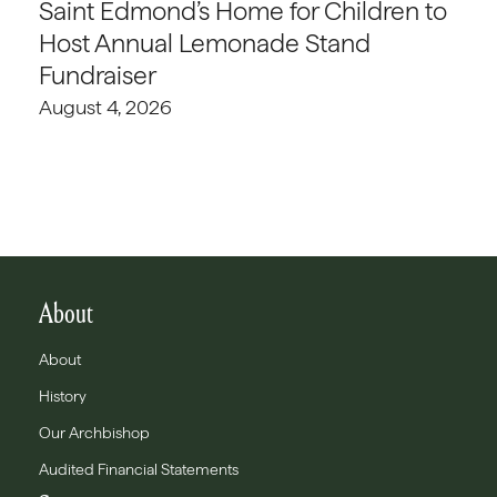
Saint Edmond’s Home for Children to
Host Annual Lemonade Stand
Fundraiser
August 4, 2026
About
About
History
Our Archbishop
Audited Financial Statements