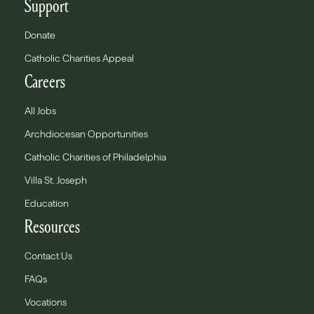
Support
Donate
Catholic Charities Appeal
Careers
All Jobs
Archdiocesan Opportunities
Catholic Charities of Philadelphia
Villa St. Joseph
Education
Resources
Contact Us
FAQs
Vocations