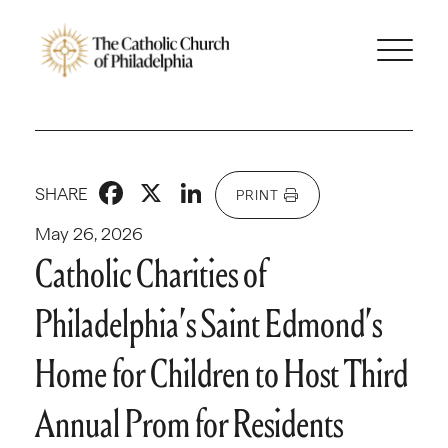
Facebook
X
LinkedIn
SHARE
PRINT
May 26, 2026
Catholic Charities of
Philadelphia’s Saint Edmond’s
Home for Children to Host Third
Annual Prom for Residents