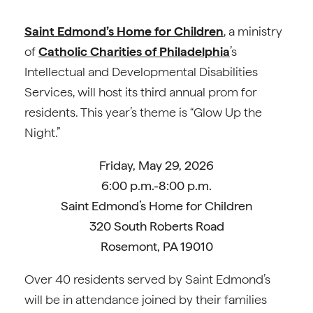
Saint Edmond’s Home for Children
, a ministry
of
Catholic Charities of Philadelphia
’s
Intellectual and Developmental Disabilities
Services, will host its third annual prom for
residents. This year’s theme is “Glow Up the
Night.”
Friday, May 29, 2026
6:00 p.m.-8:00 p.m.
Saint Edmond’s Home for Children
320 South Roberts Road
Rosemont, PA 19010
Over 40 residents served by Saint Edmond’s
will be in attendance joined by their families