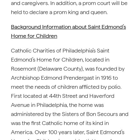
and caregivers. In addition, a prom court will be
held to declare a prom king and queen.
Background Information about Saint Edmond’s
Home for Children
Catholic Charities of Philadelphia’s Saint
Edmond’s Home for Children, located in
Rosemont (Delaware County), was founded by
Archbishop Edmond Prendergast in 1916 to
meet the needs of children afflicted by polio.
First located at 44th Street and Haverford
Avenue in Philadelphia, the home was
administered by the Sisters of Bon Secours and
was the first Catholic home of its kind in
America. Over 100 years later, Saint Edmond’s