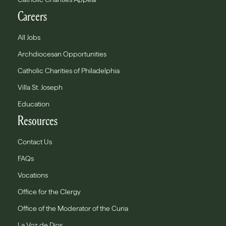
Careers
All Jobs
Archdiocesan Opportunities
Catholic Charities of Philadelphia
Villa St. Joseph
Education
Resources
Contact Us
FAQs
Vocations
Office for the Clergy
Office of the Moderator of the Curia
La Voz de Dios