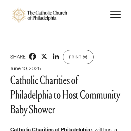
Facebook
X
LinkedIn
SHARE
PRINT
June 10, 2026
Catholic Charities of
Philadelphia to Host Community
Baby Shower
Catholic Charities of Philadelphia
’s will host a