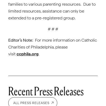
families to various parenting resources. Due to
limited resources, assistance can only be
extended to a pre-registered group.
# # #
Editor’s Note:
For more information on Catholic
Charities of Philadelphia, please
visit
ccphila.org
.
Recent Press Releases
ALL PRESS RELEASES