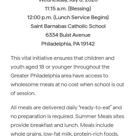
11:15 a.m. (Blessing)
12:00 p.m. (Lunch Service Begins)
Saint Barnabas Catholic School
6334 Buist Avenue
Philadelphia, PA 19142
This vital initiative ensures that children and
youth aged 18 or younger throughout the
Greater Philadelphia area have access to
wholesome meals at no cost when school is out
of session.
All meals are delivered daily “ready-to-eat” and
no preparation is required. Summer Meals sites
provide breakfast and lunch. Meals include
whole grains, low-fat milk, protein-rich foods,