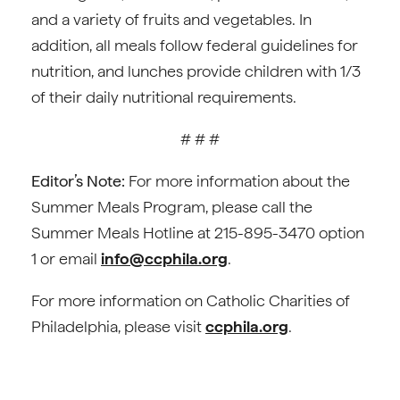
and a variety of fruits and vegetables. In
addition, all meals follow federal guidelines for
nutrition, and lunches provide children with 1/3
of their daily nutritional requirements.
# # #
Editor’s Note:
For more information about the
Summer Meals Program, please call the
Summer Meals Hotline at 215-895-3470 option
1 or email
info@ccphila.org
.
For more information on Catholic Charities of
Philadelphia, please visit
ccphila.org
.