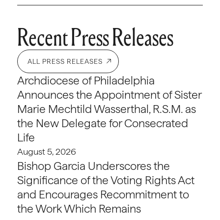
Recent Press Releases
ALL PRESS RELEASES
Archdiocese of Philadelphia
Announces the Appointment of Sister
Marie Mechtild Wasserthal, R.S.M. as
the New Delegate for Consecrated
Life
August 5, 2026
Bishop Garcia Underscores the
Significance of the Voting Rights Act
and Encourages Recommitment to
the Work Which Remains