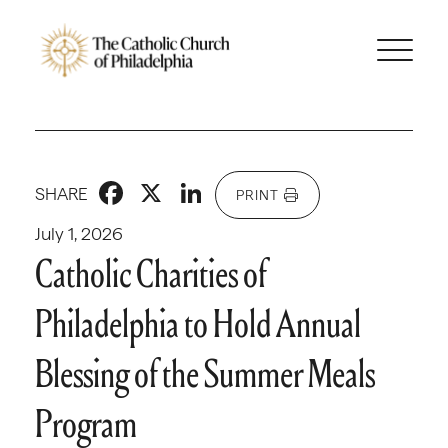
Facebook
X
LinkedIn
SHARE
PRINT
July 1, 2026
Catholic Charities of
Philadelphia to Hold Annual
Blessing of the Summer Meals
Program