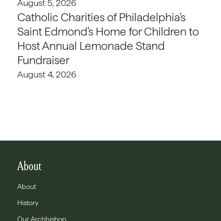
August 5, 2026
Catholic Charities of Philadelphia’s
Saint Edmond’s Home for Children to
Host Annual Lemonade Stand
Fundraiser
August 4, 2026
About
About
History
Our Archbishop