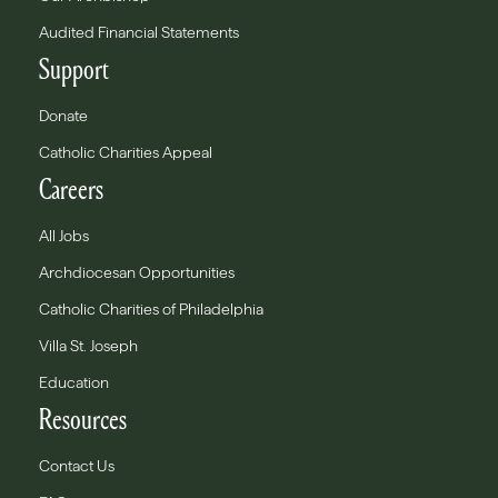
Audited Financial Statements
Support
Donate
Catholic Charities Appeal
Careers
All Jobs
Archdiocesan Opportunities
Catholic Charities of Philadelphia
Villa St. Joseph
Education
Resources
Contact Us