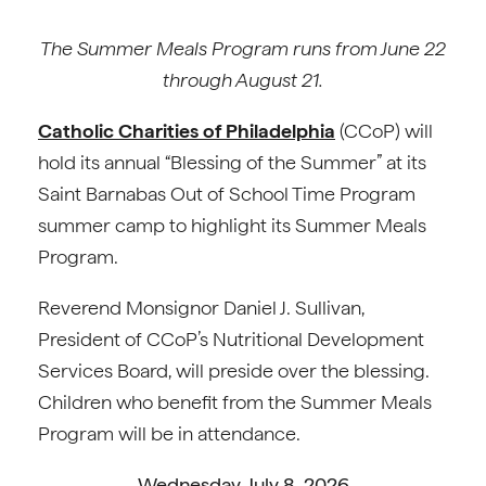
The Summer Meals Program runs from June 22
through August 21.
Catholic Charities of Philadelphia
(CCoP) will
hold its annual “Blessing of the Summer” at its
Saint Barnabas Out of School Time Program
summer camp to highlight its Summer Meals
Program.
Reverend Monsignor Daniel J. Sullivan,
President of CCoP’s Nutritional Development
Services Board, will preside over the blessing.
Children who benefit from the Summer Meals
Program will be in attendance.
Wednesday, July 8, 2026