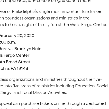
ood cupboards, afterschool programs, and more.
se of Philadelphia’s single most important fundraiser,
h countless organizations and ministries in the
s to host a night of family fun at the Wells Fargo Center.
February 20, 2020
:00 p.m.
6ers vs. Brooklyn Nets
ls Fargo Center
th Broad Street
lphia, PA 19148
tless organizations and ministries throughout the five-
into five areas of ministries including Education; Social
Clergy; and Local Mission Activities.
 Appeal can purchase tickets online through a dedicated