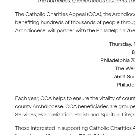
the homeless, special needs students, f
The Catholic Charities Appeal (CCA), the Archdioce
benefiting hundreds of thousands of people throug
Archdiocese, will partner with the Philadelphia 76er
Thursday, 
8
Philadelphia 7
The Wel
3601 Sou
Philade
Each year, CCA helps to ensure the vitality of coun
county Archdiocese. CCA beneficiaries are grouped 
Services; Evangelization, Parish and Spiritual Life; 
Those interested in supporting Catholic Charities