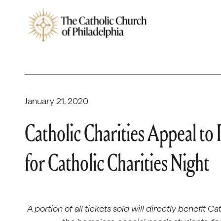
January 21, 2020
Catholic Charities Appeal to
for Catholic Charities Night
A portion of all tickets sold will directly benefit 