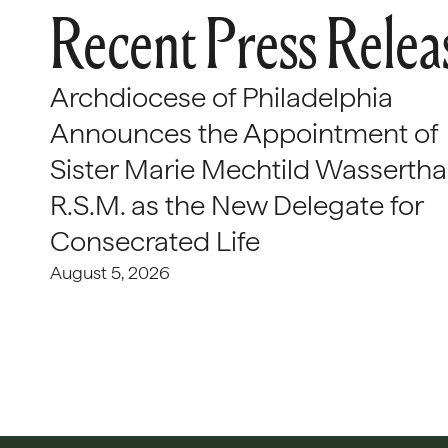
Recent Press Relea
Archdiocese of Philadelphia
Announces the Appointment of
Sister Marie Mechtild Wasserthal
R.S.M. as the New Delegate for
Consecrated Life
August 5, 2026