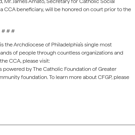
old, Mr. James Amato, Secretary for Catholic Social
a CCA beneficiary, will be honored on court prior to the
# # #
s the Archdiocese of Philadelphia’s single most
sands of people through countless organizations and
the CCA, please visit:
is powered by The Catholic Foundation of Greater
ommunity foundation. To learn more about CFGP, please