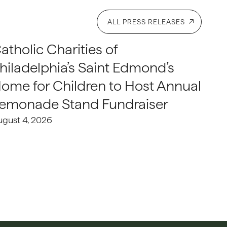
ALL PRESS RELEASES
atholic Charities of
hiladelphia’s Saint Edmond’s
ome for Children to Host Annual
emonade Stand Fundraiser
ugust 4, 2026