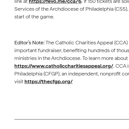
link at
https://fevo.me/cca76
. If 150 tickets are s
Services of the Archdiocese of Philadelphia (CSS), 
start of the game.
Editor’s Note:
The Catholic Charities Appeal (CCA) i
important fundraiser, benefiting hundreds of thou
ministries in the Archdiocese. To learn more about 
https://www.catholiccharitiesappeal.org/
. CCA 
Philadelphia (CFGP), an independent, nonprofit c
visit
https://thecfgp.org/