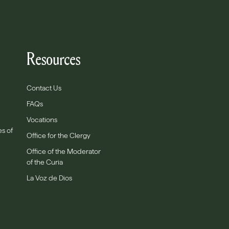
Resources
Contact Us
FAQs
Vocations
es of
Office for the Clergy
Office of the Moderator
of the Curia
La Voz de Dios