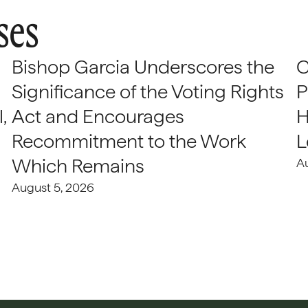
ses
Bishop Garcia Underscores the
C
Significance of the Voting Rights
P
,
Act and Encourages
H
Recommitment to the Work
L
Which Remains
A
August 5, 2026