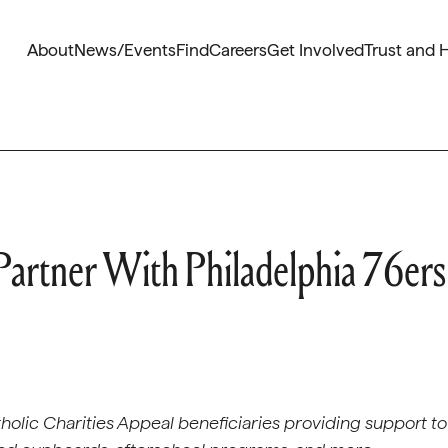
About
News/Events
Find
Careers
Get Involved
Trust and 
 Partner With Philadelphia 76ers
Catholic Charities Appeal beneficiaries providing support to