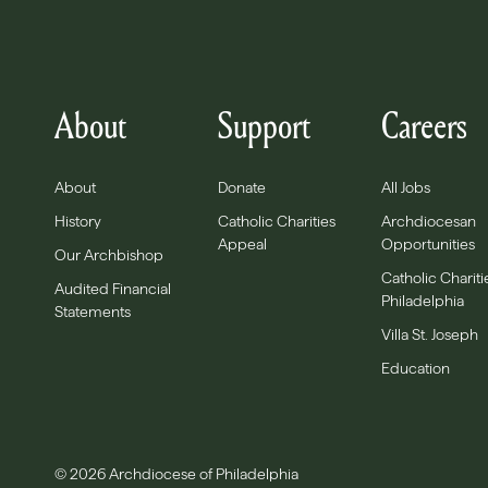
About
Support
Careers
About
Donate
All Jobs
History
Catholic Charities
Archdiocesan
Appeal
Opportunities
Our Archbishop
Catholic Chariti
Audited Financial
Philadelphia
Statements
Villa St. Joseph
Education
© 2026 Archdiocese of Philadelphia