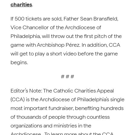
charities
.
If 500 tickets are sold, Father Sean Bransfield,
Vice Chancellor of the Archdiocese of
Philadelphia, will throw out the first pitch of the
game with Archbishop Pérez. In addition, CCA
will get to play a short video before the game
begins.
# # #
Editor’s Note: The Catholic Charities Appeal
(CCA) is the Archdiocese of Philadelphia’s single
most important fundraiser, benefiting hundreds
of thousands of people through countless
organizations and ministries in the
Archdiocese. To learn more about the CCA,