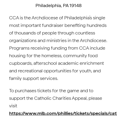
Philadelphia, PA 19148
CCA is the Archdiocese of Philadelphia’s single
most important fundraiser benefiting hundreds
of thousands of people through countless
organizations and ministries in the Archdiocese.
Programs receiving funding from CCA include
housing for the homeless, community food
cupboards, afterschool academic enrichment
and recreational opportunities for youth, and
family support services.
To purchases tickets for the game and to
support the Catholic Charities Appeal, please
visit
https://www.mlb.com/phillies/tickets/specials/cat