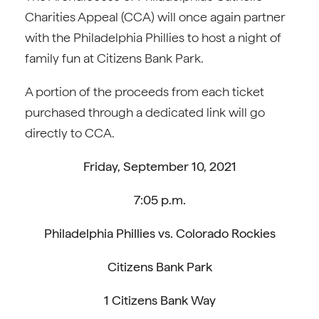
Charities Appeal (CCA) will once again partner
with the Philadelphia Phillies to host a night of
family fun at Citizens Bank Park.
A portion of the proceeds from each ticket
purchased through a dedicated link will go
directly to CCA.
Friday, September 10, 2021
7:05 p.m.
Philadelphia Phillies vs. Colorado Rockies
Citizens Bank Park
1 Citizens Bank Way