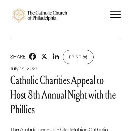
Facebook
X
LinkedIn
SHARE
PRINT
July 14, 2021
Catholic Charities Appeal to
Host 8th Annual Night with the
Phillies
The Archdiocese of Philadelphia’s Catholic