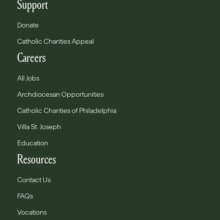
Support
Donate
Catholic Charities Appeal
Careers
All Jobs
Archdiocesan Opportunities
Catholic Charities of Philadelphia
Villa St. Joseph
Education
Resources
Contact Us
FAQs
Vocations