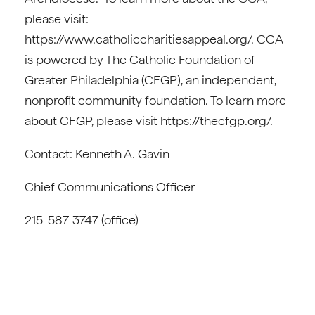
please visit:
https://www.catholiccharitiesappeal.org/. CCA
is powered by The Catholic Foundation of
Greater Philadelphia (CFGP), an independent,
nonprofit community foundation. To learn more
about CFGP, please visit https://thecfgp.org/.
Contact: Kenneth A. Gavin
Chief Communications Officer
215-587-3747 (office)