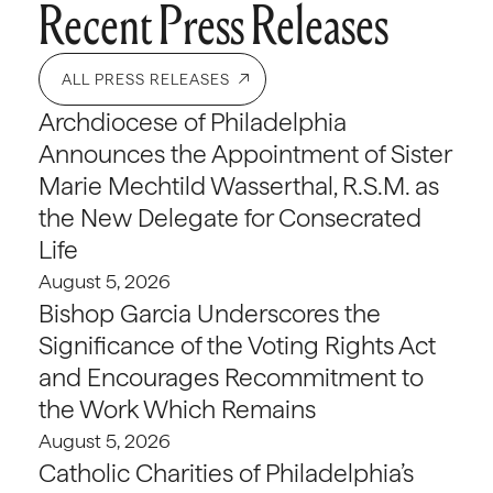
Recent Press Releases
ALL PRESS RELEASES
Archdiocese of Philadelphia
Announces the Appointment of Sister
Marie Mechtild Wasserthal, R.S.M. as
the New Delegate for Consecrated
Life
August 5, 2026
Bishop Garcia Underscores the
Significance of the Voting Rights Act
and Encourages Recommitment to
the Work Which Remains
August 5, 2026
Catholic Charities of Philadelphia’s