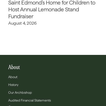
Saint Edmond’s Home for Children to
Host Annual Lemonade Stand
Fundraiser
August 4, 2026
About
About
History
Our Archbishop
Audited Financial Statements