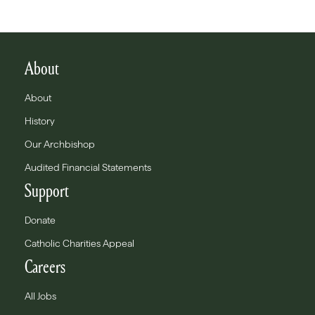
About
About
History
Our Archbishop
Audited Financial Statements
Support
Donate
Catholic Charities Appeal
Careers
All Jobs