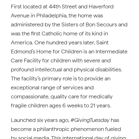
First located at 44th Street and Haverford
Avenue in Philadelphia, the home was
administered by the Sisters of Bon Secours and
was the first Catholic home of its kind in
America. One hundred years later, Saint
Edmond’s Home for Children is an Intermediate
Care Facility for children with severe and
profound intellectual and physical disabilities.
The facility’s primary role is to provide an
exceptional range of services and
compassionate, quality care for medically
fragile children ages 6 weeks to 21 years.
Launched six years ago,
#GivingTuesday
has
become a philanthropic phenomenon fueled
by social media. This international day of giving