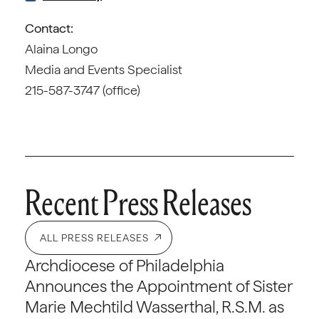
Contact:
Alaina Longo
Media and Events Specialist
215-587-3747 (office)
Recent Press Releases
ALL PRESS RELEASES
Archdiocese of Philadelphia
Announces the Appointment of Sister
Marie Mechtild Wasserthal, R.S.M. as