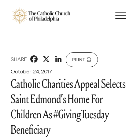
Facebook
X
LinkedIn
SHARE
PRINT
October 24, 2017
Catholic Charities Appeal Selects
Saint Edmond’s Home For
Children As #GivingTuesday
Beneficiary