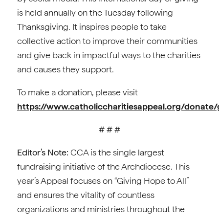
is held annually on the Tuesday following
Thanksgiving. It inspires people to take
collective action to improve their communities
and give back in impactful ways to the charities
and causes they support.
To make a donation, please visit
https://www.catholiccharitiesappeal.org/donate/
# # #
Editor’s Note:
CCA is the single largest
fundraising initiative of the Archdiocese. This
year’s Appeal focuses on “Giving Hope to All”
and ensures the vitality of countless
organizations and ministries throughout the