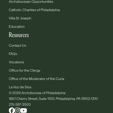
Archdiocesan Opportunities
Catholic Charities of Philadelphia
Villa St. Joseph
Education
Resources
Contact Us
FAQs
Vocations
Office for the Clergy
Office of the Moderator of the Curia
La Voz de Dios
© 2026 Archdiocese of Philadelphia
1601 Cherry Street, Suite 1100, Philadelphia, PA 19102-1310
215-587-3500