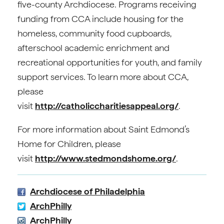
five-county Archdiocese. Programs receiving
funding from CCA include housing for the
homeless, community food cupboards,
afterschool academic enrichment and
recreational opportunities for youth, and family
support services. To learn more about CCA,
please
visit
http://catholiccharitiesappeal.org/
.
For more information about Saint Edmond’s
Home for Children, please
visit
http://www.stedmondshome.org/
.
Archdiocese of Philadelphia
ArchPhilly
ArchPhilly