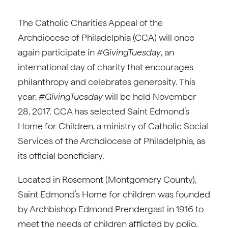
The Catholic Charities Appeal of the
Archdiocese of Philadelphia (CCA) will once
again participate in
#GivingTuesday
, an
international day of charity that encourages
philanthropy and celebrates generosity. This
year,
#GivingTuesday
will be held November
28, 2017. CCA has selected Saint Edmond’s
Home for Children, a ministry of Catholic Social
Services of the Archdiocese of Philadelphia, as
its official beneficiary.
Located in Rosemont (Montgomery County),
Saint Edmond’s Home for children was founded
by Archbishop Edmond Prendergast in 1916 to
meet the needs of children afflicted by polio.