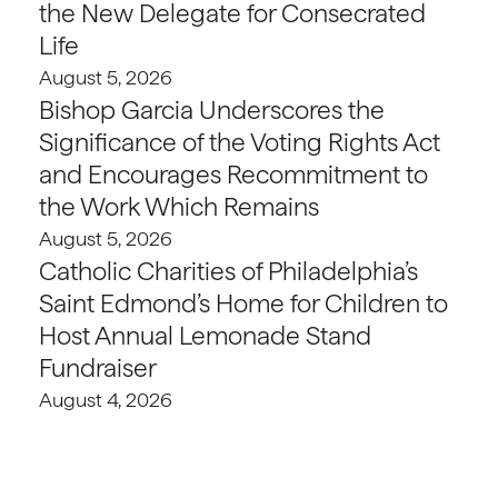
the New Delegate for Consecrated
Life
August 5, 2026
Bishop Garcia Underscores the
Significance of the Voting Rights Act
and Encourages Recommitment to
the Work Which Remains
August 5, 2026
Catholic Charities of Philadelphia’s
Saint Edmond’s Home for Children to
Host Annual Lemonade Stand
Fundraiser
August 4, 2026