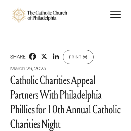
Facebook
X
LinkedIn
SHARE
PRINT
March 29, 2023
Catholic Charities Appeal
Partners With Philadelphia
Phillies for 10th Annual Catholic
Charities Night