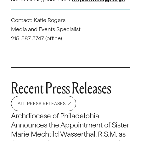
Contact: Katie Rogers
Media and Events Specialist
215-587-3747 (office)
Recent Press Releases
ALL PRESS RELEASES
Archdiocese of Philadelphia
Announces the Appointment of Sister
Marie Mechtild Wasserthal, R.S.M. as