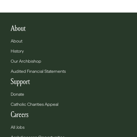
About
About
History
Our Archbishop
Audited Financial Statements
Support
Donate
Catholic Charities Appeal
Careers
All Jobs