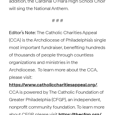
addition, the Cardinal O’Hara High School Choir
will sing the National Anthem.
# # #
Editor’s Note:
The Catholic Charities Appeal
(CCA) is the Archdiocese of Philadelphia’s single
most important fundraiser, benefiting hundreds
of thousands of people through countless
organizations and ministries in the
Archdiocese. To learn more about the CCA,
please visit:
https://www.catholiccharitiesappeal.org/
.
CCA is powered by The Catholic Foundation of
Greater Philadelphia (CFGP), an independent,
nonprofit community foundation. To learn more
about CFGP, please visit
https://thecfgp.org/.