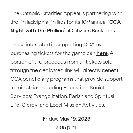
The Catholic Charities Appeal is partnering with
th
the Philadelphia Phillies for its 10
annual “
CCA
Night with the Phillies
” at Citizens Bank Park.
Those interested in supporting CCA by
purchasing tickets for the game can
here
. A
portion of the proceeds from all tickets sold
through the dedicated link will directly benefit
CCA beneficiary programs that provide support
to ministries including Education; Social
Services; Evangelization, Parish and Spiritual
Life; Clergy; and Local Mission Activities.
Friday, May 19, 2023
7:05 p.m.