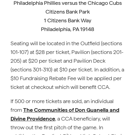
Philadelphia Phillies versus the Chicago Cubs
Citizens Bank Park
1 Citizens Bank Way
Philadelphia, PA 19148
Seating will be located in the Outfield (sections
101-107) at $28 per ticket, Pavilion (sections 201-
205) at $20 per ticket and Pavilion Deck
(sections 301-310) at $10 per ticket. In addition, a
$10 Fundraising Rebate Fee will be applied per
ticket at checkout which will benefit CCA.
If 500 or more tickets are sold, an individual
from
The Communities of Don Guanella and
Divine Providence
, a CCA beneficiary, will
throw out the first pitch of the game. In