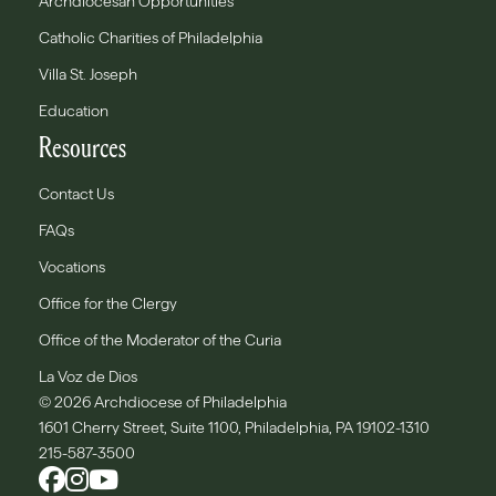
Archdiocesan Opportunities
Catholic Charities of Philadelphia
Villa St. Joseph
Education
Resources
Contact Us
FAQs
Vocations
Office for the Clergy
Office of the Moderator of the Curia
La Voz de Dios
© 2026 Archdiocese of Philadelphia
1601 Cherry Street, Suite 1100, Philadelphia, PA 19102-1310
215-587-3500