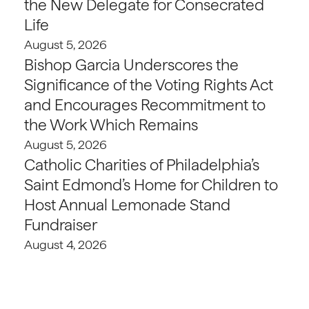
the New Delegate for Consecrated
Life
August 5, 2026
Bishop Garcia Underscores the
Significance of the Voting Rights Act
and Encourages Recommitment to
the Work Which Remains
August 5, 2026
Catholic Charities of Philadelphia’s
Saint Edmond’s Home for Children to
Host Annual Lemonade Stand
Fundraiser
August 4, 2026