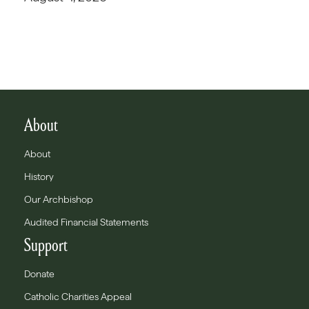
About
About
History
Our Archbishop
Audited Financial Statements
Support
Donate
Catholic Charities Appeal