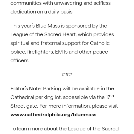
communities with unwavering and selfless
dedication on a daily basis.
This year’s Blue Mass is sponsored by the
League of the Sacred Heart, which provides
spiritual and fraternal support for Catholic
police, firefighters, EMTs and other peace
officers.
###
Editor’s Note:
Parking will be available in the
th
Cathedral parking lot, accessible via the 17
Street gate. For more information, please visit
www.cathedralphila.org/bluemass
.
To learn more about the League of the Sacred