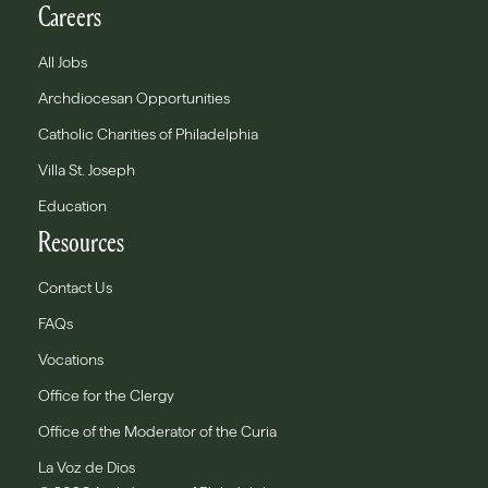
Careers
All Jobs
Archdiocesan Opportunities
Catholic Charities of Philadelphia
Villa St. Joseph
Education
Resources
Contact Us
FAQs
Vocations
Office for the Clergy
Office of the Moderator of the Curia
La Voz de Dios