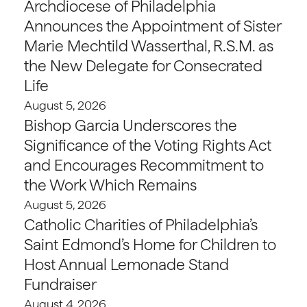
Archdiocese of Philadelphia
Announces the Appointment of Sister
Marie Mechtild Wasserthal, R.S.M. as
the New Delegate for Consecrated
Life
August 5, 2026
Bishop Garcia Underscores the
Significance of the Voting Rights Act
and Encourages Recommitment to
the Work Which Remains
August 5, 2026
Catholic Charities of Philadelphia’s
Saint Edmond’s Home for Children to
Host Annual Lemonade Stand
Fundraiser
August 4, 2026