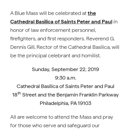
A Blue Mass will be celebrated at
the
Cathedral Basilica of Saints Peter and Paul
in
honor of law enforcement personnel,
firefighters, and first responders. Reverend G.
Dennis Gill, Rector of the Cathedral Basilica, will
be the principal celebrant and homilist.
Sunday, September 22, 2019
9:30 a.m.
Cathedral Basilica of Saints Peter and Paul
th
18
Street and the Benjamin Franklin Parkway
Philadelphia, PA 19103
All are welcome to attend the Mass and pray
for those who serve and safeguard our