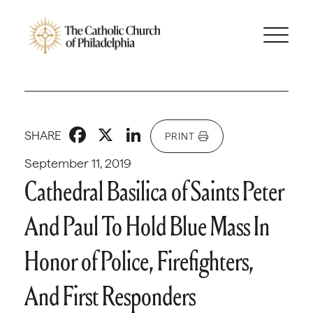
Facebook
X
LinkedIn
SHARE
PRINT
September 11, 2019
Cathedral Basilica of Saints Peter
And Paul To Hold Blue Mass In
Honor of Police, Firefighters,
And First Responders