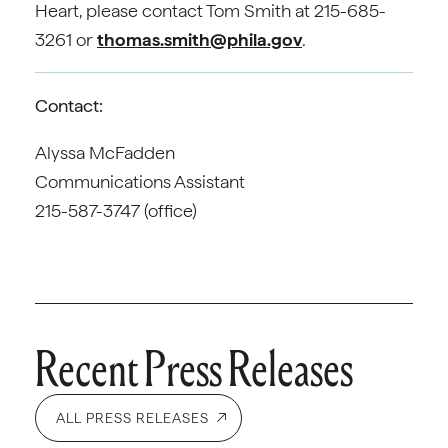
Heart, please contact Tom Smith at 215-685-
3261 or
thomas.smith@phila.gov
.
Contact:
Alyssa McFadden
Communications Assistant
215-587-3747 (office)
Recent Press Releases
ALL PRESS RELEASES