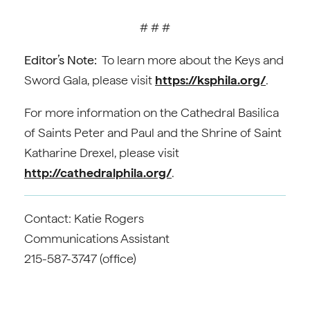
# # #
Editor’s Note:
To learn more about the Keys and
Sword Gala, please visit
https://ksphila.org/
.
For more information on the Cathedral Basilica
of Saints Peter and Paul and the Shrine of Saint
Katharine Drexel, please visit
http://cathedralphila.org/
.
Contact: Katie Rogers
Communications Assistant
215-587-3747 (office)