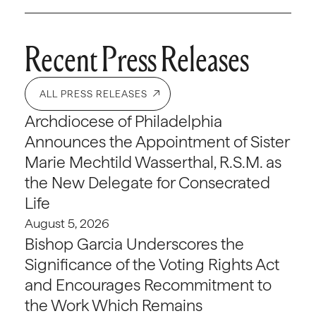
Recent Press Releases
ALL PRESS RELEASES
Archdiocese of Philadelphia
Announces the Appointment of Sister
Marie Mechtild Wasserthal, R.S.M. as
the New Delegate for Consecrated
Life
August 5, 2026
Bishop Garcia Underscores the
Significance of the Voting Rights Act
and Encourages Recommitment to
the Work Which Remains