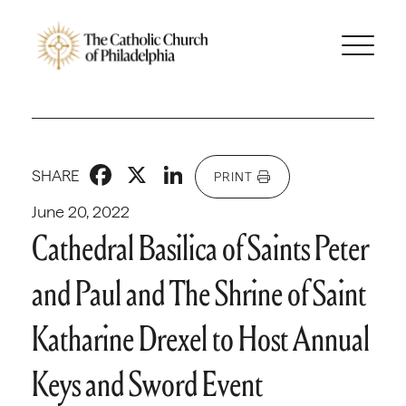
Facebook
X
LinkedIn
SHARE
PRINT
June 20, 2022
Cathedral Basilica of Saints Peter
and Paul and The Shrine of Saint
Katharine Drexel to Host Annual
Keys and Sword Event