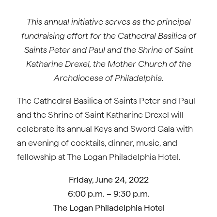
This annual initiative serves as the principal
fundraising effort for the Cathedral Basilica of
Saints Peter and Paul and the Shrine of Saint
Katharine Drexel, the Mother Church of the
Archdiocese of Philadelphia.
The Cathedral Basilica of Saints Peter and Paul
and the Shrine of Saint Katharine Drexel will
celebrate its annual Keys and Sword Gala with
an evening of cocktails, dinner, music, and
fellowship at The Logan Philadelphia Hotel.
Friday, June 24, 2022
6:00 p.m. – 9:30 p.m.
The Logan Philadelphia Hotel