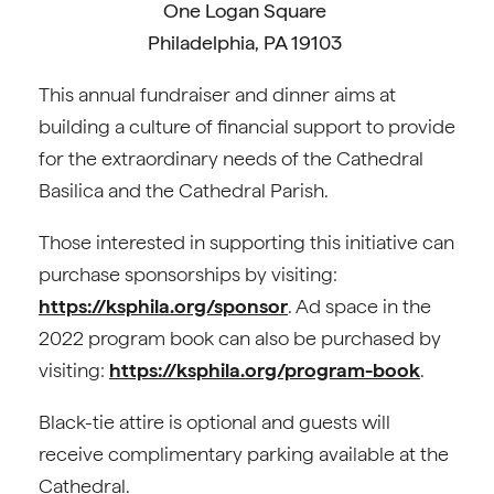
One Logan Square
Philadelphia, PA 19103
This annual fundraiser and dinner aims at
building a culture of financial support to provide
for the extraordinary needs of the Cathedral
Basilica and the Cathedral Parish.
Those interested in supporting this initiative can
purchase sponsorships by visiting:
https://ksphila.org/sponsor
. Ad space in the
2022 program book can also be purchased by
visiting:
https://ksphila.org/program-book
.
Black-tie attire is optional and guests will
receive complimentary parking available at the
Cathedral.