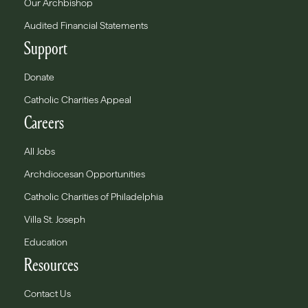
Our Archbishop
Audited Financial Statements
Support
Donate
Catholic Charities Appeal
Careers
All Jobs
Archdiocesan Opportunities
Catholic Charities of Philadelphia
Villa St. Joseph
Education
Resources
Contact Us