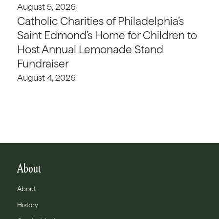
August 5, 2026
Catholic Charities of Philadelphia’s
Saint Edmond’s Home for Children to
Host Annual Lemonade Stand
Fundraiser
August 4, 2026
About
About
History