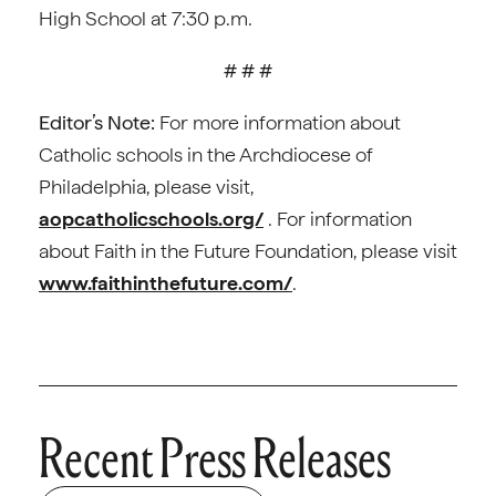
High School at 7:30 p.m.
# # #
Editor’s Note:
For more information about
Catholic schools in the Archdiocese of
Philadelphia, please visit,
aopcatholicschools.org/
. For information
about Faith in the Future Foundation, please visit
www.faithinthefuture.com/
.
Recent Press Releases