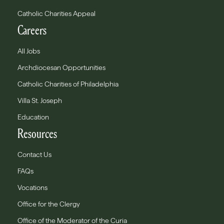
Catholic Charities Appeal
Careers
All Jobs
Archdiocesan Opportunities
Catholic Charities of Philadelphia
Villa St. Joseph
Education
Resources
Contact Us
FAQs
Vocations
Office for the Clergy
Office of the Moderator of the Curia