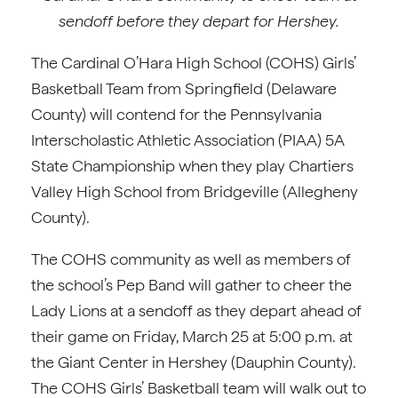
sendoff before they depart for Hershey.
The Cardinal O’Hara High School (COHS) Girls’
Basketball Team from Springfield (Delaware
County) will contend for the Pennsylvania
Interscholastic Athletic Association (PIAA) 5A
State Championship when they play Chartiers
Valley High School from Bridgeville (Allegheny
County).
The COHS community as well as members of
the school’s Pep Band will gather to cheer the
Lady Lions at a sendoff as they depart ahead of
their game on Friday, March 25 at 5:00 p.m. at
the Giant Center in Hershey (Dauphin County).
The COHS Girls’ Basketball team will walk out to