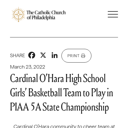
Facebook
X
LinkedIn
SHARE
PRINT
March 23, 2022
Cardinal O’Hara High School
Girls’ Basketball Team to Play in
PIAA 5A State Championship
Cardinal O’Hara community to cheer team at