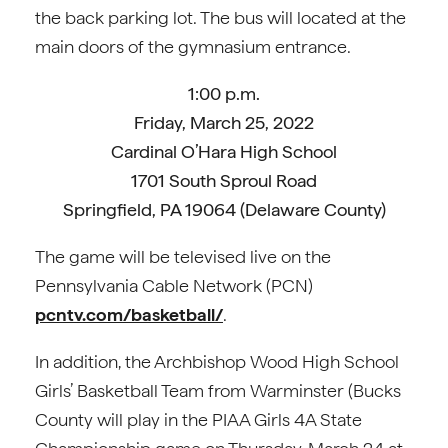
the back parking lot. The bus will located at the
main doors of the gymnasium entrance.
1:00 p.m.
Friday, March 25, 2022
Cardinal O’Hara High School
1701 South Sproul Road
Springfield, PA 19064 (Delaware County)
The game will be televised live on the
Pennsylvania Cable Network (PCN)
pcntv.com/basketball/
.
In addition, the Archbishop Wood High School
Girls’ Basketball Team from Warminster (Bucks
County will play in the PIAA Girls 4A State