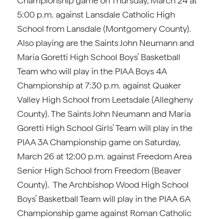
Championship game on Thursday, March 24 at
5:00 p.m. against Lansdale Catholic High
School from Lansdale (Montgomery County).
Also playing are the Saints John Neumann and
Maria Goretti High School Boys’ Basketball
Team who will play in the PIAA Boys 4A
Championship at 7:30 p.m. against Quaker
Valley High School from Leetsdale (Allegheny
County). The Saints John Neumann and Maria
Goretti High School Girls’ Team will play in the
PIAA 3A Championship game on Saturday,
March 26 at 12:00 p.m. against Freedom Area
Senior High School from Freedom (Beaver
County). The Archbishop Wood High School
Boys’ Basketball Team will play in the PIAA 6A
Championship game against Roman Catholic