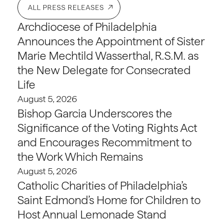
ALL PRESS RELEASES
Archdiocese of Philadelphia
Announces the Appointment of Sister
Marie Mechtild Wasserthal, R.S.M. as
the New Delegate for Consecrated
Life
August 5, 2026
Bishop Garcia Underscores the
Significance of the Voting Rights Act
and Encourages Recommitment to
the Work Which Remains
August 5, 2026
Catholic Charities of Philadelphia’s
Saint Edmond’s Home for Children to
Host Annual Lemonade Stand