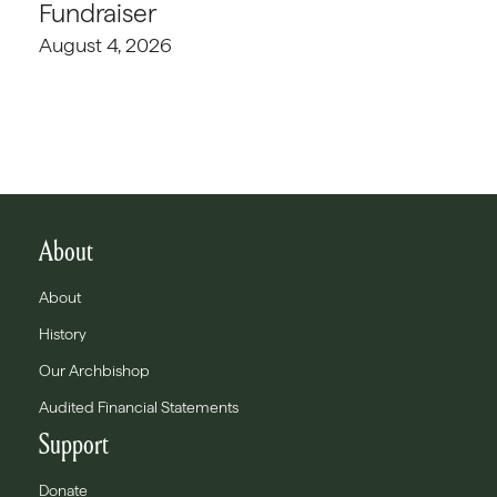
Fundraiser
August 4, 2026
About
About
History
Our Archbishop
Audited Financial Statements
Support
Donate