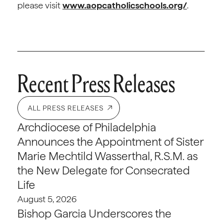
please visit
www.aopcatholicschools.org/
.
Recent Press Releases
ALL PRESS RELEASES
Archdiocese of Philadelphia
Announces the Appointment of Sister
Marie Mechtild Wasserthal, R.S.M. as
the New Delegate for Consecrated
Life
August 5, 2026
Bishop Garcia Underscores the