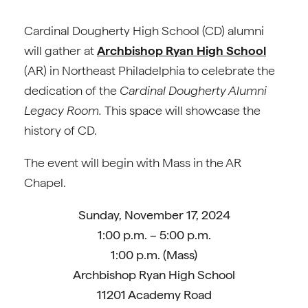
Cardinal Dougherty High School (CD) alumni
will gather at
Archbishop Ryan High School
(AR) in Northeast Philadelphia to celebrate the
dedication of the
Cardinal Dougherty Alumni
Legacy Room.
This space will showcase the
history of CD.
The event will begin with Mass in the AR
Chapel.
Sunday, November 17, 2024
1:00 p.m. – 5:00 p.m.
1:00 p.m. (Mass)
Archbishop Ryan High School
11201 Academy Road