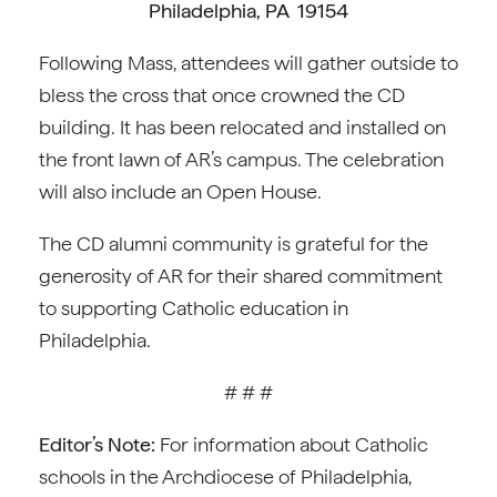
Philadelphia, PA 19154
Following Mass, attendees will gather outside to
bless the cross that once crowned the CD
building. It has been relocated and installed on
the front lawn of AR’s campus. The celebration
will also include an Open House.
The CD alumni community is grateful for the
generosity of AR for their shared commitment
to supporting Catholic education in
Philadelphia.
# # #
Editor’s Note:
For information about Catholic
schools in the Archdiocese of Philadelphia,