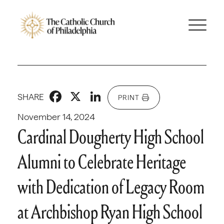
Facebook
X
LinkedIn
SHARE
PRINT
November 14, 2024
Cardinal Dougherty High School
Alumni to Celebrate Heritage
with Dedication of Legacy Room
at Archbishop Ryan High School