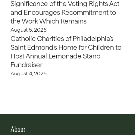
Significance of the Voting Rights Act
and Encourages Recommitment to
the Work Which Remains
August 5, 2026
Catholic Charities of Philadelphia’s
Saint Edmond’s Home for Children to
Host Annual Lemonade Stand
Fundraiser
August 4, 2026
About