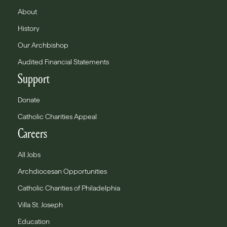
About
History
Our Archbishop
Audited Financial Statements
Support
Donate
Catholic Charities Appeal
Careers
All Jobs
Archdiocesan Opportunities
Catholic Charities of Philadelphia
Villa St. Joseph
Education