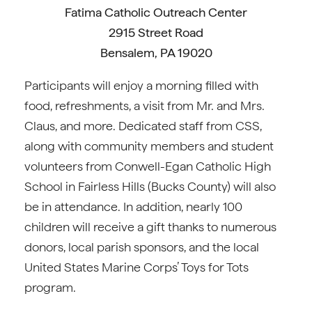
Fatima Catholic Outreach Center
2915 Street Road
Bensalem, PA 19020
Participants will enjoy a morning filled with
food, refreshments, a visit from Mr. and Mrs.
Claus, and more. Dedicated staff from CSS,
along with community members and student
volunteers from Conwell-Egan Catholic High
School in Fairless Hills (Bucks County) will also
be in attendance. In addition, nearly 100
children will receive a gift thanks to numerous
donors, local parish sponsors, and the local
United States Marine Corps’ Toys for Tots
program.