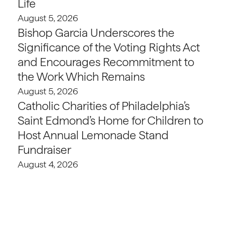
Life
August 5, 2026
Bishop Garcia Underscores the
Significance of the Voting Rights Act
and Encourages Recommitment to
the Work Which Remains
August 5, 2026
Catholic Charities of Philadelphia’s
Saint Edmond’s Home for Children to
Host Annual Lemonade Stand
Fundraiser
August 4, 2026