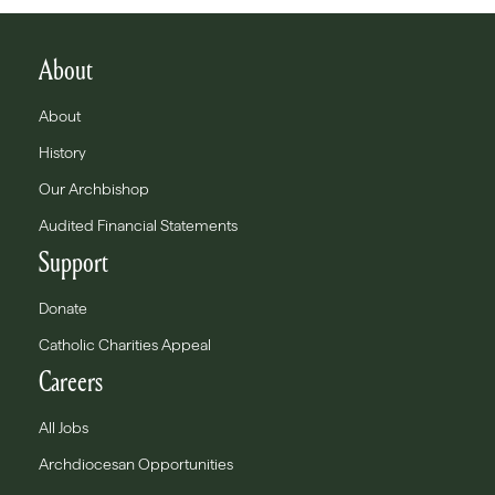
About
About
History
Our Archbishop
Audited Financial Statements
Support
Donate
Catholic Charities Appeal
Careers
All Jobs
Archdiocesan Opportunities