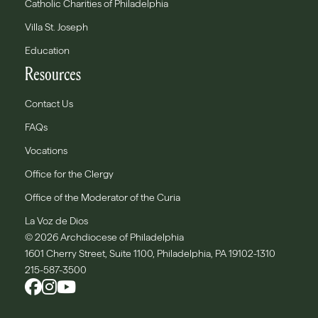
Catholic Charities of Philadelphia
Villa St. Joseph
Education
Resources
Contact Us
FAQs
Vocations
Office for the Clergy
Office of the Moderator of the Curia
La Voz de Dios
© 2026 Archdiocese of Philadelphia
1601 Cherry Street, Suite 1100, Philadelphia, PA 19102-1310
215-587-3500