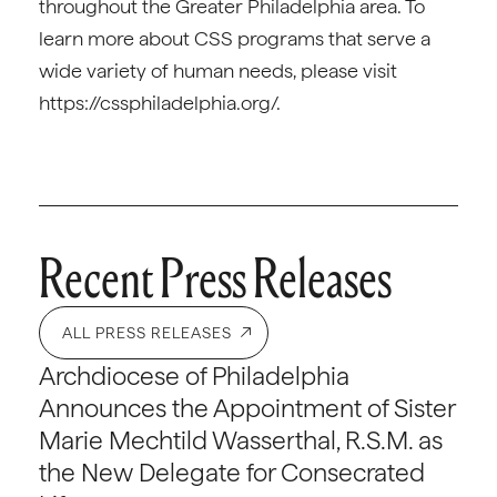
throughout the Greater Philadelphia area. To
learn more about CSS programs that serve a
wide variety of human needs, please visit
https://cssphiladelphia.org/.
Recent Press Releases
ALL PRESS RELEASES
Archdiocese of Philadelphia
Announces the Appointment of Sister
Marie Mechtild Wasserthal, R.S.M. as
the New Delegate for Consecrated