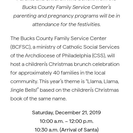
Bucks County Family Service Center’s
parenting and pregnancy programs will be in
attendance for the festivities.
The Bucks County Family Service Center
(BCFSC), a ministry of Catholic Social Services
of the Archdiocese of Philadelphia (CSS), will
host a children’s Christmas brunch celebration
for approximately 40 families in the local
community. This year’s theme is “Llama, Llama,
Jingle Bells!” based on the children’s Christmas
book of the same name.
Saturday, December 21, 2019
10:00 a.m. – 12:00 p.m.
10:30 a.m. (Arrival of Santa)