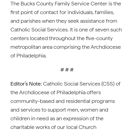
The Bucks County Family Service Center is the
first point of contact for individuals, families,
and parishes when they seek assistance from
Catholic Social Services. It is one of seven such
centers located throughout the five-county
metropolitan area comprising the Archdiocese
of Philadelphia.
# # #
Editor’s Note:
Catholic Social Services (CSS) of
the Archdiocese of Philadelphia offers
community-based and residential programs
and services to support men, women and
children in need as an expression of the
charitable works of our local Church