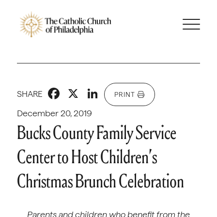
Facebook
X
LinkedIn
SHARE
PRINT
December 20, 2019
Bucks County Family Service
Center to Host Children’s
Christmas Brunch Celebration
Parents and children who benefit from the