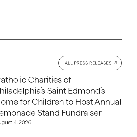
ALL PRESS RELEASES
atholic Charities of
hiladelphia’s Saint Edmond’s
ome for Children to Host Annual
emonade Stand Fundraiser
ugust 4, 2026