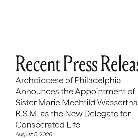
Recent Press Relea
Archdiocese of Philadelphia
Announces the Appointment of
Sister Marie Mechtild Wasserthal
R.S.M. as the New Delegate for
Consecrated Life
August 5, 2026