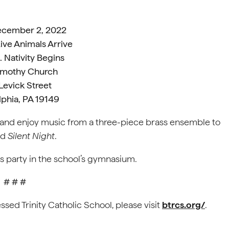
December 2, 2022
ive Animals Arrive
 Nativity Begins
Timothy Church
Levick Street
lphia, PA 19149
k and enjoy music from a three-piece brass ensemble to
nd
Silent Night
.
as party in the school’s gymnasium.
# # #
ssed Trinity Catholic School, please visit
btrcs.org/
.