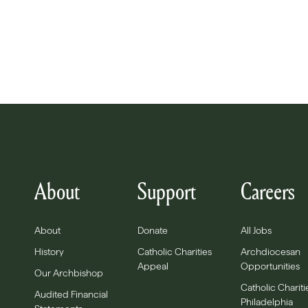
About
Support
Careers
About
Donate
All Jobs
History
Catholic Charities
Archdiocesan
Appeal
Opportunities
Our Archbishop
Catholic Chariti
Audited Financial
Philadelphia