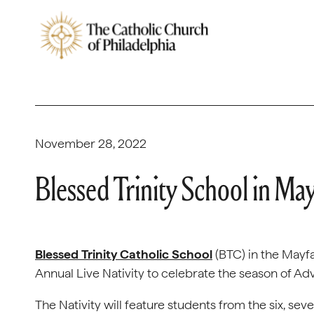
November 28, 2022
Blessed Trinity School in May
Blessed Trinity Catholic School
(BTC) in the Mayfai
Annual Live Nativity to celebrate the season of Ad
The Nativity will feature students from the six, sev