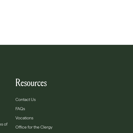
Resources
Contact Us
FAQs
Vocations
es of
Office for the Clergy