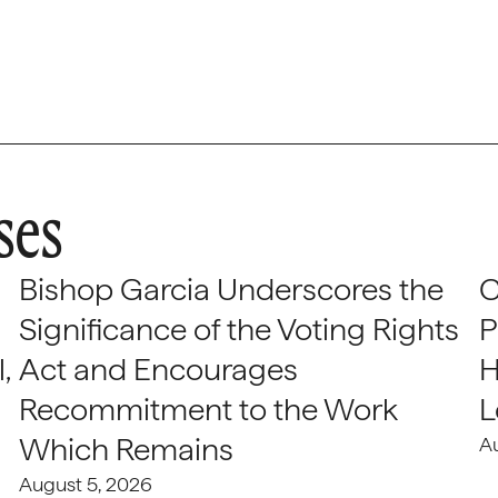
ses
Bishop Garcia Underscores the
C
Significance of the Voting Rights
P
,
Act and Encourages
H
Recommitment to the Work
L
Which Remains
A
August 5, 2026