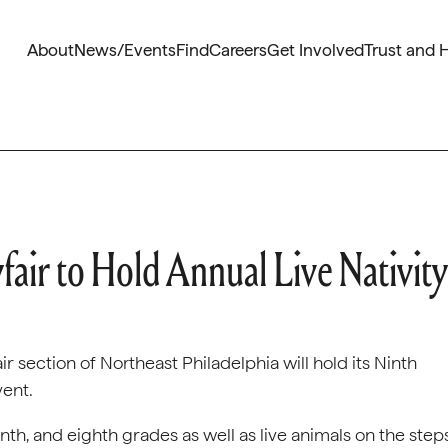
About
News/Events
Find
Careers
Get Involved
Trust and 
fair to Hold Annual Live Nativity
r section of Northeast Philadelphia will hold its Ninth
vent.
enth, and eighth grades as well as live animals on the step