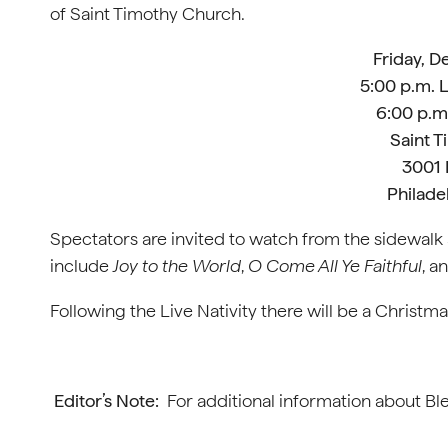
of Saint Timothy Church.
Friday, 
5:00 p.m. L
6:00 p.m.
Saint 
3001 
Philade
Spectators are invited to watch from the sidewal
include
Joy to the World
,
O Come All Ye Faithful
, a
Following the Live Nativity there will be a Christm
Editor’s Note:
For additional information about Ble