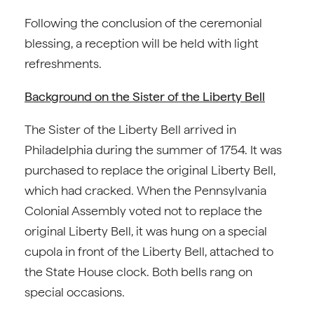
Following the conclusion of the ceremonial
blessing, a reception will be held with light
refreshments.
Background on the Sister of the Liberty Bell
The Sister of the Liberty Bell arrived in
Philadelphia during the summer of 1754. It was
purchased to replace the original Liberty Bell,
which had cracked. When the Pennsylvania
Colonial Assembly voted not to replace the
original Liberty Bell, it was hung on a special
cupola in front of the Liberty Bell, attached to
the State House clock. Both bells rang on
special occasions.