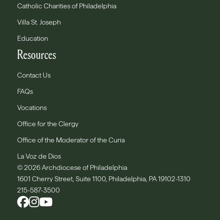
Catholic Charities of Philadelphia
Villa St. Joseph
Education
Resources
Contact Us
FAQs
Vocations
Office for the Clergy
Office of the Moderator of the Curia
La Voz de Dios
© 2026 Archdiocese of Philadelphia
1601 Cherry Street, Suite 1100, Philadelphia, PA 19102-1310
215-587-3500