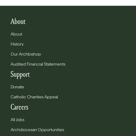
About
About
History
Our Archbishop
Audited Financial Statements
Support
Donate
Catholic Charities Appeal
Careers
All Jobs
Archdiocesan Opportunities