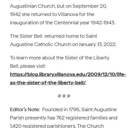
Augustinian Church, but on September 20,
1942 she returned to Villanova for the
inauguration of the Centennial year 1942-1943.
The Sister Bell returned home to Saint
Augustine Catholic Church on January 13, 2022.
To learn more about the Sister of the Liberty
Bell, please visit
https://blog.library.villanova.edu/2009/12/10/life-
as-the-sister-of-the-liberty-bell/
.
# # #
Editor’s Note:
Founded in 1796, Saint Augustine
Parish presently has 762 registered families and
1,420 registered parishioners. The Church