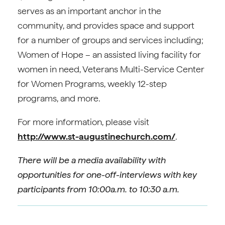
serves as an important anchor in the
community, and provides space and support
for a number of groups and services including;
Women of Hope – an assisted living facility for
women in need, Veterans Multi-Service Center
for Women Programs, weekly 12-step
programs, and more.
For more information, please visit
http://www.st-augustinechurch.com/
.
There will be a media availability with
opportunities for one-off-interviews with key
participants from 10:00a.m. to 10:30 a.m.