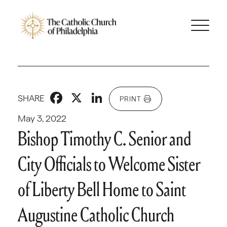
Facebook
X
LinkedIn
SHARE
PRINT
May 3, 2022
Bishop Timothy C. Senior and
City Officials to Welcome Sister
of Liberty Bell Home to Saint
Augustine Catholic Church