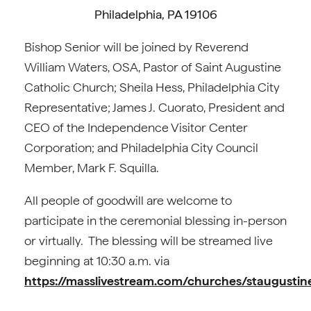
Philadelphia, PA 19106
Bishop Senior will be joined by Reverend
William Waters, OSA, Pastor of Saint Augustine
Catholic Church; Sheila Hess, Philadelphia City
Representative; James J. Cuorato, President and
CEO of the Independence Visitor Center
Corporation; and Philadelphia City Council
Member, Mark F. Squilla.
All people of goodwill are welcome to
participate in the ceremonial blessing in-person
or virtually. The blessing will be streamed live
beginning at 10:30 a.m. via
https://masslivestream.com/churches/staugusti