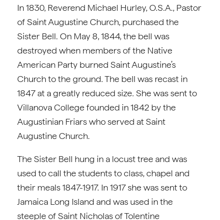
In 1830, Reverend Michael Hurley, O.S.A., Pastor
of Saint Augustine Church, purchased the
Sister Bell. On May 8, 1844, the bell was
destroyed when members of the Native
American Party burned Saint Augustine’s
Church to the ground. The bell was recast in
1847 at a greatly reduced size. She was sent to
Villanova College founded in 1842 by the
Augustinian Friars who served at Saint
Augustine Church.
The Sister Bell hung in a locust tree and was
used to call the students to class, chapel and
their meals 1847-1917. In 1917 she was sent to
Jamaica Long Island and was used in the
steeple of Saint Nicholas of Tolentine