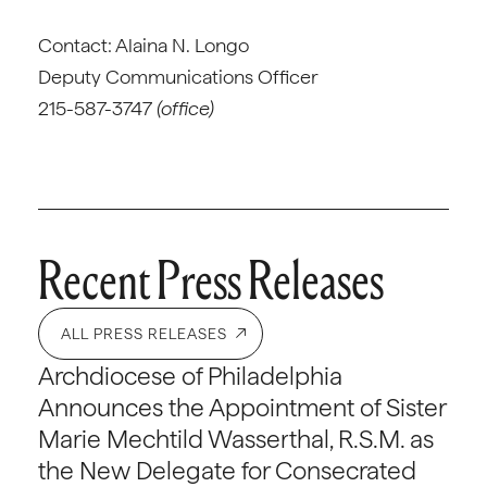
Contact: Alaina N. Longo
Deputy Communications Officer
215-587-3747
(office)
Recent Press Releases
ALL PRESS RELEASES
Archdiocese of Philadelphia
Announces the Appointment of Sister
Marie Mechtild Wasserthal, R.S.M. as
the New Delegate for Consecrated