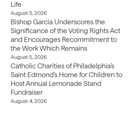
Life
August 5, 2026
Bishop Garcia Underscores the
Significance of the Voting Rights Act
and Encourages Recommitment to
the Work Which Remains
August 5, 2026
Catholic Charities of Philadelphia’s
Saint Edmond’s Home for Children to
Host Annual Lemonade Stand
Fundraiser
August 4, 2026