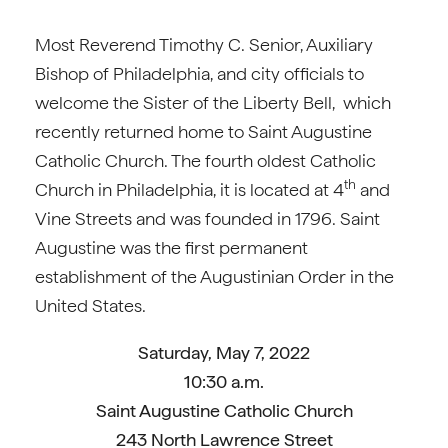
Most Reverend Timothy C. Senior, Auxiliary
Bishop of Philadelphia, and city officials to
welcome the Sister of the Liberty Bell, which
recently returned home to Saint Augustine
Catholic Church. The fourth oldest Catholic
th
Church in Philadelphia, it is located at 4
and
Vine Streets and was founded in 1796. Saint
Augustine was the first permanent
establishment of the Augustinian Order in the
United States.
Saturday, May 7, 2022
10:30 a.m.
Saint Augustine Catholic Church
243 North Lawrence Street