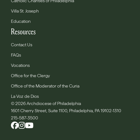
Catholic Charities of Philadelphia
Villa St. Joseph
Education
Resources
Contact Us
FAQs
Vocations
Office for the Clergy
Office of the Moderator of the Curia
La Voz de Dios
© 2026 Archdiocese of Philadelphia
1601 Cherry Street, Suite 1100, Philadelphia, PA 19102-1310
215-587-3500