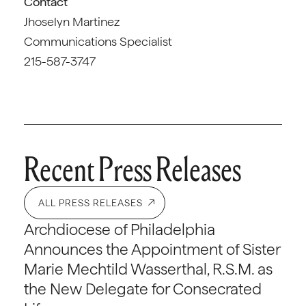
Contact
Jhoselyn Martinez
Communications Specialist
215-587-3747
Recent Press Releases
ALL PRESS RELEASES
Archdiocese of Philadelphia
Announces the Appointment of Sister
Marie Mechtild Wasserthal, R.S.M. as
the New Delegate for Consecrated