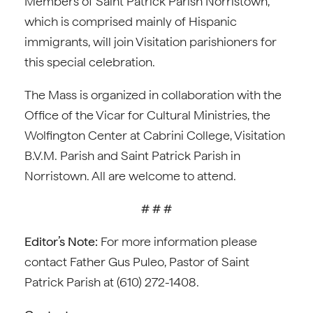
Members of Saint Patrick Parish Norristown,
which is comprised mainly of Hispanic
immigrants, will join Visitation parishioners for
this special celebration.
The Mass is organized in collaboration with the
Office of the Vicar for Cultural Ministries, the
Wolfington Center at Cabrini College, Visitation
B.V.M. Parish and Saint Patrick Parish in
Norristown. All are welcome to attend.
# # #
Editor’s Note:
For more information please
contact Father Gus Puleo, Pastor of Saint
Patrick Parish at (610) 272-1408.