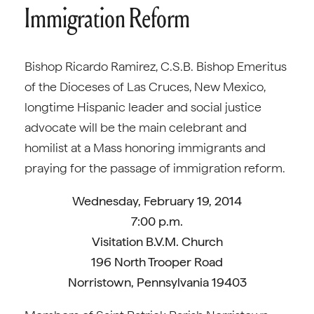
Immigration Reform
Bishop Ricardo Ramirez, C.S.B. Bishop Emeritus
of the Dioceses of Las Cruces, New Mexico,
longtime Hispanic leader and social justice
advocate will be the main celebrant and
homilist at a Mass honoring immigrants and
praying for the passage of immigration reform.
Wednesday, February 19, 2014
7:00 p.m.
Visitation B.V.M. Church
196 North Trooper Road
Norristown, Pennsylvania 19403