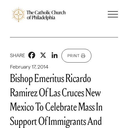
Facebook
X
LinkedIn
SHARE
PRINT
February 17, 2014
Bishop Emeritus Ricardo
Ramirez Of Las Cruces New
Mexico To Celebrate Mass In
Support Of Immigrants And