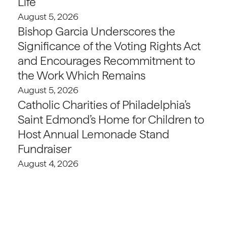
Life
August 5, 2026
Bishop Garcia Underscores the
Significance of the Voting Rights Act
and Encourages Recommitment to
the Work Which Remains
August 5, 2026
Catholic Charities of Philadelphia’s
Saint Edmond’s Home for Children to
Host Annual Lemonade Stand
Fundraiser
August 4, 2026