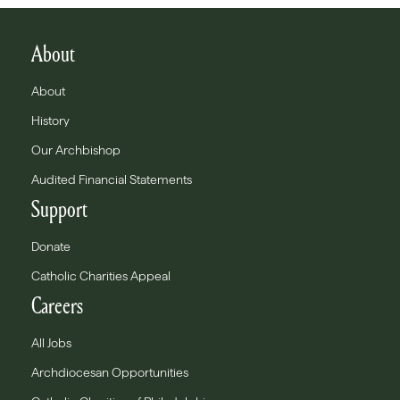
About
About
History
Our Archbishop
Audited Financial Statements
Support
Donate
Catholic Charities Appeal
Careers
All Jobs
Archdiocesan Opportunities