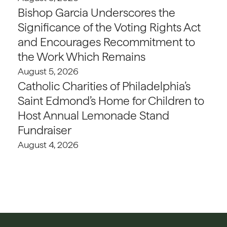
Bishop Garcia Underscores the
Significance of the Voting Rights Act
and Encourages Recommitment to
the Work Which Remains
August 5, 2026
Catholic Charities of Philadelphia’s
Saint Edmond’s Home for Children to
Host Annual Lemonade Stand
Fundraiser
August 4, 2026