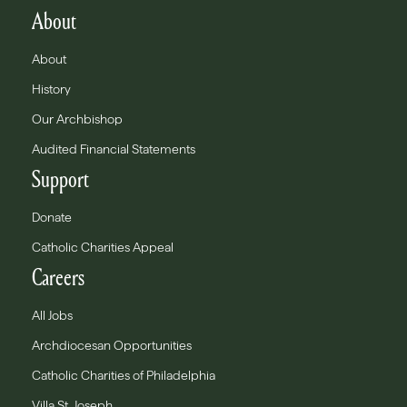
About
About
History
Our Archbishop
Audited Financial Statements
Support
Donate
Catholic Charities Appeal
Careers
All Jobs
Archdiocesan Opportunities
Catholic Charities of Philadelphia
Villa St. Joseph