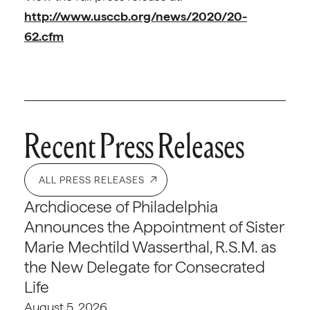
http://www.usccb.org/news/2020/20-
62.cfm
Recent Press Releases
ALL PRESS RELEASES
Archdiocese of Philadelphia
Announces the Appointment of Sister
Marie Mechtild Wasserthal, R.S.M. as
the New Delegate for Consecrated
Life
August 5, 2026