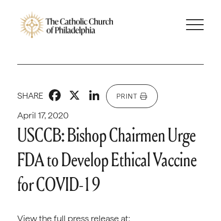
Facebook
X
LinkedIn
SHARE
PRINT
April 17, 2020
USCCB: Bishop Chairmen Urge
FDA to Develop Ethical Vaccine
for COVID-19
View the full press release at: