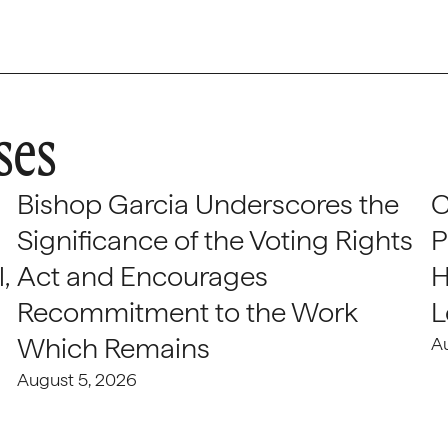
ses
Bishop Garcia Underscores the
C
Significance of the Voting Rights
P
,
Act and Encourages
H
Recommitment to the Work
L
Which Remains
A
August 5, 2026