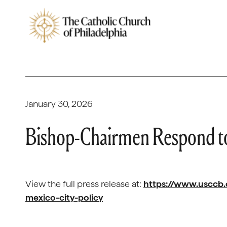
January 30, 2026
Bishop-Chairmen Respond to
View the full press release at:
https://www.usccb
mexico-city-policy