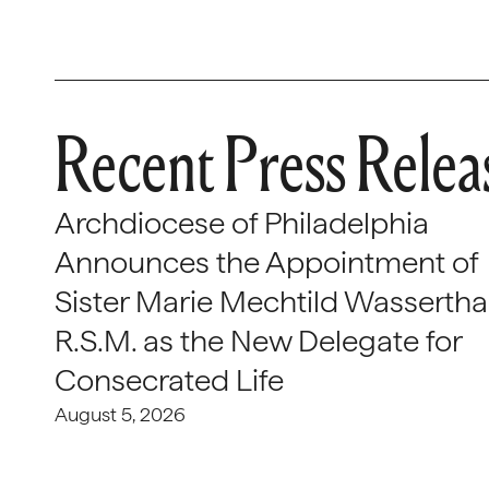
Recent Press Relea
Archdiocese of Philadelphia
Announces the Appointment of
Sister Marie Mechtild Wasserthal
R.S.M. as the New Delegate for
Consecrated Life
August 5, 2026