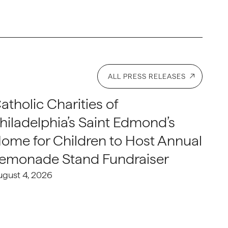
ALL PRESS RELEASES
atholic Charities of
hiladelphia’s Saint Edmond’s
ome for Children to Host Annual
emonade Stand Fundraiser
ugust 4, 2026