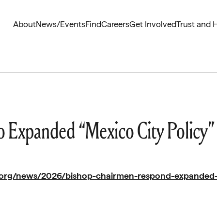
About
News/Events
Find
Careers
Get Involved
Trust and 
 Expanded “Mexico City Policy”
.org/news/2026/bishop-chairmen-respond-expanded