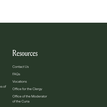
Resources
Contact Us
FAQs
Vocations
es of
Office for the Clergy
Office of the Moderator
of the Curia