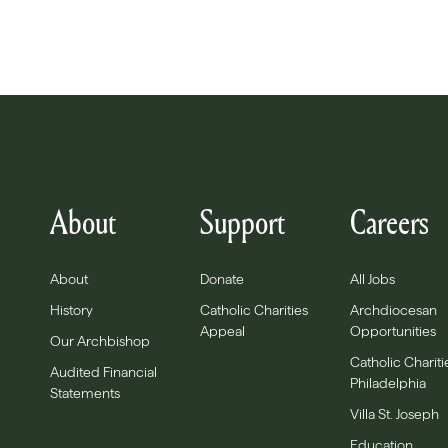
About
Support
Careers
About
Donate
All Jobs
History
Catholic Charities
Archdiocesan
Appeal
Opportunities
Our Archbishop
Catholic Chariti
Audited Financial
Philadelphia
Statements
Villa St. Joseph
Education