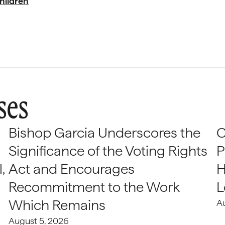
hildren
ses
Bishop Garcia Underscores the
C
Significance of the Voting Rights
P
,
Act and Encourages
H
Recommitment to the Work
L
Which Remains
A
August 5, 2026