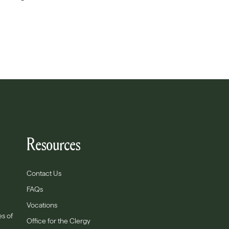
Resources
Contact Us
FAQs
Vocations
es of
Office for the Clergy