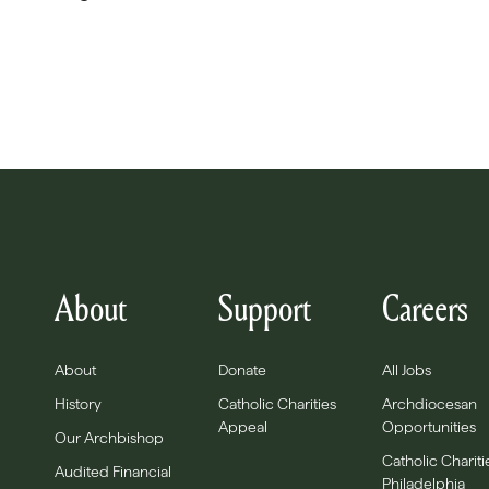
About
Support
Careers
About
Donate
All Jobs
History
Catholic Charities
Archdiocesan
Appeal
Opportunities
Our Archbishop
Catholic Chariti
Audited Financial
Philadelphia