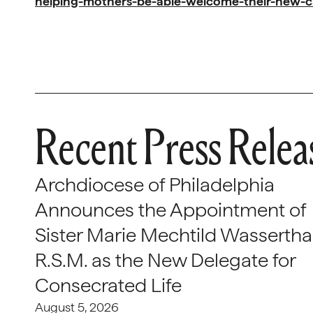
helping-mothers-be-able-welcome-their-new-c
Recent Press Relea
Archdiocese of Philadelphia
Announces the Appointment of
Sister Marie Mechtild Wasserthal
R.S.M. as the New Delegate for
Consecrated Life
August 5, 2026