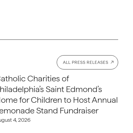
ALL PRESS RELEASES
atholic Charities of
hiladelphia’s Saint Edmond’s
ome for Children to Host Annual
emonade Stand Fundraiser
ugust 4, 2026