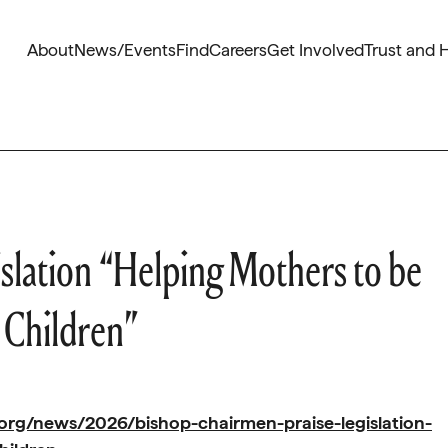
About
News/Events
Find
Careers
Get Involved
Trust and 
slation “Helping Mothers to be
 Children”
org/news/2026/bishop-chairmen-praise-legislation-