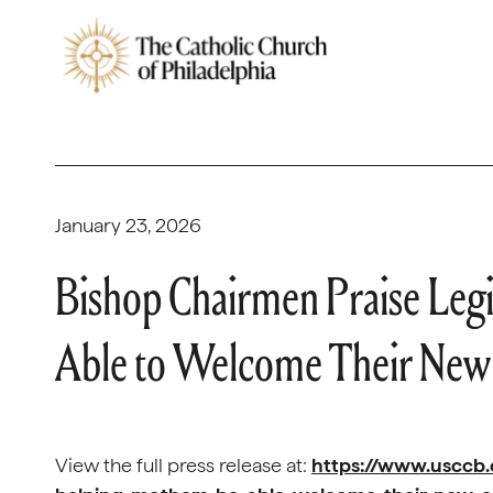
January 23, 2026
Bishop Chairmen Praise Legi
Able to Welcome Their New
View the full press release at:
https://www.usccb.