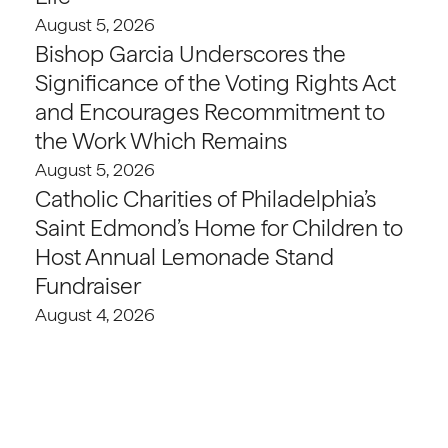
August 5, 2026
Bishop Garcia Underscores the
Significance of the Voting Rights Act
and Encourages Recommitment to
the Work Which Remains
August 5, 2026
Catholic Charities of Philadelphia’s
Saint Edmond’s Home for Children to
Host Annual Lemonade Stand
Fundraiser
August 4, 2026