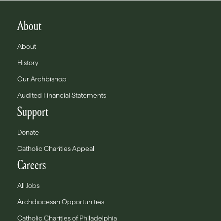
About
About
History
Our Archbishop
Audited Financial Statements
Support
Donate
Catholic Charities Appeal
Careers
All Jobs
Archdiocesan Opportunities
Catholic Charities of Philadelphia