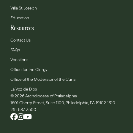
Villa St. Joseph
Education
Resources
Contact Us
FAQs
Vocations
Office for the Clergy
Office of the Moderator of the Curia
La Voz de Dios
© 2026 Archdiocese of Philadelphia
1601 Cherry Street, Suite 1100, Philadelphia, PA 19102-1310
215-587-3500