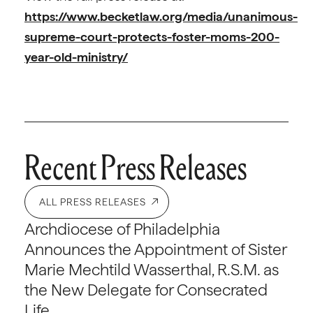
https://www.becketlaw.org/media/unanimous-
supreme-court-protects-foster-moms-200-
year-old-ministry/
Recent Press Releases
ALL PRESS RELEASES
Archdiocese of Philadelphia
Announces the Appointment of Sister
Marie Mechtild Wasserthal, R.S.M. as
the New Delegate for Consecrated
Life