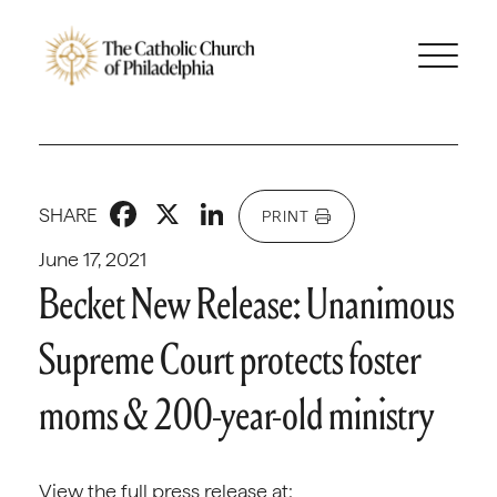
Facebook
X
LinkedIn
SHARE
PRINT
June 17, 2021
Becket New Release: Unanimous
Supreme Court protects foster
moms & 200-year-old ministry
View the full press release at: