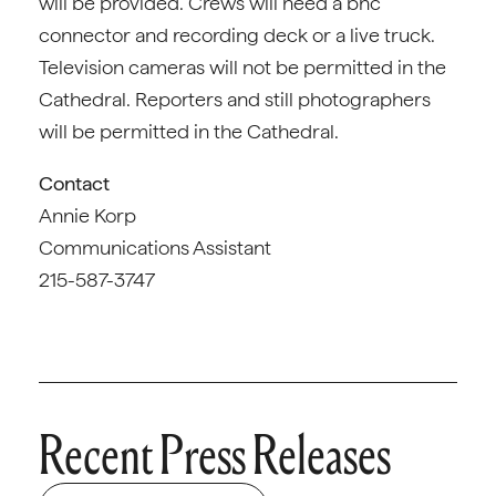
will be provided. Crews will need a bnc
connector and recording deck or a live truck.
Television cameras will not be permitted in the
Cathedral. Reporters and still photographers
will be permitted in the Cathedral.
Contact
Annie Korp
Communications Assistant
215-587-3747
Recent Press Releases