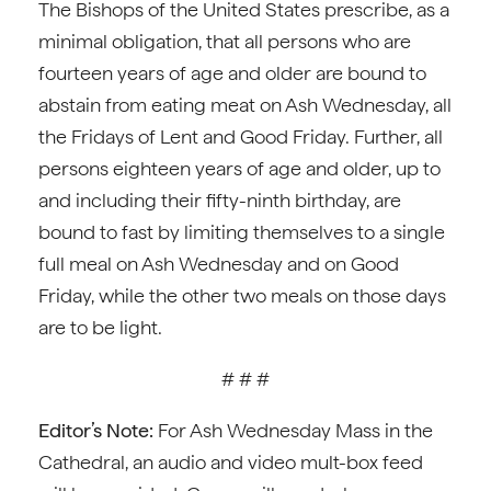
The Bishops of the United States prescribe, as a
minimal obligation, that all persons who are
fourteen years of age and older are bound to
abstain from eating meat on Ash Wednesday, all
the Fridays of Lent and Good Friday. Further, all
persons eighteen years of age and older, up to
and including their fifty-ninth birthday, are
bound to fast by limiting themselves to a single
full meal on Ash Wednesday and on Good
Friday, while the other two meals on those days
are to be light.
# # #
Editor’s Note:
For Ash Wednesday Mass in the
Cathedral, an audio and video mult-box feed