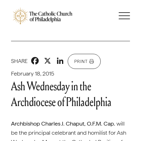
Facebook
X
LinkedIn
SHARE
PRINT
February 18, 2015
Ash Wednesday in the
Archdiocese of Philadelphia
Archbishop Charles J. Chaput, O.F.M. Cap.
will
be the principal celebrant and homilist for Ash