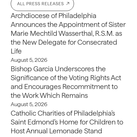
ALL PRESS RELEASES
Archdiocese of Philadelphia
Announces the Appointment of Sister
Marie Mechtild Wasserthal, R.S.M. as
the New Delegate for Consecrated
Life
August 5, 2026
Bishop Garcia Underscores the
Significance of the Voting Rights Act
and Encourages Recommitment to
the Work Which Remains
August 5, 2026
Catholic Charities of Philadelphia’s
Saint Edmond’s Home for Children to
Host Annual Lemonade Stand