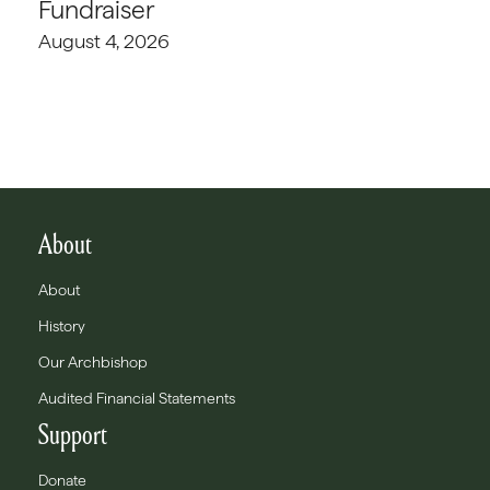
Fundraiser
August 4, 2026
About
About
History
Our Archbishop
Audited Financial Statements
Support
Donate