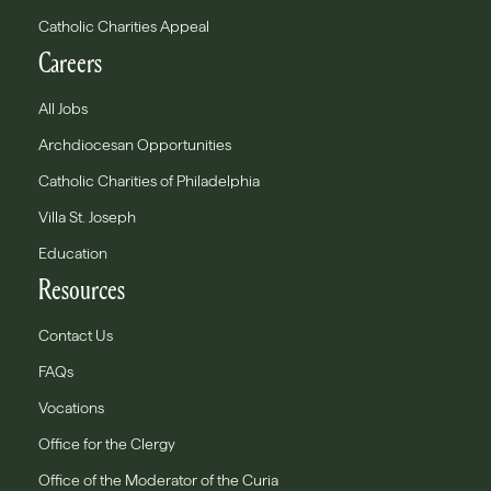
Catholic Charities Appeal
Careers
All Jobs
Archdiocesan Opportunities
Catholic Charities of Philadelphia
Villa St. Joseph
Education
Resources
Contact Us
FAQs
Vocations
Office for the Clergy
Office of the Moderator of the Curia