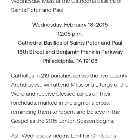
Wednesday Mass at the Cathedral Basilica of
Saints Peter and Paul.
Wednesday, February 18, 2015
12:05 p.m.
Cathedral Basilica of Saints Peter and Paul
18th Street and Benjamin Franklin Parkway
Philadelphia, PA 19103
Catholics in 219 parishes across the five-county
Archdiocese will attend Mass or a Liturgy of the
Word and receive blessed ashes on their
foreheads, marked in the sign of a cross,
reminding them to repent and believe in the
Gospel as the 2015 Lenten Season begins.
Ash Wednesday begins Lent for Christians