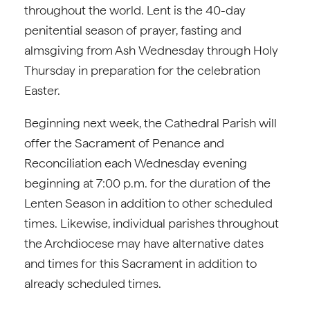
throughout the world. Lent is the 40-day
penitential season of prayer, fasting and
almsgiving from Ash Wednesday through Holy
Thursday in preparation for the celebration
Easter.
Beginning next week, the Cathedral Parish will
offer the Sacrament of Penance and
Reconciliation each Wednesday evening
beginning at 7:00 p.m. for the duration of the
Lenten Season in addition to other scheduled
times. Likewise, individual parishes throughout
the Archdiocese may have alternative dates
and times for this Sacrament in addition to
already scheduled times.